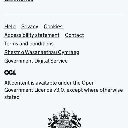
Support links
Help
Privacy
Cookies
Accessibility statement
Contact
Terms and conditions
Rhestr o Wasanaethau Cymraeg
Government Digital Service
All content is available under the
Open
Government Licence v3.0
, except where otherwise
stated