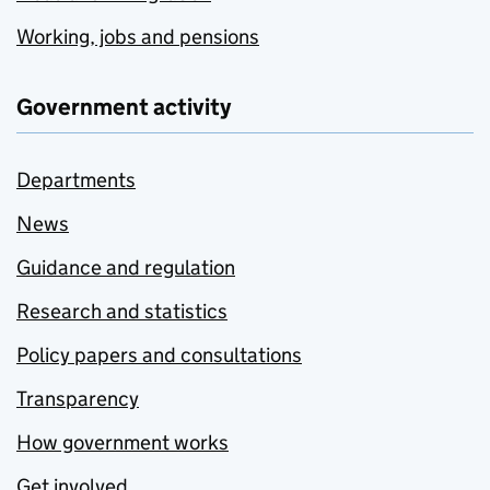
Working, jobs and pensions
Government activity
Departments
News
Guidance and regulation
Research and statistics
Policy papers and consultations
Transparency
How government works
Get involved