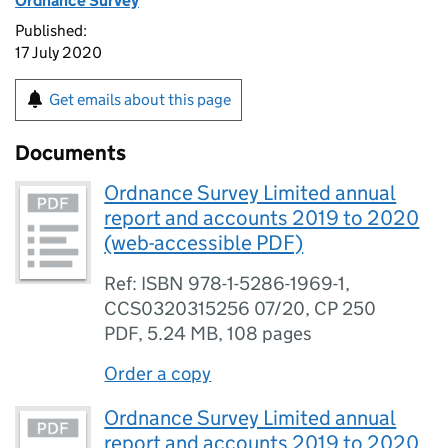
Ordnance Survey
Published:
17 July 2020
Get emails about this page
Documents
Ordnance Survey Limited annual
report and accounts 2019 to 2020
(web-accessible PDF)
Ref: ISBN 978-1-5286-1969-1,
CCS0320315256 07/20, CP 250
PDF
,
5.24 MB
,
108 pages
Order a copy
Ordnance Survey Limited annual
report and accounts 2019 to 2020