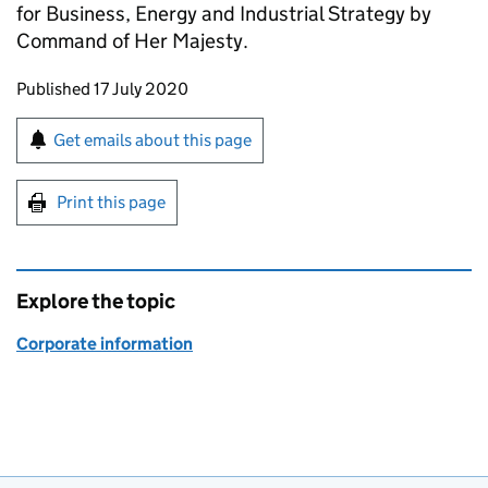
for Business, Energy and Industrial Strategy by
Command of Her Majesty.
Updates to this page
Published 17 July 2020
Sign up for emails or print this page
Get emails about this page
Print this page
Explore the topic
Corporate information