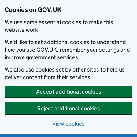
Cookies on GOV.UK
We use some essential cookies to make this
website work.
We’d like to set additional cookies to understand
how you use GOV.UK, remember your settings and
improve government services.
We also use cookies set by other sites to help us
deliver content from their services.
Accept additional cookies
Reject additional cookies
View cookies