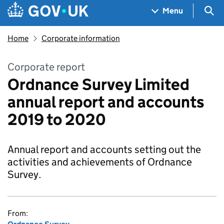
Skip to main content
Navigation menu
Sea
Menu
Home
Corporate information
Corporate report
Ordnance Survey Limited
annual report and accounts
2019 to 2020
Annual report and accounts setting out the
activities and achievements of Ordnance
Survey.
From: