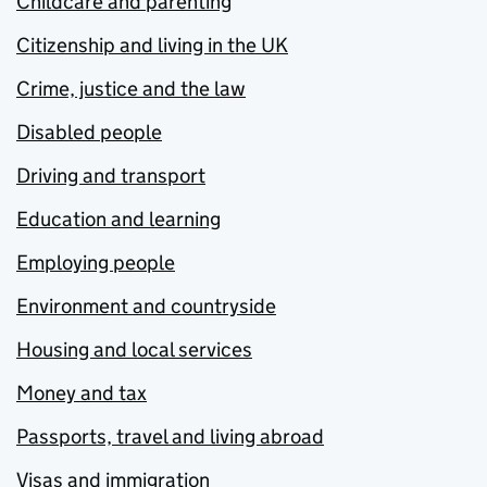
Childcare and parenting
Citizenship and living in the UK
Crime, justice and the law
Disabled people
Driving and transport
Education and learning
Employing people
Environment and countryside
Housing and local services
Money and tax
Passports, travel and living abroad
Visas and immigration