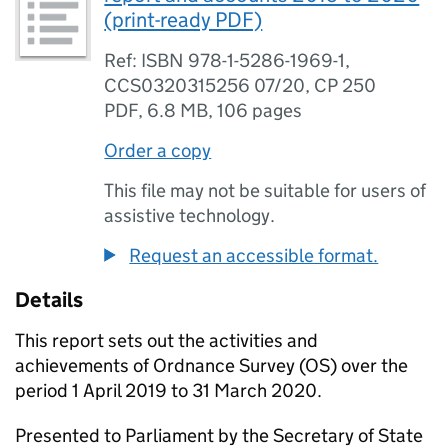
(print-ready PDF)
Ref: ISBN 978-1-5286-1969-1,
CCS0320315256 07/20, CP 250
PDF
,
6.8 MB
,
106 pages
Order a copy
This file may not be suitable for users of
assistive technology.
Request an accessible format.
Details
This report sets out the activities and
achievements of Ordnance Survey (
OS
) over the
period 1 April 2019 to 31 March 2020.
Presented to Parliament by the Secretary of State