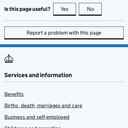
Is this page useful?
Yes
this page is useful
No
this page is no
Report a problem with this page
Services and information
Benefits
Births, death, marriages and care
Business and self-employed