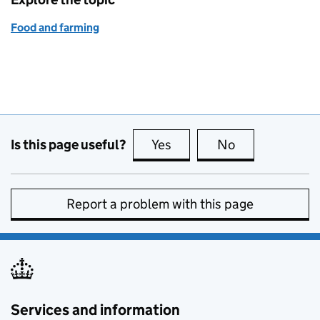
Food and farming
Is this page useful?
Yes
this page is useful
No
this page is no
Report a problem with this page
Services and information