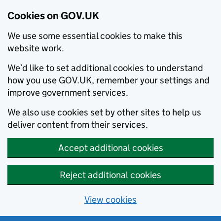
Cookies on GOV.UK
We use some essential cookies to make this
website work.
We’d like to set additional cookies to understand
how you use GOV.UK, remember your settings and
improve government services.
We also use cookies set by other sites to help us
deliver content from their services.
Accept additional cookies
Reject additional cookies
View cookies