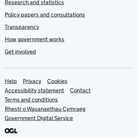
Research and statistics
Policy papers and consultations
Transparency
How government works
Get involved
Support links
Help
Privacy
Cookies
Accessibility statement
Contact
Terms and conditions
Rhestr o Wasanaethau Cymraeg
Government Digital Service