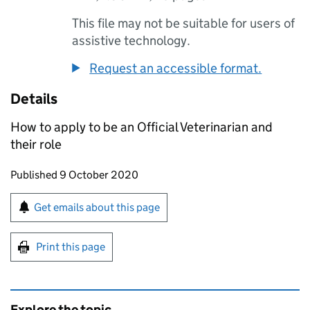
This file may not be suitable for users of
assistive technology.
Request an accessible format.
Details
How to apply to be an Official Veterinarian and
their role
Updates to this page
Published 9 October 2020
Sign up for emails or print this page
Get emails about this page
Print this page
Explore the topic