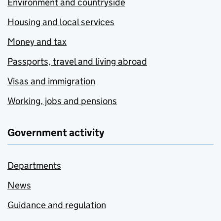
Environment and countryside
Housing and local services
Money and tax
Passports, travel and living abroad
Visas and immigration
Working, jobs and pensions
Government activity
Departments
News
Guidance and regulation