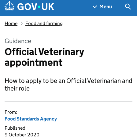
Skip to main content
Navigation menu
Sea
Menu
Home
Food and farming
Guidance
Official Veterinary
appointment
How to apply to be an Official Veterinarian and
their role
From:
Food Standards Agency
Published:
9 October 2020