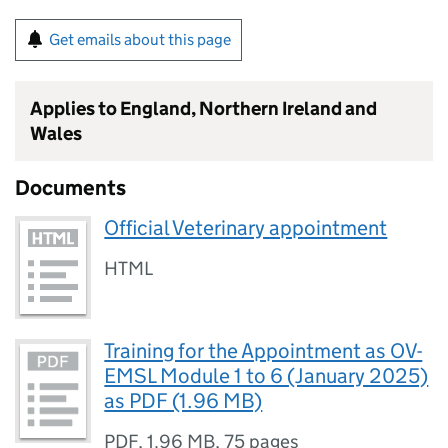
Get emails about this page
Applies to England, Northern Ireland and
Wales
Documents
Official Veterinary appointment
HTML
Training for the Appointment as OV-
EMSL Module 1 to 6 (January 2025)
as PDF (1.96 MB)
PDF
,
1.96 MB
,
75 pages