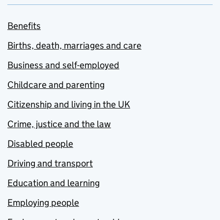
Benefits
Births, death, marriages and care
Business and self-employed
Childcare and parenting
Citizenship and living in the UK
Crime, justice and the law
Disabled people
Driving and transport
Education and learning
Employing people