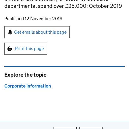
departmental spend over £25,000: October 2019
Updates to this page
Published 12 November 2019
Sign up for emails or print this page
Get emails about this page
Print this page
Explore the topic
Corporate information