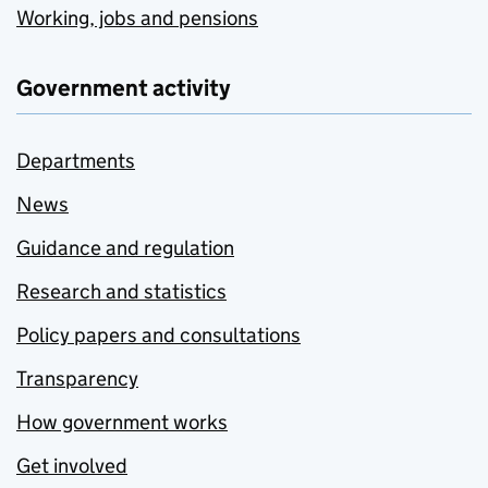
Working, jobs and pensions
Government activity
Departments
News
Guidance and regulation
Research and statistics
Policy papers and consultations
Transparency
How government works
Get involved