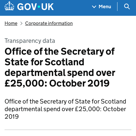
Skip to main content
Navigation menu
Sea
Menu
Home
Corporate information
Transparency data
Office of the Secretary of
State for Scotland
departmental spend over
£25,000: October 2019
Office of the Secretary of State for Scotland
departmental spend over £25,000: October
2019