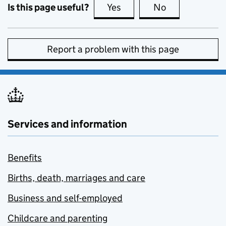
Is this page useful?
Yes
this page is useful
No
this page is no
Report a problem with this page
Services and information
Benefits
Births, death, marriages and care
Business and self-employed
Childcare and parenting