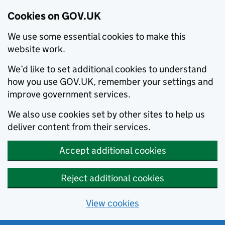
Cookies on GOV.UK
We use some essential cookies to make this
website work.
We’d like to set additional cookies to understand
how you use GOV.UK, remember your settings and
improve government services.
We also use cookies set by other sites to help us
deliver content from their services.
Accept additional cookies
Reject additional cookies
View cookies