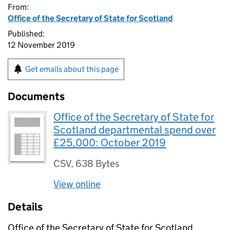
From:
Office of the Secretary of State for Scotland
Published:
12 November 2019
Get emails about this page
Documents
Office of the Secretary of State for
Scotland departmental spend over
£25,000: October 2019
CSV
,
638 Bytes
View online
Details
Office of the Secretary of State for Scotland