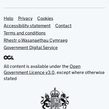
Support links
Help
Privacy
Cookies
Accessibility statement
Contact
Terms and conditions
Rhestr o Wasanaethau Cymraeg
Government Digital Service
All content is available under the
Open
Government Licence v3.0
, except where otherwise
stated