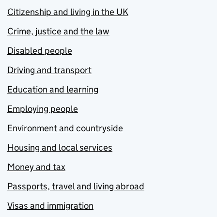
Citizenship and living in the UK
Crime, justice and the law
Disabled people
Driving and transport
Education and learning
Employing people
Environment and countryside
Housing and local services
Money and tax
Passports, travel and living abroad
Visas and immigration