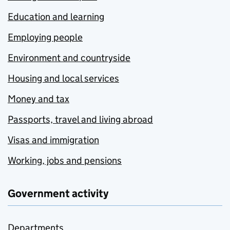
Education and learning
Employing people
Environment and countryside
Housing and local services
Money and tax
Passports, travel and living abroad
Visas and immigration
Working, jobs and pensions
Government activity
Departments