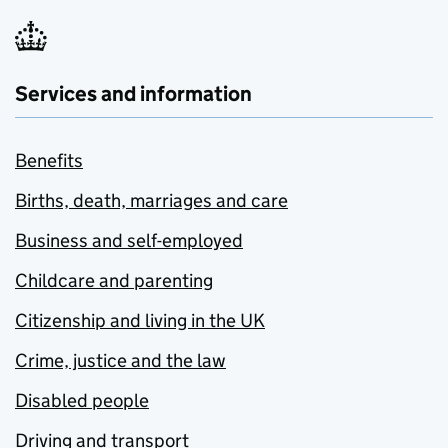
Services and information
Benefits
Births, death, marriages and care
Business and self-employed
Childcare and parenting
Citizenship and living in the UK
Crime, justice and the law
Disabled people
Driving and transport