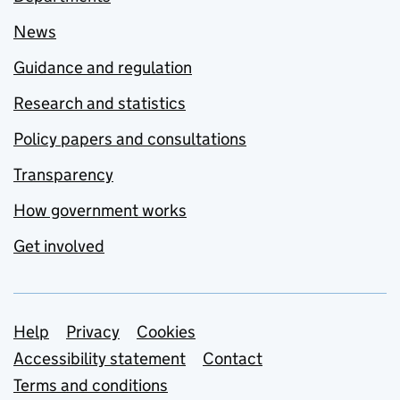
News
Guidance and regulation
Research and statistics
Policy papers and consultations
Transparency
How government works
Get involved
Support links
Help
Privacy
Cookies
Accessibility statement
Contact
Terms and conditions