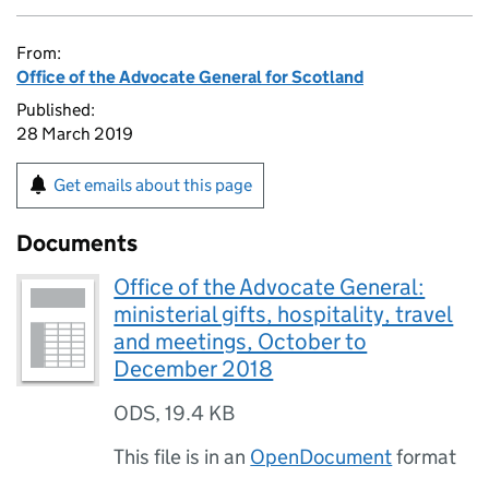
From:
Office of the Advocate General for Scotland
Published:
28 March 2019
Get emails about this page
Documents
Office of the Advocate General:
ministerial gifts, hospitality, travel
and meetings, October to
December 2018
ODS
,
19.4 KB
This file is in an
OpenDocument
format