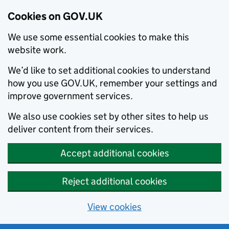
Cookies on GOV.UK
We use some essential cookies to make this
website work.
We’d like to set additional cookies to understand
how you use GOV.UK, remember your settings and
improve government services.
We also use cookies set by other sites to help us
deliver content from their services.
Accept additional cookies
Reject additional cookies
View cookies