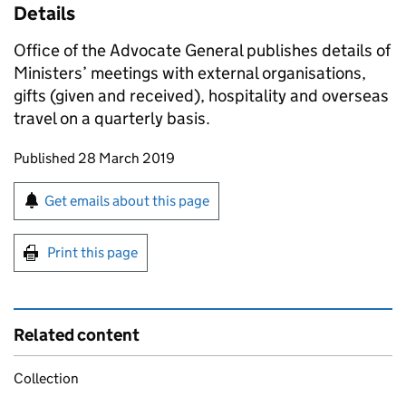
Details
Office of the Advocate General publishes details of
Ministers’ meetings with external organisations,
gifts (given and received), hospitality and overseas
travel on a quarterly basis.
Updates to this page
Published 28 March 2019
Sign up for emails or print this page
Get emails about this page
Print this page
Related content
Collection