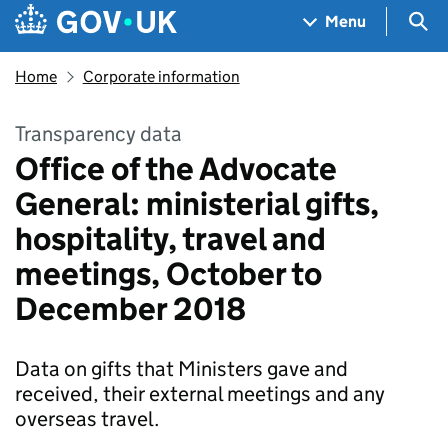
Skip to main content
Navigation menu
Sea
Menu
Home
Corporate information
Transparency data
Office of the Advocate
General: ministerial gifts,
hospitality, travel and
meetings, October to
December 2018
Data on gifts that Ministers gave and
received, their external meetings and any
overseas travel.