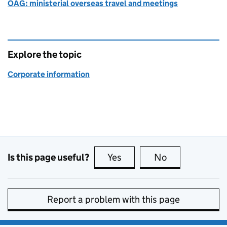
OAG: ministerial overseas travel and meetings
Explore the topic
Corporate information
Is this page useful?
Yes
this page is useful
No
this page is no
Report a problem with this page