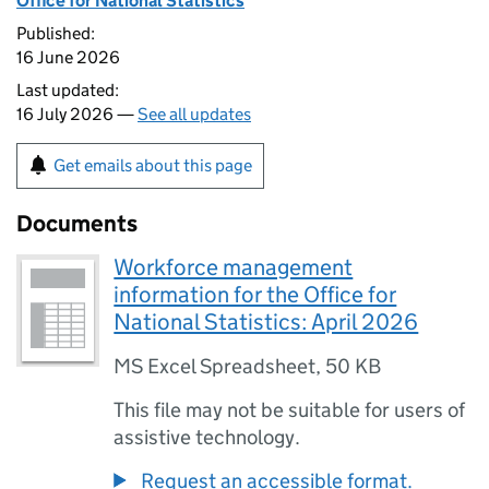
Office for National Statistics
Published:
16 June 2026
Last updated:
16 July 2026 —
See all updates
Get emails about this page
Documents
Workforce management
information for the Office for
National Statistics: April 2026
MS Excel Spreadsheet
,
50 KB
This file may not be suitable for users of
assistive technology.
Request an accessible format.