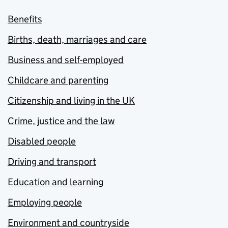
Benefits
Births, death, marriages and care
Business and self-employed
Childcare and parenting
Citizenship and living in the UK
Crime, justice and the law
Disabled people
Driving and transport
Education and learning
Employing people
Environment and countryside