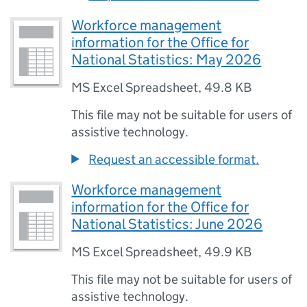
Workforce management
information for the Office for
National Statistics: May 2026
MS Excel Spreadsheet
,
49.8 KB
This file may not be suitable for users of
assistive technology.
Request an accessible format.
Workforce management
information for the Office for
National Statistics: June 2026
MS Excel Spreadsheet
,
49.9 KB
This file may not be suitable for users of
assistive technology.