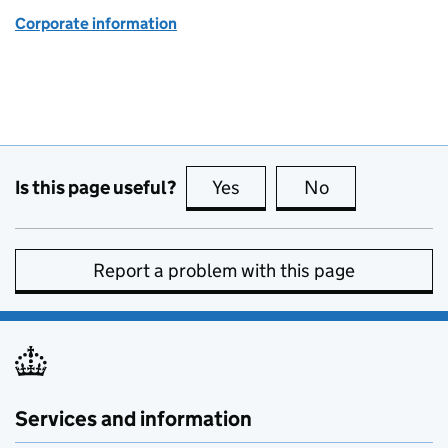
Corporate information
Is this page useful?
Yes
this page is useful
No
this page is no
Report a problem with this page
Services and information