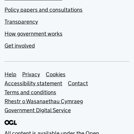
Policy papers and consultations
Transparency
How government works
Get involved
Support links
Help
Privacy
Cookies
Accessibility statement
Contact
Terms and conditions
Rhestr o Wasanaethau Cymraeg
Government Digital Service
All content is available under the
Open