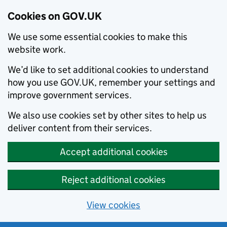
Cookies on GOV.UK
We use some essential cookies to make this
website work.
We’d like to set additional cookies to understand
how you use GOV.UK, remember your settings and
improve government services.
We also use cookies set by other sites to help us
deliver content from their services.
Accept additional cookies
Reject additional cookies
View cookies