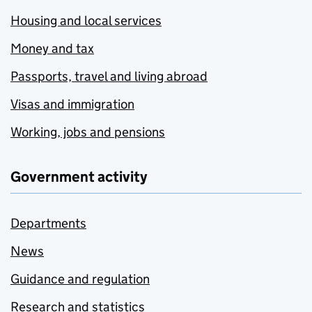
Housing and local services
Money and tax
Passports, travel and living abroad
Visas and immigration
Working, jobs and pensions
Government activity
Departments
News
Guidance and regulation
Research and statistics