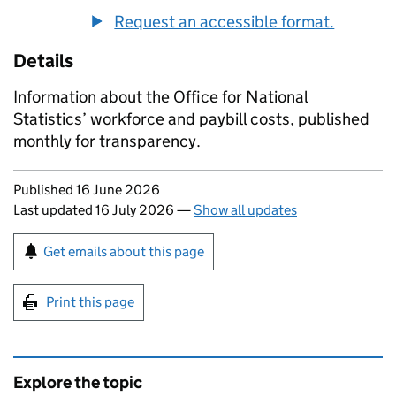
Request an accessible format.
Details
Information about the Office for National
Statistics’ workforce and paybill costs, published
monthly for transparency.
Updates to this page
Published 16 June 2026
Last updated 16 July 2026
—
Show all updates
Sign up for emails or print this page
Get emails about this page
Print this page
Explore the topic