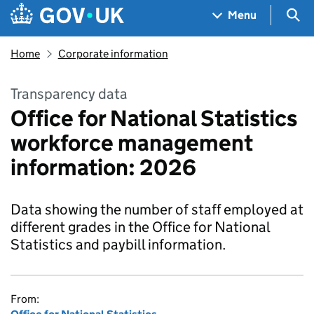
Skip to main content
Navigation menu
Sea
Menu
Home
Corporate information
Transparency data
Office for National Statistics
workforce management
information: 2026
Data showing the number of staff employed at
different grades in the Office for National
Statistics and paybill information.
From: