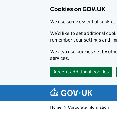
Cookies on GOV.UK
We use some essential cookies 
We’d like to set additional co
remember your settings and im
We also use cookies set by other
services.
Accept additional cookies
Skip to main content
Navigation menu
Home
Corporate information