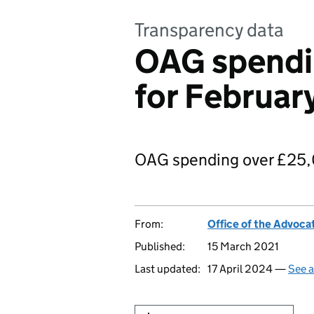
Transparency data
OAG spendi
for Februar
OAG spending over £25,
From:
Office of the Advoca
Published:
15 March 2021
Last updated:
17 April 2024 —
See a