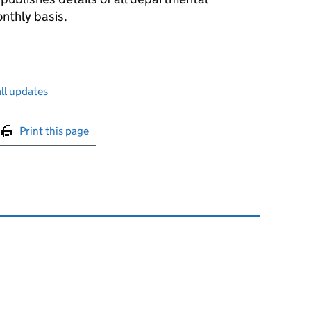
nthly basis.
ll updates
int this page
Print this page