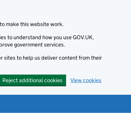
to make this website work.
okies to understand how you use GOV.UK,
prove government services.
 sites to help us deliver content from their
Reject additional cookies
View cookies