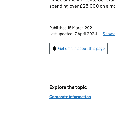
spending over £25,000 on a mo
Updates to this page
Published 15 March 2021
Last updated 17 April 2024
—
Show a
Sign up for emails or pr
Get emails about this page
Explore the topic
Corporate information