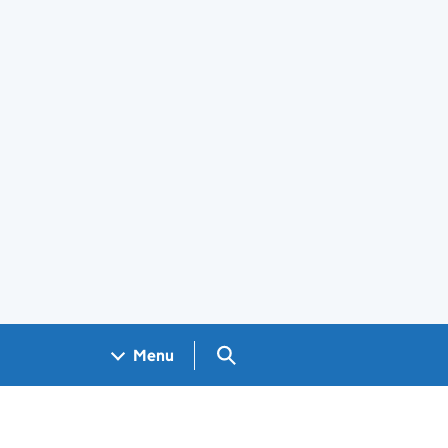
Search GOV.UK
Menu