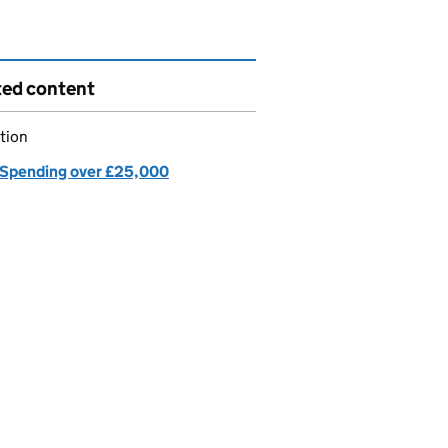
ted content
tion
Spending over £25,000