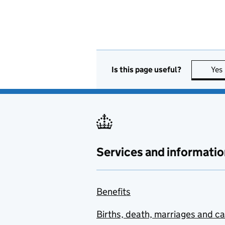
Is this page useful?
Yes
Services and informatio
Benefits
Births, death, marriages and c