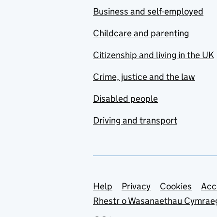
Business and self-employed
Childcare and parenting
Citizenship and living in the UK
Crime, justice and the law
Disabled people
Driving and transport
Support links
Help
Privacy
Cookies
Acc
Rhestr o Wasanaethau Cymrae