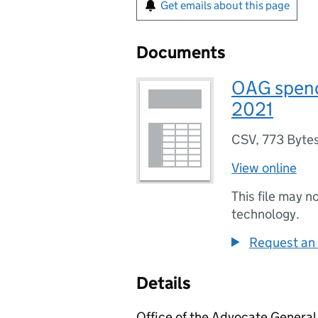
Get emails about this page
Documents
OAG spend
2021
CSV
,
773 Byte
View online
This file may n
technology.
Request an 
Details
Office of the Advocate General 