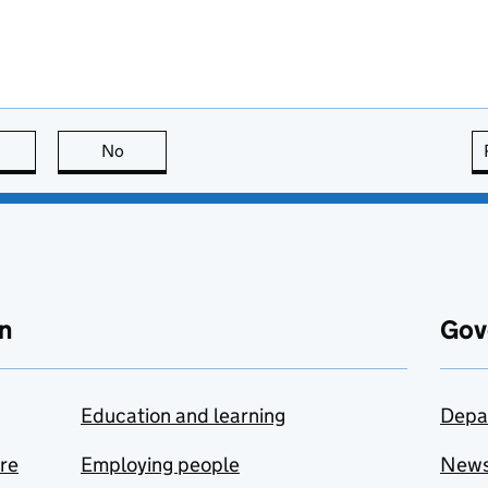
this page is useful
No
this page is not useful
n
Gov
Education and learning
Depa
are
Employing people
New