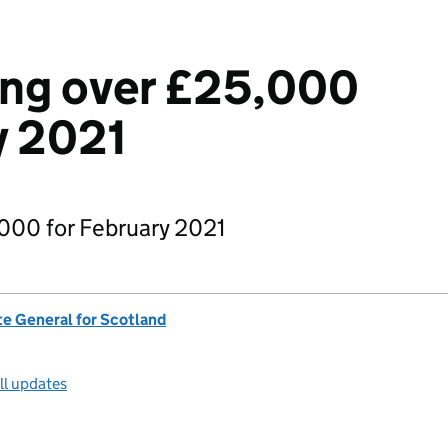
ng over £25,000
y 2021
000 for February 2021
te General for Scotland
ll updates