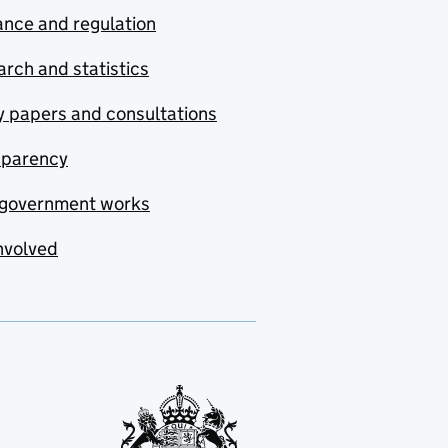
nce and regulation
rch and statistics
y papers and consultations
sparency
government works
nvolved