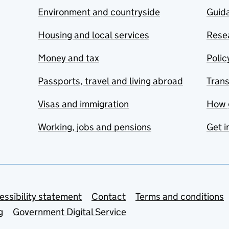
Environment and countryside
Guida
Housing and local services
Resea
Money and tax
Polic
Passports, travel and living abroad
Tran
Visas and immigration
How 
Working, jobs and pensions
Get i
essibility statement
Contact
Terms and conditions
g
Government Digital Service