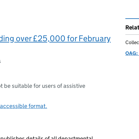
Rela
ing over £25,000 for February
Collec
OAG: 
s
ot be suitable for users of assistive
accessible format.
publishes details of all departmental