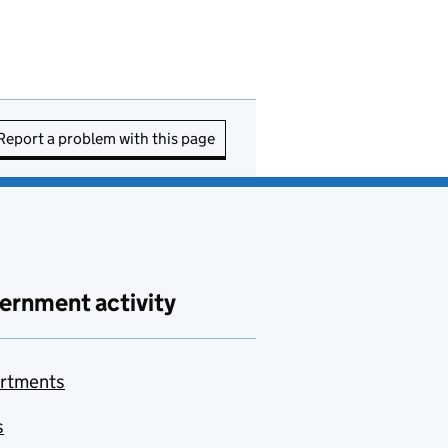
Report a problem with this page
ernment activity
rtments
s