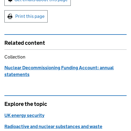
Print this page
Related content
Collection
Nuclear Decommissioning Funding Account: annual
statements
Explore the topic
UK energy security
Radioactive and nuclear substances and waste