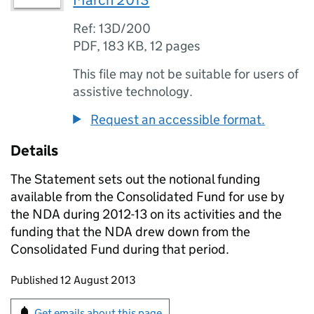
March 2013
Ref: 13D/200
PDF
,
183 KB
,
12 pages
This file may not be suitable for users of
assistive technology.
Request an accessible format.
Details
The Statement sets out the notional funding
available from the Consolidated Fund for use by
the
NDA
during 2012-13 on its activities and the
funding that the
NDA
drew down from the
Consolidated Fund during that period.
Updates to this page
Published 12 August 2013
Sign up for emails or print this page
Get emails about this page