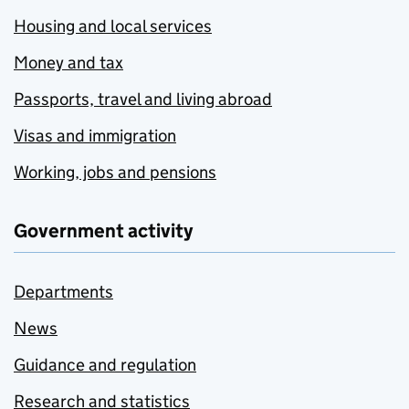
Housing and local services
Money and tax
Passports, travel and living abroad
Visas and immigration
Working, jobs and pensions
Government activity
Departments
News
Guidance and regulation
Research and statistics