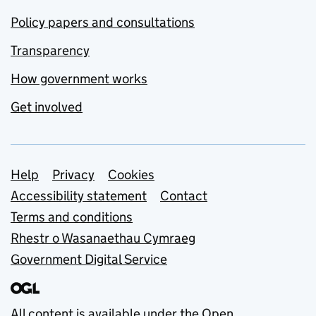
Policy papers and consultations
Transparency
How government works
Get involved
Support links
Help
Privacy
Cookies
Accessibility statement
Contact
Terms and conditions
Rhestr o Wasanaethau Cymraeg
Government Digital Service
All content is available under the
Open