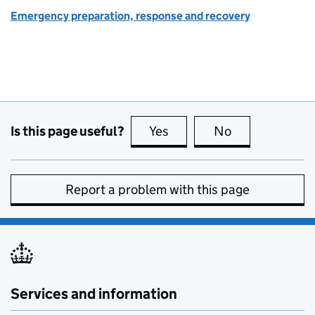
Emergency preparation, response and recovery
Is this page useful?
Yes
this page is useful
No
this page is no
Report a problem with this page
Services and information