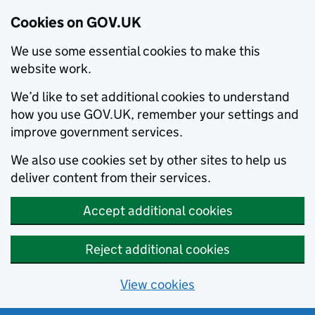
Cookies on GOV.UK
We use some essential cookies to make this
website work.
We’d like to set additional cookies to understand
how you use GOV.UK, remember your settings and
improve government services.
We also use cookies set by other sites to help us
deliver content from their services.
Accept additional cookies
Reject additional cookies
View cookies