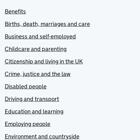
Benefits
Births, death, marriages and care
Business and self-employed
Childcare and parenting
Citizenship and living in the UK
Crime, justice and the law
Disabled people
Driving and transport
Education and learning
Employing people
Environment and countryside