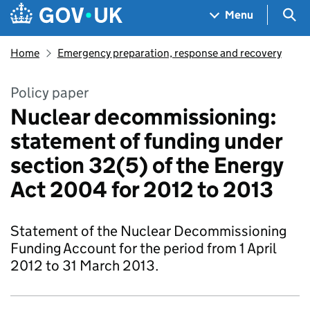
Skip to main content
Navigation menu
Sea
Menu
Home
Emergency preparation, response and recovery
Policy paper
Nuclear decommissioning:
statement of funding under
section 32(5) of the Energy
Act 2004 for 2012 to 2013
Statement of the Nuclear Decommissioning
Funding Account for the period from 1 April
2012 to 31 March 2013.