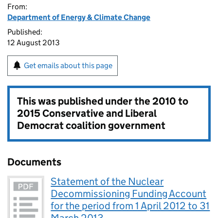
From:
Department of Energy & Climate Change
Published:
12 August 2013
Get emails about this page
This was published under the
2010 to
2015 Conservative and Liberal
Democrat coalition government
Documents
Statement of the Nuclear
Decommissioning Funding Account
for the period from 1 April 2012 to 31