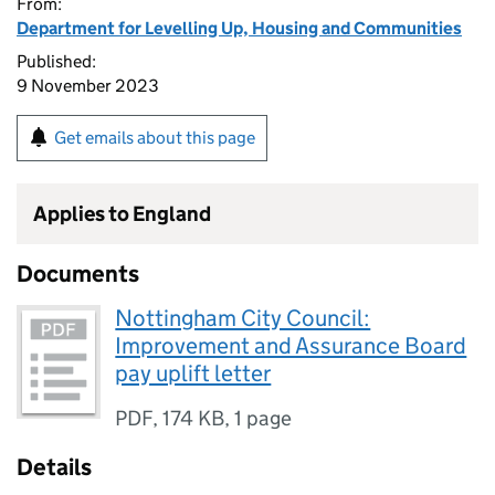
From:
Department for Levelling Up, Housing and Communities
Published:
9 November 2023
Get emails about this page
Applies to England
Documents
Nottingham City Council:
Improvement and Assurance Board
pay uplift letter
PDF
,
174 KB
,
1 page
Details