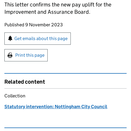
This letter confirms the new pay uplift for the
Improvement and Assurance Board.
Updates to this page
Published 9 November 2023
Sign up for emails or print this page
Get emails about this page
Print this page
Related content
Collection
Statutory intervention: Nottingham City Council