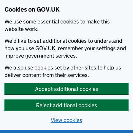
Cookies on GOV.UK
We use some essential cookies to make this
website work.
We’d like to set additional cookies to understand
how you use GOV.UK, remember your settings and
improve government services.
We also use cookies set by other sites to help us
deliver content from their services.
Accept additional cookies
Reject additional cookies
View cookies