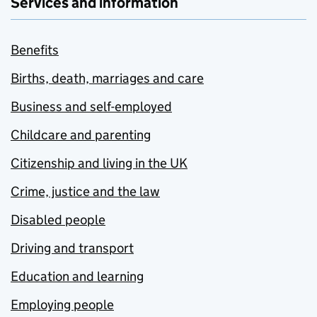
Services and information
Benefits
Births, death, marriages and care
Business and self-employed
Childcare and parenting
Citizenship and living in the UK
Crime, justice and the law
Disabled people
Driving and transport
Education and learning
Employing people