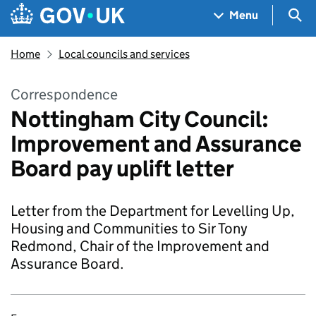
Skip to main content
Navigation menu
Sea
Menu
Home
Local councils and services
Correspondence
Nottingham City Council:
Improvement and Assurance
Board pay uplift letter
Letter from the Department for Levelling Up,
Housing and Communities to Sir Tony
Redmond, Chair of the Improvement and
Assurance Board.