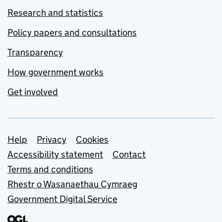
Research and statistics
Policy papers and consultations
Transparency
How government works
Get involved
Support links
Help
Privacy
Cookies
Accessibility statement
Contact
Terms and conditions
Rhestr o Wasanaethau Cymraeg
Government Digital Service