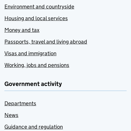
Environment and countryside
Housing and local services
Money and tax
Passports, travel and living abroad
Visas and immigration
Working, jobs and pensions
Government activity
Departments
News
Guidance and regulation