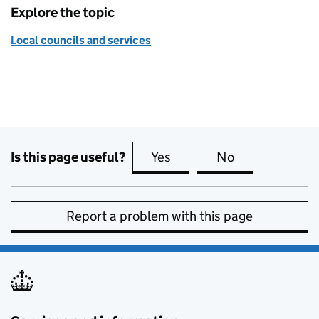
Explore the topic
Local councils and services
Is this page useful?
Yes
this page is useful
No
this page is no
Report a problem with this page