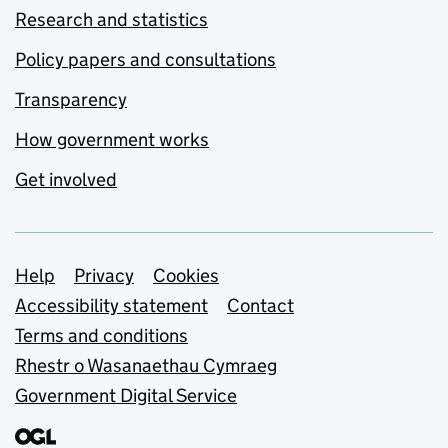
Research and statistics
Policy papers and consultations
Transparency
How government works
Get involved
Support links
Help
Privacy
Cookies
Accessibility statement
Contact
Terms and conditions
Rhestr o Wasanaethau Cymraeg
Government Digital Service