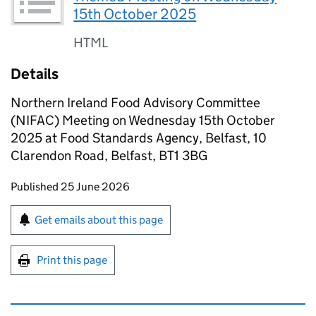
15th October 2025
HTML
Details
Northern Ireland Food Advisory Committee
(NIFAC) Meeting on Wednesday 15th October
2025 at Food Standards Agency, Belfast, 10
Clarendon Road, Belfast, BT1 3BG
Updates to this page
Published 25 June 2026
Sign up for emails or print this page
Get emails about this page
Print this page