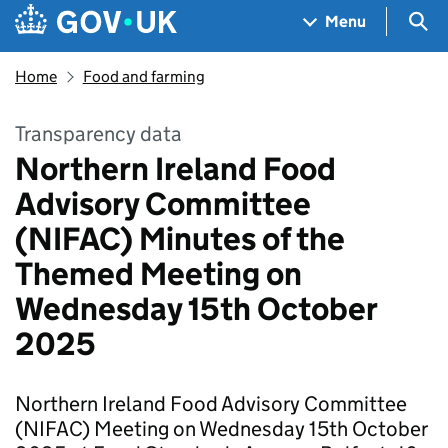
Skip to main content
Navigation menu
Sea
Menu
Home
Food and farming
Transparency data
Northern Ireland Food
Advisory Committee
(NIFAC) Minutes of the
Themed Meeting on
Wednesday 15th October
2025
Northern Ireland Food Advisory Committee
(NIFAC) Meeting on Wednesday 15th October