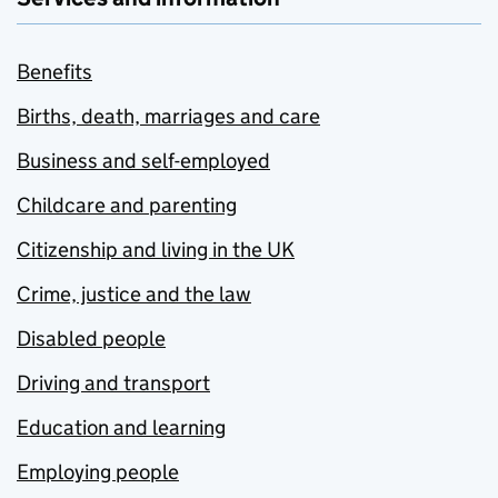
Benefits
Births, death, marriages and care
Business and self-employed
Childcare and parenting
Citizenship and living in the UK
Crime, justice and the law
Disabled people
Driving and transport
Education and learning
Employing people