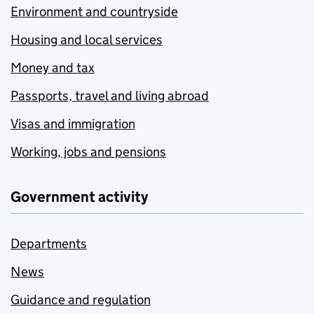
Environment and countryside
Housing and local services
Money and tax
Passports, travel and living abroad
Visas and immigration
Working, jobs and pensions
Government activity
Departments
News
Guidance and regulation