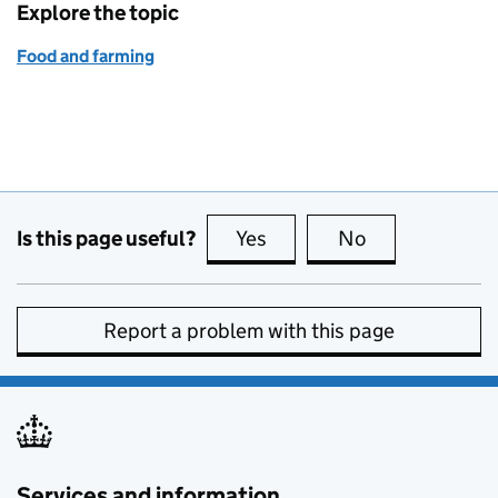
Explore the topic
Food and farming
Is this page useful?
Yes
this page is useful
No
this page is no
Report a problem with this page
Services and information