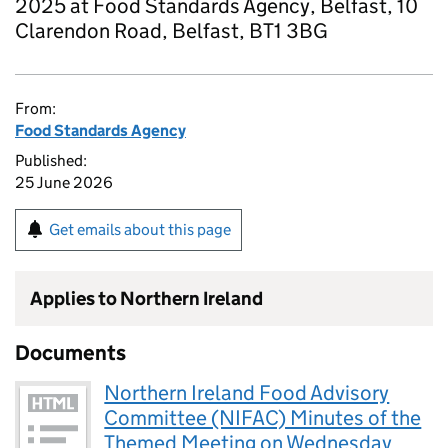
2025 at Food Standards Agency, Belfast, 10
Clarendon Road, Belfast, BT1 3BG
From:
Food Standards Agency
Published:
25 June 2026
Get emails about this page
Applies to Northern Ireland
Documents
Northern Ireland Food Advisory
Committee (NIFAC) Minutes of the
Themed Meeting on Wednesday