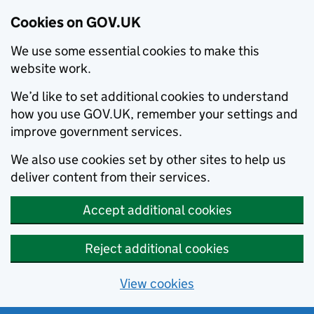
Cookies on GOV.UK
We use some essential cookies to make this
website work.
We’d like to set additional cookies to understand
how you use GOV.UK, remember your settings and
improve government services.
We also use cookies set by other sites to help us
deliver content from their services.
Accept additional cookies
Reject additional cookies
View cookies