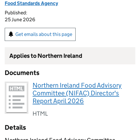
Food Standards Agency
Published:
25 June 2026
Get emails about this page
Applies to Northern Ireland
Documents
Northern Ireland Food Advisory
Committee (NIFAC) Director's
Report April 2026
HTML
Details