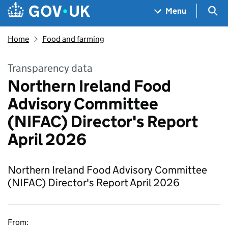
Skip to main content
Navigation menu
Sea
Menu
Home
Food and farming
Transparency data
Northern Ireland Food
Advisory Committee
(NIFAC) Director's Report
April 2026
Northern Ireland Food Advisory Committee
(NIFAC) Director's Report April 2026
From: