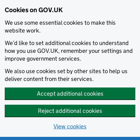
Cookies on GOV.UK
We use some essential cookies to make this
website work.
We’d like to set additional cookies to understand
how you use GOV.UK, remember your settings and
improve government services.
We also use cookies set by other sites to help us
deliver content from their services.
Accept additional cookies
Reject additional cookies
View cookies