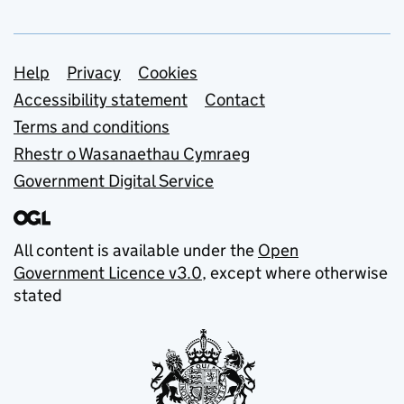
Support links
Help
Privacy
Cookies
Accessibility statement
Contact
Terms and conditions
Rhestr o Wasanaethau Cymraeg
Government Digital Service
All content is available under the
Open
Government Licence v3.0
, except where otherwise
stated