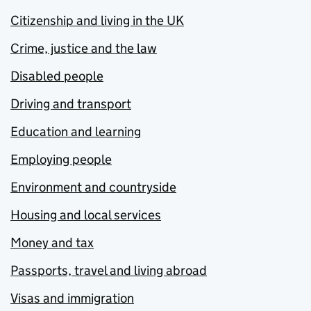
Citizenship and living in the UK
Crime, justice and the law
Disabled people
Driving and transport
Education and learning
Employing people
Environment and countryside
Housing and local services
Money and tax
Passports, travel and living abroad
Visas and immigration