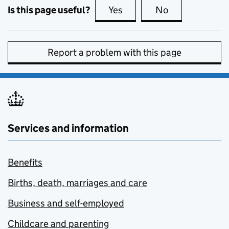
Is this page useful?
Yes
this page is useful
No
this page is no
Report a problem with this page
Services and information
Benefits
Births, death, marriages and care
Business and self-employed
Childcare and parenting