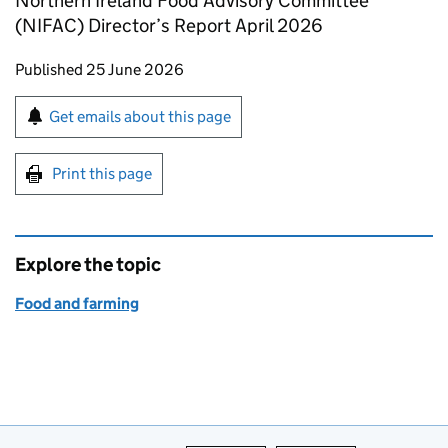
Northern Ireland Food Advisory Committee
(NIFAC) Director’s Report April 2026
Updates to this page
Published 25 June 2026
Sign up for emails or print this page
Get emails about this page
Print this page
Explore the topic
Food and farming