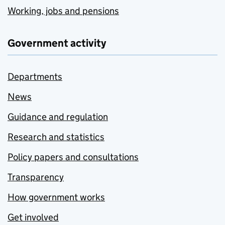
Working, jobs and pensions
Government activity
Departments
News
Guidance and regulation
Research and statistics
Policy papers and consultations
Transparency
How government works
Get involved