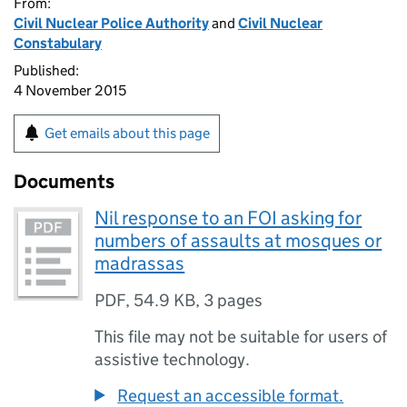
From:
Civil Nuclear Police Authority
and
Civil Nuclear
Constabulary
Published:
4 November 2015
Get emails about this page
Documents
Nil response to an FOI asking for
numbers of assaults at mosques or
madrassas
PDF
,
54.9 KB
,
3 pages
This file may not be suitable for users of
assistive technology.
Request an accessible format.