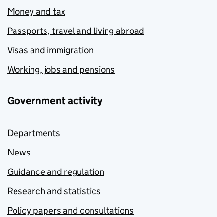
Money and tax
Passports, travel and living abroad
Visas and immigration
Working, jobs and pensions
Government activity
Departments
News
Guidance and regulation
Research and statistics
Policy papers and consultations