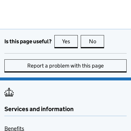
Is this page useful?
Yes
this page is useful
No
this page is no
Report a problem with this page
Services and information
Benefits