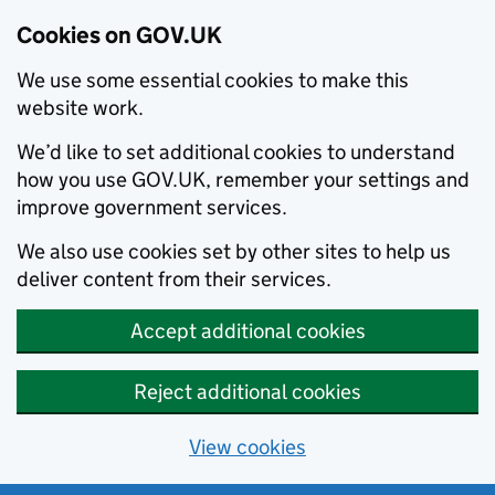
Cookies on GOV.UK
We use some essential cookies to make this
website work.
We’d like to set additional cookies to understand
how you use GOV.UK, remember your settings and
improve government services.
We also use cookies set by other sites to help us
deliver content from their services.
Accept additional cookies
Reject additional cookies
View cookies