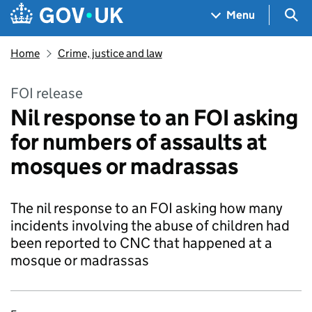
Skip to main content
Navigation menu
Sea
Menu
Home
Crime, justice and law
FOI release
Nil response to an FOI asking
for numbers of assaults at
mosques or madrassas
The nil response to an FOI asking how many
incidents involving the abuse of children had
been reported to CNC that happened at a
mosque or madrassas