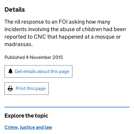
Details
The nil response to an
FOI
asking how many
incidents involving the abuse of children had been
reported to
CNC
that happened at a mosque or
madrassas.
Updates to this page
Published 4 November 2015
Sign up for emails or print this page
Get emails about this page
Print this page
Explore the topic
Crime, justice and law