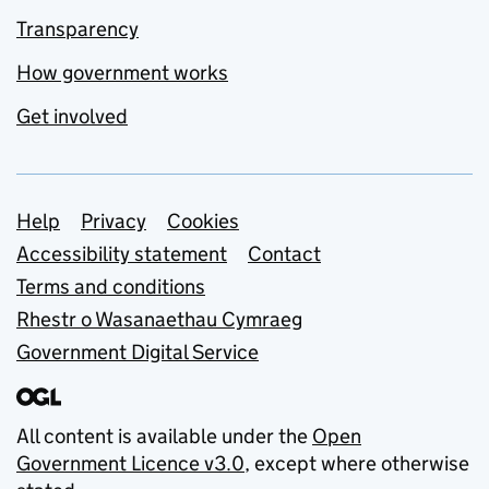
Transparency
How government works
Get involved
Support links
Help
Privacy
Cookies
Accessibility statement
Contact
Terms and conditions
Rhestr o Wasanaethau Cymraeg
Government Digital Service
All content is available under the
Open
Government Licence v3.0
, except where otherwise