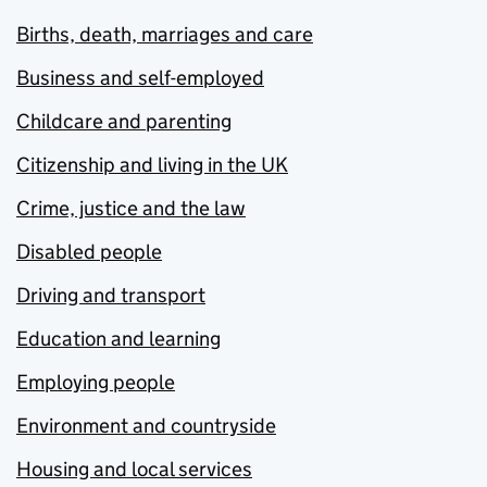
Births, death, marriages and care
Business and self-employed
Childcare and parenting
Citizenship and living in the UK
Crime, justice and the law
Disabled people
Driving and transport
Education and learning
Employing people
Environment and countryside
Housing and local services