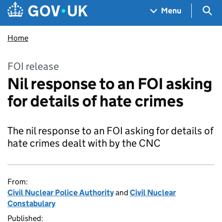
Skip to main content
Navigation menu
Sea
Menu
Home
FOI release
Nil response to an FOI asking
for details of hate crimes
The nil response to an FOI asking for details of
hate crimes dealt with by the CNC
From:
Civil Nuclear Police Authority
and
Civil Nuclear
Constabulary
Published: