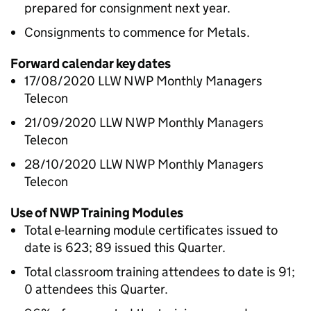
prepared for consignment next year.
Consignments to commence for Metals.
Forward calendar key dates
17/08/2020 LLW NWP Monthly Managers
Telecon
21/09/2020 LLW NWP Monthly Managers
Telecon
28/10/2020 LLW NWP Monthly Managers
Telecon
Use of NWP Training Modules
Total e-learning module certificates issued to
date is 623; 89 issued this Quarter.
Total classroom training attendees to date is 91;
0 attendees this Quarter.