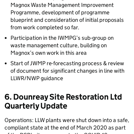
Magnox Waste Management Improvement
Programme, development of programme
blueprint and consideration of initial proposals
from work completed so far.
Participation in the IWMPG’s sub-group on
waste management culture, building on
Magnox’s own work in this area
Start of JWMP re-forecasting process & review
of document for significant changes in line with
LLWR/NWP guidance
6. Dounreay Site Restoration Ltd
Quarterly Update
Operations: LLW plants were shut down into a safe,
compliant state at the end of March 2020 as part