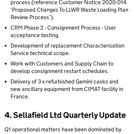
process (reference Customer Notice 2020-014
‘Proposed Changes To LLWR Waste Loading Plan
Review Process’).
CRM Phase 2 - Consignment Process - User
acceptance testing.
Development of replacement Characterisation
Service technical scope.
Work with Customers and Supply Chain to
develop consignment restart schedules.
Delivery of 3 x refurbished Gemini casks and
new ancillary equipment from CIMAT facility in
France.
4. Sellafield Ltd Quarterly Update
Q1 operational matters have been dominated by