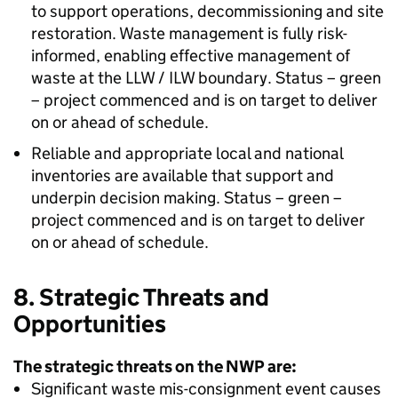
to support operations, decommissioning and site
restoration. Waste management is fully risk-
informed, enabling effective management of
waste at the LLW / ILW boundary. Status – green
– project commenced and is on target to deliver
on or ahead of schedule.
Reliable and appropriate local and national
inventories are available that support and
underpin decision making. Status – green –
project commenced and is on target to deliver
on or ahead of schedule.
8. Strategic Threats and
Opportunities
The strategic threats on the NWP are:
Significant waste mis-consignment event causes