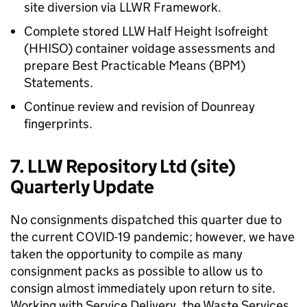
site diversion via LLWR Framework.
Complete stored LLW Half Height Isofreight
(HHISO) container voidage assessments and
prepare Best Practicable Means (BPM)
Statements.
Continue review and revision of Dounreay
fingerprints.
7. LLW Repository Ltd (site)
Quarterly Update
No consignments dispatched this quarter due to
the current COVID-19 pandemic; however, we have
taken the opportunity to compile as many
consignment packs as possible to allow us to
consign almost immediately upon return to site.
Working with Service Delivery, the Waste Services