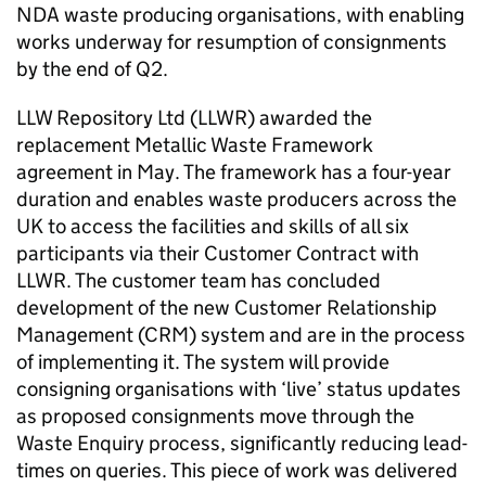
NDA waste producing organisations, with enabling
works underway for resumption of consignments
by the end of Q2.
LLW Repository Ltd (LLWR) awarded the
replacement Metallic Waste Framework
agreement in May. The framework has a four-year
duration and enables waste producers across the
UK to access the facilities and skills of all six
participants via their Customer Contract with
LLWR. The customer team has concluded
development of the new Customer Relationship
Management (CRM) system and are in the process
of implementing it. The system will provide
consigning organisations with ‘live’ status updates
as proposed consignments move through the
Waste Enquiry process, significantly reducing lead-
times on queries. This piece of work was delivered