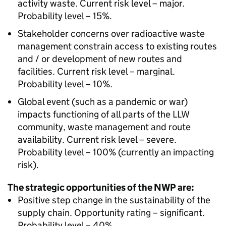
activity waste. Current risk level – major.
Probability level – 15%.
Stakeholder concerns over radioactive waste
management constrain access to existing routes
and / or development of new routes and
facilities. Current risk level – marginal.
Probability level – 10%.
Global event (such as a pandemic or war)
impacts functioning of all parts of the LLW
community, waste management and route
availability. Current risk level – severe.
Probability level – 100% (currently an impacting
risk).
The strategic opportunities of the NWP are:
Positive step change in the sustainability of the
supply chain. Opportunity rating – significant.
Probability level – 40%.