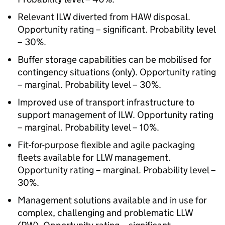
Relevant ILW diverted from HAW disposal.
Opportunity rating – significant. Probability level
– 30%.
Buffer storage capabilities can be mobilised for
contingency situations (only). Opportunity rating
– marginal. Probability level – 30%.
Improved use of transport infrastructure to
support management of ILW. Opportunity rating
– marginal. Probability level – 10%.
Fit-for-purpose flexible and agile packaging
fleets available for LLW management.
Opportunity rating – marginal. Probability level –
30%.
Management solutions available and in use for
complex, challenging and problematic LLW