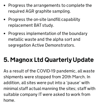
Progress the arrangements to complete the
required AGR graphite sampling.
Progress the on-site landfill capability
replacement BAT study.
Progress implementation of the boundary
metallic waste and the alpha sort and
segregation Active Demonstrators.
5. Magnox Ltd Quarterly Update
As a result of the COVID-19 pandemic, all waste
shipments were stopped from 20th March. In
addition, all sites were put into a ‘pause’ with
minimal staff actual manning the sites; staff with
suitable company IT were asked to work from
home.