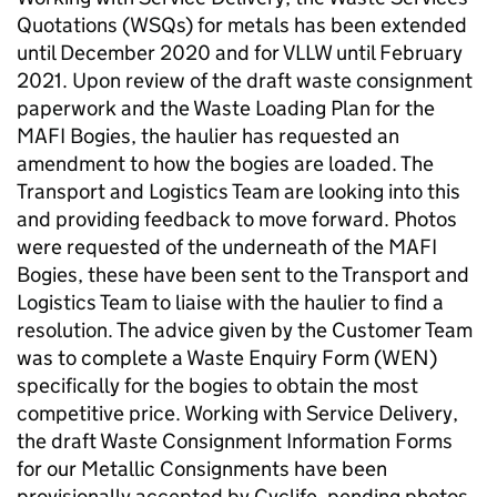
Quotations (WSQs) for metals has been extended
until December 2020 and for VLLW until February
2021. Upon review of the draft waste consignment
paperwork and the Waste Loading Plan for the
MAFI Bogies, the haulier has requested an
amendment to how the bogies are loaded. The
Transport and Logistics Team are looking into this
and providing feedback to move forward. Photos
were requested of the underneath of the MAFI
Bogies, these have been sent to the Transport and
Logistics Team to liaise with the haulier to find a
resolution. The advice given by the Customer Team
was to complete a Waste Enquiry Form (WEN)
specifically for the bogies to obtain the most
competitive price. Working with Service Delivery,
the draft Waste Consignment Information Forms
for our Metallic Consignments have been
provisionally accepted by Cyclife, pending photos