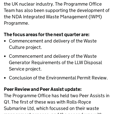
the UK nuclear industry. The Programme Office
Team has also been supporting the development of
the NDA Integrated Waste Management (IWM)
Programme.
The focus areas for the next quarter are:
Commencement and delivery of the Waste
Culture project.
Commencement and delivery of the Waste
Generator Requirements of the LLW Disposal
Service project.
Conclusion of the Environmental Permit Review.
Peer Review and Peer Assist update:
The Programme Office has held two Peer Assists in
Q1. The first of these was with Rolls-Royce
Submarine Ltd, which focussed on their waste