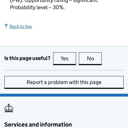
(PW). Opportunity rating – significant.
Probability level – 30%.
Back to top
Is this page useful?
Yes
this page is useful
No
this page is no
Report a problem with this page
Services and information