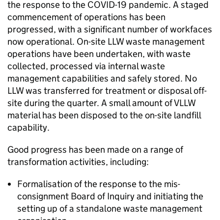
the response to the COVID-19 pandemic. A staged
commencement of operations has been
progressed, with a significant number of workfaces
now operational. On-site LLW waste management
operations have been undertaken, with waste
collected, processed via internal waste
management capabilities and safely stored. No
LLW was transferred for treatment or disposal off-
site during the quarter. A small amount of VLLW
material has been disposed to the on-site landfill
capability.
Good progress has been made on a range of
transformation activities, including:
Formalisation of the response to the mis-
consignment Board of Inquiry and initiating the
setting up of a standalone waste management