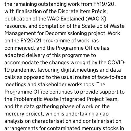
the remaining outstanding work from FY19/20,
with finalisation of the Discrete Item Précis,
publication of the WAC-Explained (WAC-X)
resource, and completion of the Scale-up of Waste
Management for Decommissioning project. Work
on the FY20/21 programme of work has
commenced, and the Programme Office has
adapted delivery of this programme to
accommodate the changes wrought by the COVID-
19 pandemic, favouring digital meetings and data
calls as opposed to the usual routes of face-to-face
meetings and stakeholder workshops. The
Programme Office continues to provide support to
the Problematic Waste Integrated Project Team,
and the data gathering phase of work on the
mercury project, which is undertaking a gap
analysis on characterisation and containerisation
arrangements for contaminated mercury stocks in