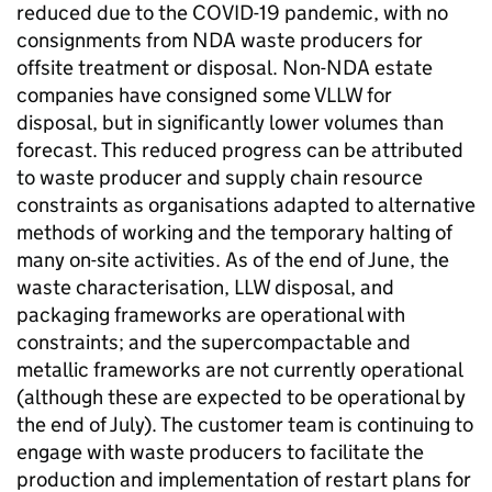
reduced due to the COVID-19 pandemic, with no
consignments from NDA waste producers for
offsite treatment or disposal. Non-NDA estate
companies have consigned some VLLW for
disposal, but in significantly lower volumes than
forecast. This reduced progress can be attributed
to waste producer and supply chain resource
constraints as organisations adapted to alternative
methods of working and the temporary halting of
many on-site activities. As of the end of June, the
waste characterisation, LLW disposal, and
packaging frameworks are operational with
constraints; and the supercompactable and
metallic frameworks are not currently operational
(although these are expected to be operational by
the end of July). The customer team is continuing to
engage with waste producers to facilitate the
production and implementation of restart plans for