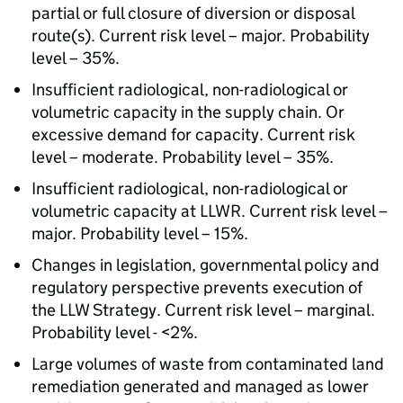
partial or full closure of diversion or disposal
route(s). Current risk level – major. Probability
level – 35%.
Insufficient radiological, non-radiological or
volumetric capacity in the supply chain. Or
excessive demand for capacity. Current risk
level – moderate. Probability level – 35%.
Insufficient radiological, non-radiological or
volumetric capacity at LLWR. Current risk level –
major. Probability level – 15%.
Changes in legislation, governmental policy and
regulatory perspective prevents execution of
the LLW Strategy. Current risk level – marginal.
Probability level - <2%.
Large volumes of waste from contaminated land
remediation generated and managed as lower