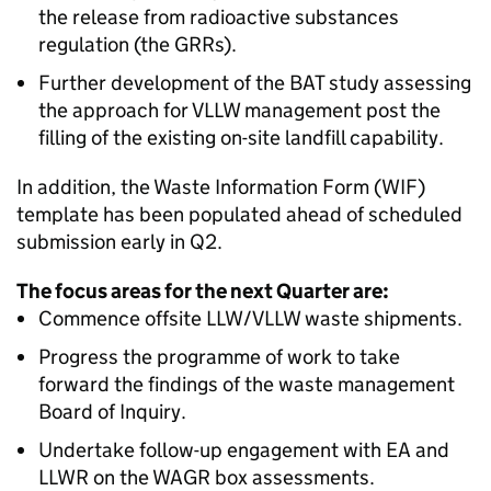
the release from radioactive substances
regulation (the GRRs).
Further development of the BAT study assessing
the approach for VLLW management post the
filling of the existing on-site landfill capability.
In addition, the Waste Information Form (WIF)
template has been populated ahead of scheduled
submission early in Q2.
The focus areas for the next Quarter are:
Commence offsite LLW/VLLW waste shipments.
Progress the programme of work to take
forward the findings of the waste management
Board of Inquiry.
Undertake follow-up engagement with EA and
LLWR on the WAGR box assessments.