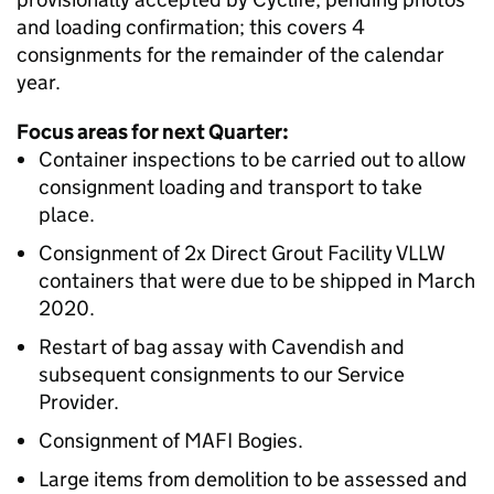
and loading confirmation; this covers 4
consignments for the remainder of the calendar
year.
Focus areas for next Quarter:
Container inspections to be carried out to allow
consignment loading and transport to take
place.
Consignment of 2x Direct Grout Facility VLLW
containers that were due to be shipped in March
2020.
Restart of bag assay with Cavendish and
subsequent consignments to our Service
Provider.
Consignment of MAFI Bogies.
Large items from demolition to be assessed and