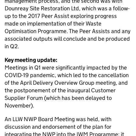
management process, and the second was with
Dounreay Site Restoration Ltd, which was a follow-
up to the 2017 Peer Assist exploring progress
made on implementation of their Waste
Optimisation Programme. The Peer Assists and any
associated outputs will conclude and be produced
in Q2.
Key meeting update:
Meetings in Q1 were significantly impacted by the
COVID-19 pandemic, which led to the cancellation
of the April Delivery Overview Group meeting, and
the postponement of the inaugural Customer
Supplier Forum (which has been delayed to
November).
An LLW NWP Board Meeting was held, with
discussion and endorsement of the plan for
integrating the NWP into the IWM Programme; it