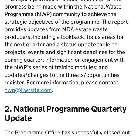
progress being made within the National Waste
Programme (NWP) community to achieve the
strategic objectives of the programme. The report
provides updates from NDA estate waste
producers, including a lookback, focus areas for
the next quarter and a status update table on
projects; events and significant deadlines for the
coming quarter; information on engagement with
the NWP’s series of training modules; and
updates/changes to the threats/opportunities
register. For more information, please contact
nwp@llwrsite.com
.
2. National Programme Quarterly
Update
The Programme Office has successfully closed out