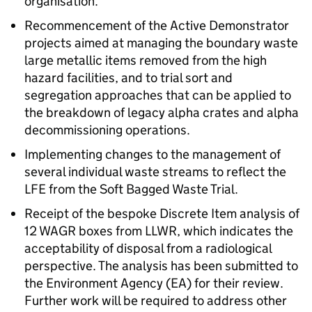
organisation.
Recommencement of the Active Demonstrator
projects aimed at managing the boundary waste
large metallic items removed from the high
hazard facilities, and to trial sort and
segregation approaches that can be applied to
the breakdown of legacy alpha crates and alpha
decommissioning operations.
Implementing changes to the management of
several individual waste streams to reflect the
LFE from the Soft Bagged Waste Trial.
Receipt of the bespoke Discrete Item analysis of
12 WAGR boxes from LLWR, which indicates the
acceptability of disposal from a radiological
perspective. The analysis has been submitted to
the Environment Agency (EA) for their review.
Further work will be required to address other