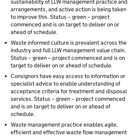
sustainability of LLW management practice and
arrangements, and active action is being taken
to improve this. Status – green – project
commenced and is on target to deliver on or
ahead of schedule.
Waste informed culture is prevalent across the
industry and full LLW management value chain.
Status – green – project commenced and is on
target to deliver on or ahead of schedule.
Consignors have easy access to information or
specialist advice to enable understanding of
acceptance criteria for treatment and disposal
services. Status – green – project commenced
and is on target to deliver on or ahead of
schedule.
Waste management practice enables agile,
efficient and effective waste flow management