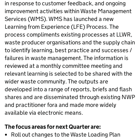
in response to customer feedback, and ongoing
improvement activities within Waste Management
Services (WMS). WMS has launched a new
Learning from Experience (LFE) Process. The
process compliments existing processes at LLWR,
waste producer organisations and the supply chain
to identify learning, best practice and successes /
failures in waste management. The information is
reviewed at a monthly committee meeting and
relevant learning is selected to be shared with the
wider waste community. The outputs are
developed into a range of reports, briefs and flash
shares and are disseminated through existing NWP
and practitioner fora and made more widely
available via electronic means.
The focus areas for next Quarter are:
Roll out changes to the Waste Loading Plan