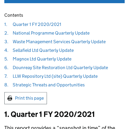
Contents
1.
Quarter 1 FY 2020/2021
2.
National Programme Quarterly Update
3.
Waste Management Services Quarterly Update
4.
Sellafield Ltd Quarterly Update
5.
Magnox Ltd Quarterly Update
6.
Dounreay Site Restoration Ltd Quarterly Update
7.
LLW Repository Ltd (site) Quarterly Update
8.
Strategic Threats and Opportunities
Print this page
1. Quarter 1 FY 2020/2021
This report provides a “snapshot in time” of the