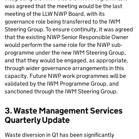
was agreed that the meeting would be the last
meeting of the LLW NWP Board, with its
governance role being transferred to the IWM
Steering Group. To ensure continuity, it was agreed
that the existing NWP Senior Responsible Owner
would perform the same role for the NWP sub-
programme under the new IWM Steering Group,
and that they would be engaged, as appropriate,
through wider governance arrangements in this
capacity. Future NWP work programmes will be
validated by the IWM Programme Group, and
sanctioned through the IWM Steering Group.
3. Waste Management Services
Quarterly Update
Waste diversion in Q1 has been significantly