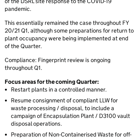
of the DSRL site response to the COVID-19
pandemic.
This essentially remained the case throughout FY
20/21 Q1, although some preparations for return to
plant occupancy were being implemented at end
of the Quarter.
Compliance: Fingerprint review is ongoing
throughout Q1.
Focus areas for the coming Quarter:
Restart plants in a controlled manner.
Resume consignment of compliant LLW for
waste processing / disposal, to include a
campaign of Encapsulation Plant / D3100 vault
disposal operations.
Preparation of Non-Containerised Waste for off-