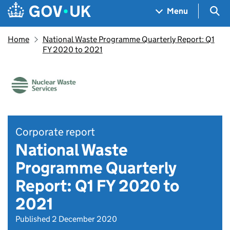
Skip to main content
Navigation menu
Sea
Menu
Home
National Waste Programme Quarterly Report: Q1
FY 2020 to 2021
Corporate report
National Waste
Programme Quarterly
Report: Q1 FY 2020 to
2021
Published 2 December 2020