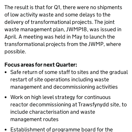
The result is that for Q1, there were no shipments
of low activity waste and some delays to the
delivery of transformational projects. The joint
waste management plan, JWMP18, was issued in
April. A meeting was held in May to launch the
transformational projects from the JWMP, where
possible.
Focus areas for next Quarter:
Safe return of some staff to sites and the gradual
restart of site operations including waste
management and decommissioning activities
Work on high level strategy for continuous
reactor decommissioning at Trawsfynydd site, to
include characterisation and waste
management routes
Establishment of programme board for the