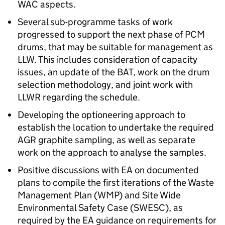
WAC aspects.
Several sub-programme tasks of work
progressed to support the next phase of PCM
drums, that may be suitable for management as
LLW. This includes consideration of capacity
issues, an update of the BAT, work on the drum
selection methodology, and joint work with
LLWR regarding the schedule.
Developing the optioneering approach to
establish the location to undertake the required
AGR graphite sampling, as well as separate
work on the approach to analyse the samples.
Positive discussions with EA on documented
plans to compile the first iterations of the Waste
Management Plan (WMP) and Site Wide
Environmental Safety Case (SWESC), as
required by the EA guidance on requirements for