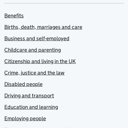
Benefits
Births, death, marriages and care
Business and self-employed
Childcare and parenting
Citizenship and living in the UK
Crime, justice and the law
Disabled people
Driving and transport
Education and learning
Employing people