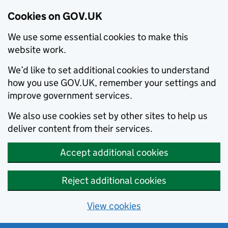
Cookies on GOV.UK
We use some essential cookies to make this
website work.
We’d like to set additional cookies to understand
how you use GOV.UK, remember your settings and
improve government services.
We also use cookies set by other sites to help us
deliver content from their services.
Accept additional cookies
Reject additional cookies
View cookies