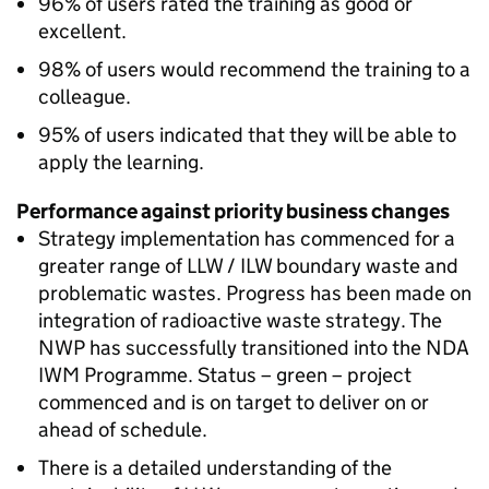
96% of users rated the training as good or
excellent.
98% of users would recommend the training to a
colleague.
95% of users indicated that they will be able to
apply the learning.
Performance against priority business changes
Strategy implementation has commenced for a
greater range of LLW / ILW boundary waste and
problematic wastes. Progress has been made on
integration of radioactive waste strategy. The
NWP has successfully transitioned into the NDA
IWM Programme. Status – green – project
commenced and is on target to deliver on or
ahead of schedule.
There is a detailed understanding of the