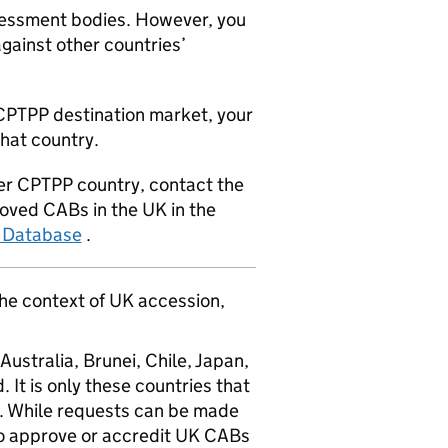
essment bodies. However, you
against other countries’
CPTPP
destination market, your
that country.
er
CPTPP
country, contact the
proved
CABs
in the UK in the
 Database
.
he context of UK accession,
Australia, Brunei, Chile, Japan,
It is only these countries that
. While requests can be made
to approve or accredit UK
CABs