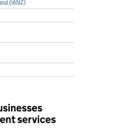
land (IANZ)
usinesses
ent services