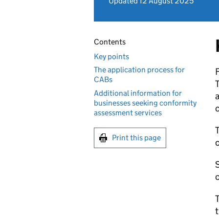
Updated 12 August 2025
Contents
Key points
The application process for
CABs
T
Additional information for
businesses seeking conformity
assessment services
T
Print this page
S
c
T
t