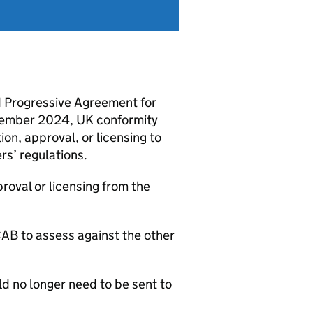
 Progressive Agreement for
cember 2024, UK conformity
ion, approval, or licensing to
’ regulations.
proval or licensing from the
CAB
to assess against the other
d no longer need to be sent to