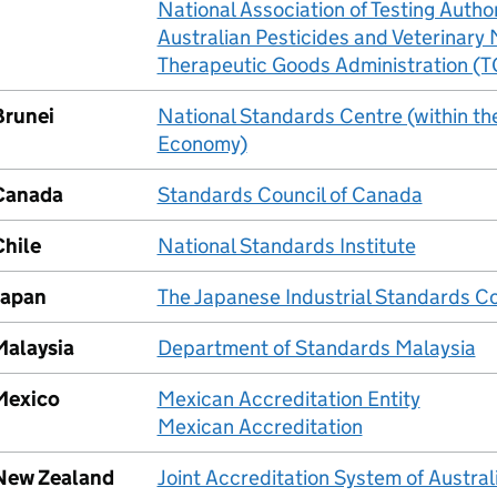
National Association of Testing Autho
Australian Pesticides and Veterinary
Therapeutic Goods Administration (
Brunei
National Standards Centre (within the
Economy)
Canada
Standards Council of Canada
Chile
National Standards Institute
Japan
The Japanese Industrial Standards 
Malaysia
Department of Standards Malaysia
Mexico
Mexican Accreditation Entity
Mexican Accreditation
New Zealand
Joint Accreditation System of Austr