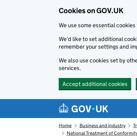
Cookies on GOV.UK
We use some essential cookies 
We’d like to set additional co
remember your settings and im
We also use cookies set by other
services.
Accept additional cookies
Skip to main content
Navigation menu
Home
Business and industry
T
National Treatment of Conformit