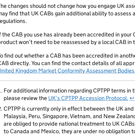
The changes should not change how you engage UK ass
may find that UK
CABs
gain additional ability to assess 
egulations.
f the
CAB
you use has already been accredited in your
roduct won’t need to be reassessed by a local
CAB
in 
o find out whether a
CAB
has been accredited in anoth
CAB
directly. You can find the contact details of all ap
United Kingdom Market Conformity Assessment Bodies
For additional information regarding
CPTPP
terms in t
please review the
UK’s
CPTPP
Accession Protocol.
↩
CPTPP
is currently only in effect between the UK and 
Malaysia, Peru, Singapore, Vietnam, and New Zealand. 
are obliged to provide national treatment to UK
CABs
to Canada and Mexico, they are under no obligation 