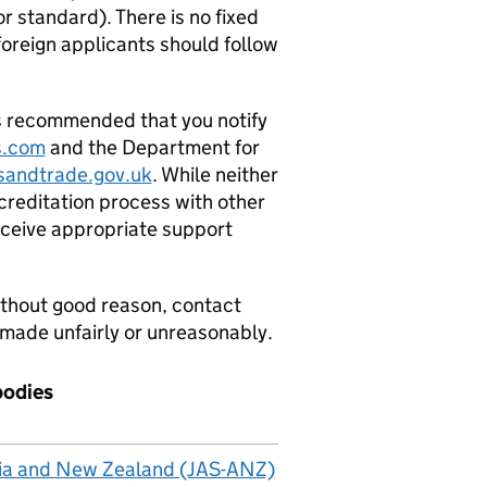
or standard). There is no fixed
foreign applicants should follow
is recommended that you notify
s.com
and the Department for
andtrade.gov.uk
. While neither
creditation process with other
eceive appropriate support
without good reason, contact
 made unfairly or unreasonably.
bodies
alia and New Zealand (JAS-ANZ)