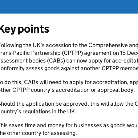
Key points
Following the UK’s accession to the Comprehensive and
rans-Pacific Partnership (
CPTPP
) agreement on 15 De
assessment bodies (
CABs
) can now apply for accreditat
conformity assess goods against another
CPTPP
members
o do this,
CABs
will need to apply for accreditation, ap
other
CPTPP
country’s accreditation or approval body.
hould the application be approved, this will allow the
ountry’s regulations in the UK.
his saves time and money for businesses as goods woul
he other country for assessing.