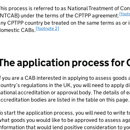
his process is referred to as National Treatment of C
[foot
NTCAB
) under the terms of the
CPTPP
agreement.
any
CPTPP
country be treated on the same terms as or i
[footnote 2]
domestic
CABs
.
The application process for
f you are a
CAB
interested in applying to assess goods 
ountry’s regulations in the UK, you will need to apply di
ational accreditation or approval body. The details of 
ccreditation bodies are listed in the table on this page.
o start the application process, you will need to write t
hat goods you would like to be approved to assess agai
nformation that would lend positive consideration to yo