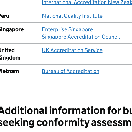
International Accreditation New Zea
Peru
National Quality Institute
Singapore
Enterprise Singapore
Singapore Accreditation Council
United
UK Accreditation Service
Kingdom
Vietnam
Bureau of Accreditation
Additional information for b
seeking conformity assessm