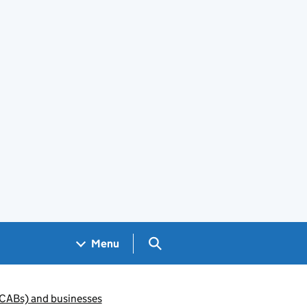
Search GOV.UK
Menu
(CABs) and businesses