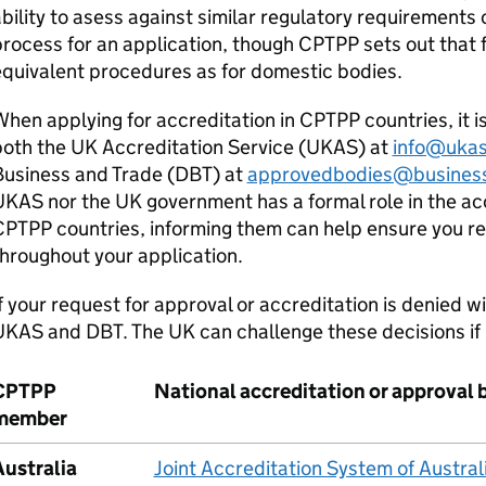
bility to asess against similar regulatory requirements 
rocess for an application, though
CPTPP
sets out that 
quivalent procedures as for domestic bodies.
hen applying for accreditation in
CPTPP
countries, it 
oth the UK Accreditation Service (
UKAS
) at
info@uka
usiness and Trade (
DBT
) at
approvedbodies@business
UKAS
nor the UK government has a formal role in the ac
CPTPP
countries, informing them can help ensure you r
hroughout your application.
f your request for approval or accreditation is denied 
UKAS
and
DBT
. The UK can challenge these decisions if
CPTPP
National accreditation or approval 
member
Australia
Joint Accreditation System of Austr