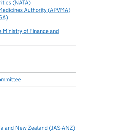
rities (NATA)
 Medicines Authority (APVMA)
TGA)
 Ministry of Finance and
Committee
alia and New Zealand (JAS-ANZ)