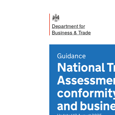
Department for
Business & Trade
Guidance
National 
Assessmen
conformit
and busin