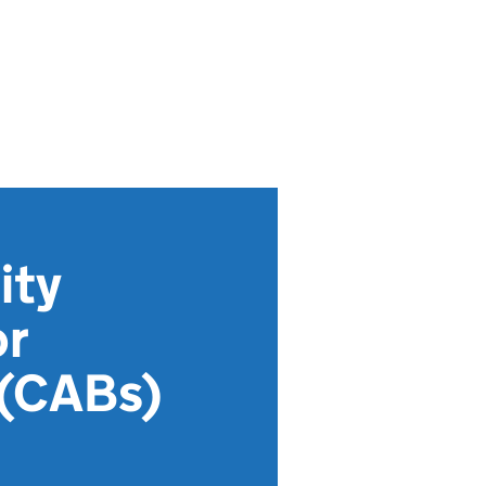
ity
or
 (CABs)