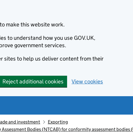
to make this website work.
okies to understand how you use GOV.UK,
prove government services.
 sites to help us deliver content from their
Reject additional cookies
View cookies
rade and investment
Exporting
y Assessment Bodies (NTCAB) for conformity assessment bodies 