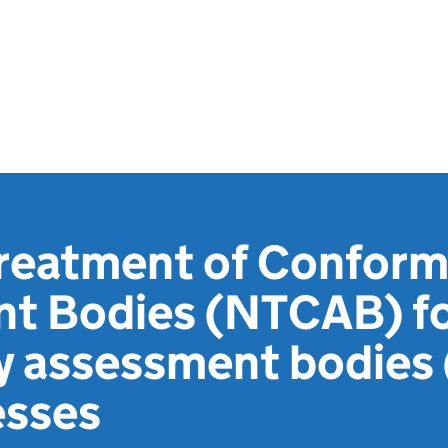
Treatment of Conform
t Bodies (NTCAB) f
y assessment bodies
esses