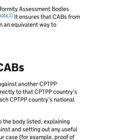
onformity Assessment Bodies
note 1]
It ensures that
CABs
from
n an equivalent way to
CABs
against another
CPTPP
rectly to that
CPTPP
country’s
each
CPTPP
country’s national
o the body listed, explaining
nst and setting out any useful
ur case (for example, proof of