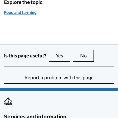
Explore the topic
Food and farming
Is this page useful?
Yes
this page is useful
No
this page is no
Report a problem with this page
Services and information