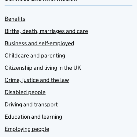
Benefits
Births, death, marriages and care
Business and self-employed
Childcare and parenting
Citizenship and living in the UK
Crime, justice and the law
Disabled people
Driving and transport
Education and learning
Employing people