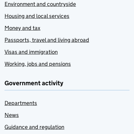
Environment and countryside
Housing and local services
Money and tax
Passports, travel and living abroad
Visas and immigration
Working, jobs and pensions
Government activity
Departments
News
Guidance and regulation