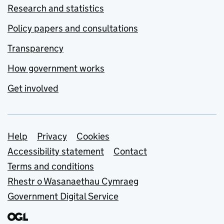
Research and statistics
Policy papers and consultations
Transparency
How government works
Get involved
Support links
Help
Privacy
Cookies
Accessibility statement
Contact
Terms and conditions
Rhestr o Wasanaethau Cymraeg
Government Digital Service