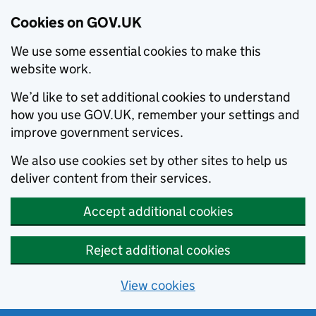
Cookies on GOV.UK
We use some essential cookies to make this
website work.
We’d like to set additional cookies to understand
how you use GOV.UK, remember your settings and
improve government services.
We also use cookies set by other sites to help us
deliver content from their services.
Accept additional cookies
Reject additional cookies
View cookies