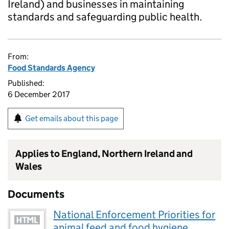
Ireland) and businesses in maintaining
standards and safeguarding public health.
From:
Food Standards Agency
Published:
6 December 2017
Get emails about this page
Applies to England, Northern Ireland and
Wales
Documents
National Enforcement Priorities for
animal feed and food hygiene