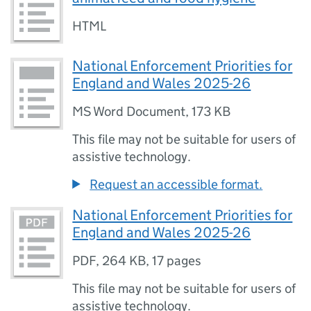
HTML
National Enforcement Priorities for
England and Wales 2025-26
MS Word Document
,
173 KB
This file may not be suitable for users of
assistive technology.
Request an accessible format.
National Enforcement Priorities for
England and Wales 2025-26
PDF
,
264 KB
,
17 pages
This file may not be suitable for users of
assistive technology.