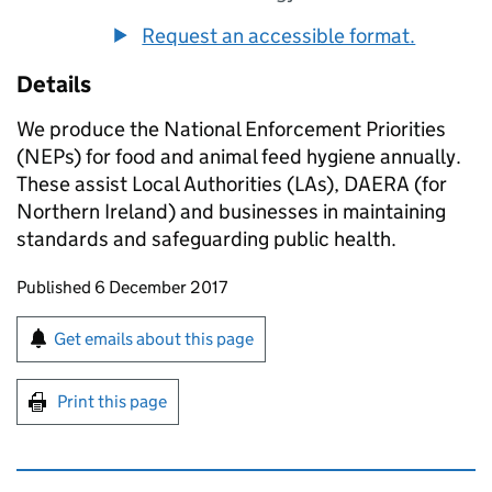
Request an accessible format.
Details
We produce the National Enforcement Priorities
(NEPs) for food and animal feed hygiene annually.
These assist Local Authorities (LAs), DAERA (for
Northern Ireland) and businesses in maintaining
standards and safeguarding public health.
Updates to this page
Published 6 December 2017
Sign up for emails or print this page
Get emails about this page
Print this page