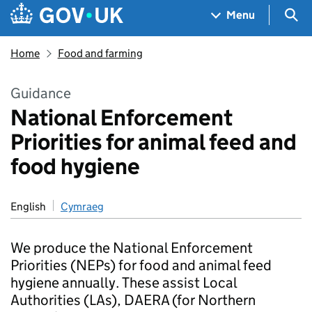
Skip to main content
Navigation menu
Sea
Menu
Home
Food and farming
Guidance
National Enforcement
Priorities for animal feed and
food hygiene
English
Cymraeg
We produce the National Enforcement
Priorities (NEPs) for food and animal feed
hygiene annually. These assist Local
Authorities (LAs), DAERA (for Northern