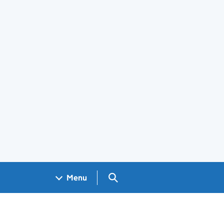
Search GOV.UK
Menu