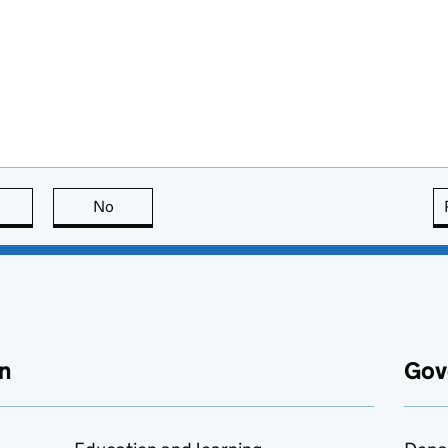
this page is useful
No
this page is not useful
n
Gov