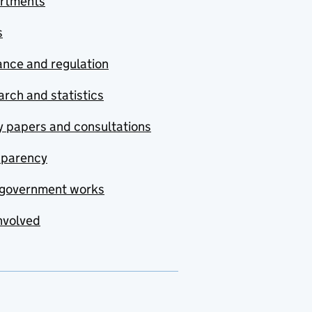
rtments
s
nce and regulation
rch and statistics
y papers and consultations
sparency
government works
nvolved