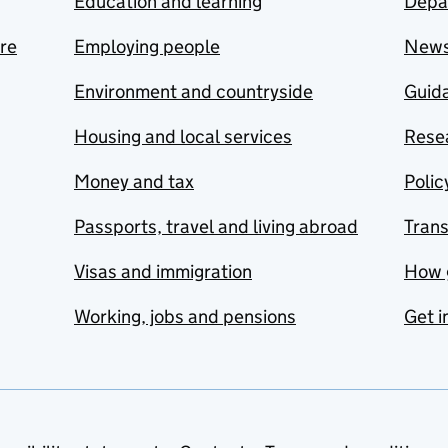
Education and learning
Depa
are
Employing people
New
Environment and countryside
Guida
Housing and local services
Resea
Money and tax
Polic
Passports, travel and living abroad
Tran
Visas and immigration
How 
Working, jobs and pensions
Get i