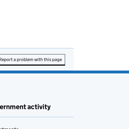
Report a problem with this page
ernment activity