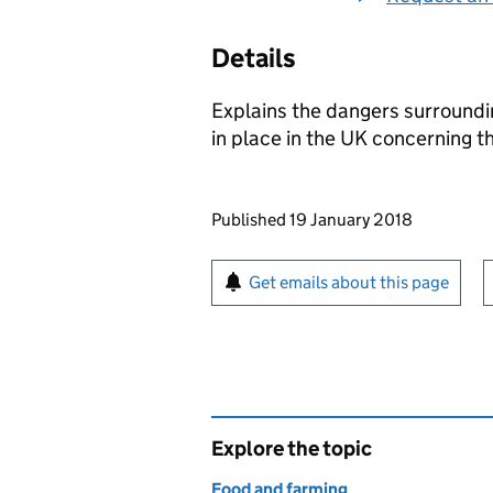
Details
Explains the dangers surroundi
in place in the UK concerning t
Updates to this page
Published 19 January 2018
Sign up for emails or pr
Get emails about this page
Explore the topic
Food and farming