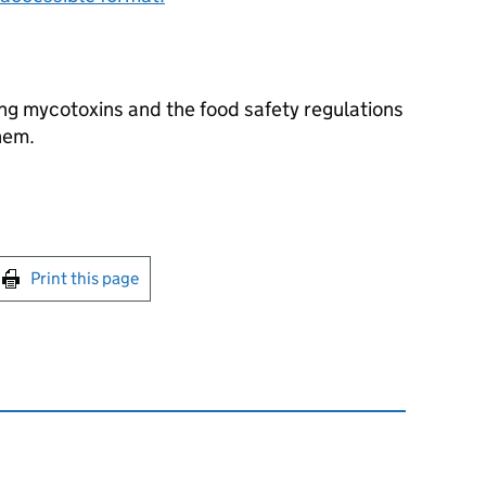
ng mycotoxins and the food safety regulations
hem.
int this page
Print this page