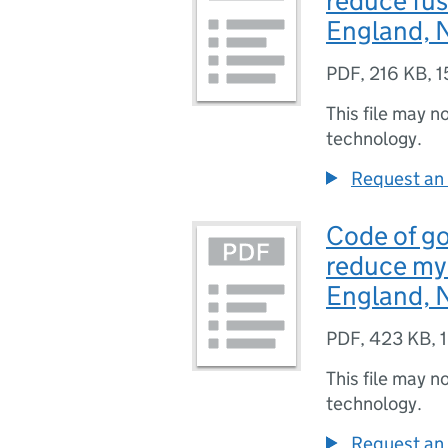
reduce fus
England, N
PDF
,
216 KB
,
1
This file may n
technology.
Request an 
Code of go
reduce myc
England, N
PDF
,
423 KB
,
This file may n
technology.
Request an 