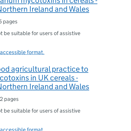
arium mycotoxins in cereals -
orthern Ireland and Wales
5 pages
ot be suitable for users of assistive
accessible format.
od agricultural practice to
otoxins in UK cereals -
orthern Ireland and Wales
12 pages
ot be suitable for users of assistive
accessible format.