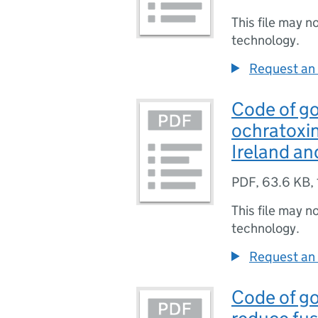
This file may n
technology.
Request an 
Code of go
ochratoxin
Ireland an
PDF
,
63.6 KB
,
This file may n
technology.
Request an 
Code of go