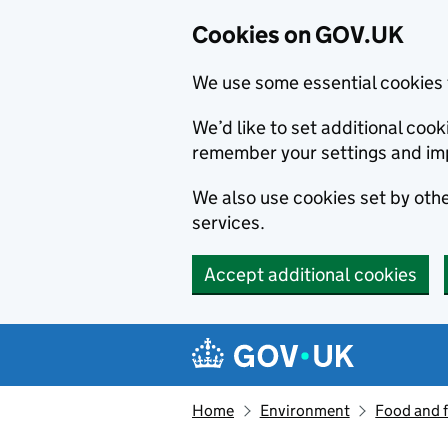
Cookies on GOV.UK
We use some essential cookies 
We’d like to set additional co
remember your settings and im
We also use cookies set by other
services.
Accept additional cookies
Skip to main content
Navigation menu
Home
Environment
Food and 