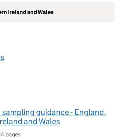
ern Ireland and Wales
ns
 sampling guidance - England,
Ireland and Wales
34 pages