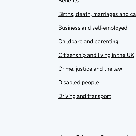
Benefits
Births, death, marriages and c
Business and self-employed
Childcare and parenting
Citizenship and living in the UK
Crime, justice and the law
Disabled people
Driving and transport