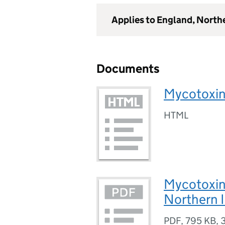
Applies to England, North
Documents
Mycotoxi
HTML
Mycotoxin
Northern 
PDF
,
795 KB
,