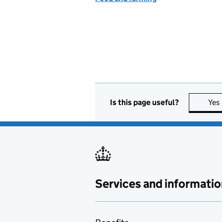
Is this page useful?
Yes
Services and informatio