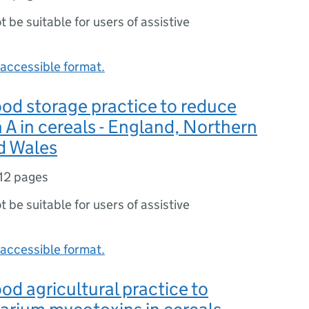
ot be suitable for users of assistive
accessible format.
od storage practice to reduce
 A in cereals - England, Northern
d Wales
12 pages
ot be suitable for users of assistive
accessible format.
od agricultural practice to