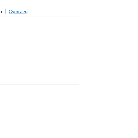
h
Cymraeg