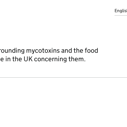
Englis
rrounding mycotoxins and the food
ace in the UK concerning them.