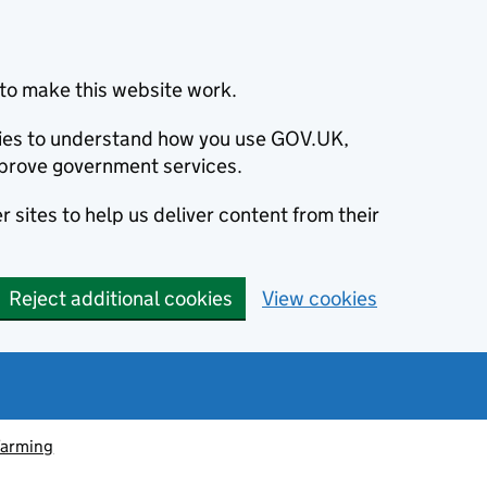
to make this website work.
okies to understand how you use GOV.UK,
prove government services.
 sites to help us deliver content from their
Reject additional cookies
View cookies
farming