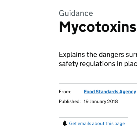
Guidance
Mycotoxins
Explains the dangers su
safety regulations in pl
From:
Food Standards Agency
Published:
19 January 2018
Get emails about this page