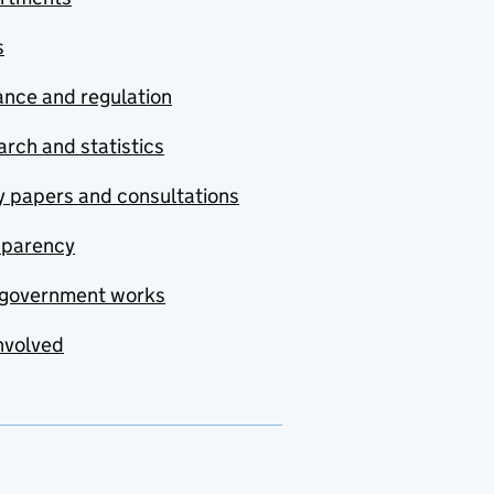
s
nce and regulation
rch and statistics
y papers and consultations
sparency
government works
nvolved