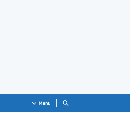
Search GOV.UK
Menu