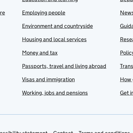
are
Employing people
New
Environment and countryside
Guida
Housing and local services
Resea
Money and tax
Polic
Passports, travel and living abroad
Tran
Visas and immigration
How 
Working, jobs and pensions
Get i