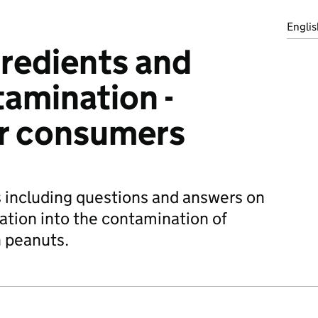
Englis
redients and
amination -
or consumers
 including questions and answers on
gation into the contamination of
h peanuts.