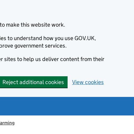
to make this website work.
okies to understand how you use GOV.UK,
prove government services.
 sites to help us deliver content from their
Reject additional cookies
View cookies
farming