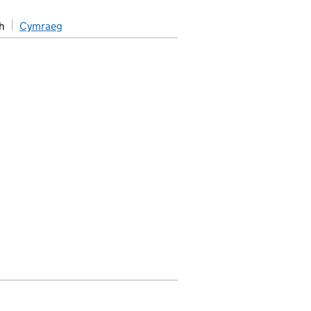
h
Cymraeg