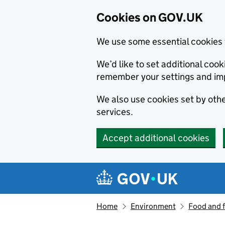
Cookies on GOV.UK
We use some essential cookies 
We’d like to set additional co
remember your settings and im
We also use cookies set by other
services.
Accept additional cookies
Skip to main content
Navigation menu
Home
Environment
Food and 