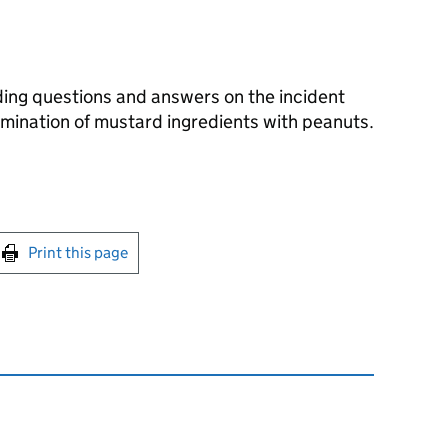
ing questions and answers on the incident
amination of mustard ingredients with peanuts.
int this page
Print this page