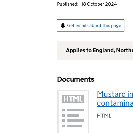
Published:
18 October 2024
Get emails about this page
Applies to England, North
Documents
Mustard i
contamina
HTML