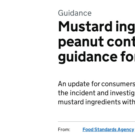
Guidance
Mustard ing
peanut cont
guidance f
An update for consumers
the incident and investi
mustard ingredients wit
From:
Food Standards Agency