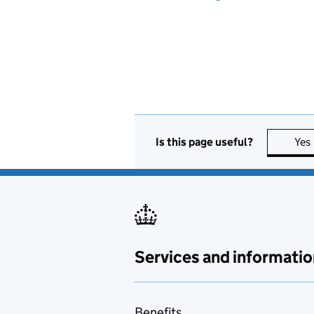
Is this page useful?
Yes
Services and informatio
Benefits