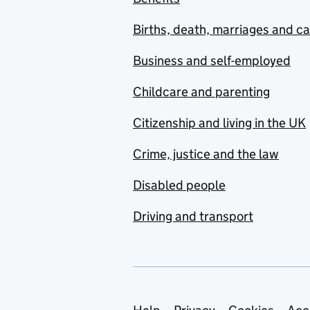
Births, death, marriages and c
Business and self-employed
Childcare and parenting
Citizenship and living in the UK
Crime, justice and the law
Disabled people
Driving and transport