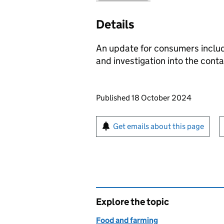
Details
An update for consumers includ
and investigation into the cont
Updates to this page
Published 18 October 2024
Sign up for emails or pr
Get emails about this page
Explore the topic
Food and farming