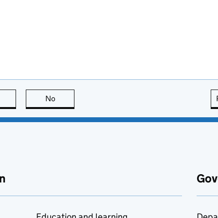
this page is useful
No
this page is not useful
n
Gov
Education and learning
Depa