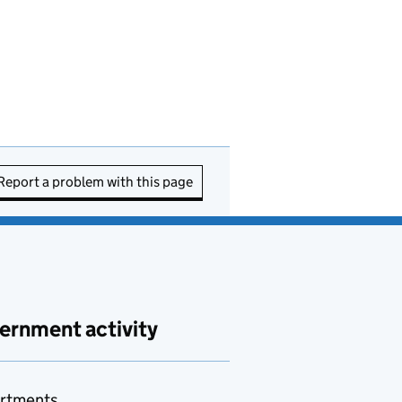
Report a problem with this page
ernment activity
rtments