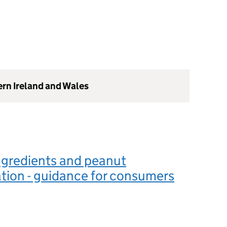
ern Ireland and Wales
ngredients and peanut
tion - guidance for consumers