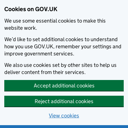
Cookies on GOV.UK
We use some essential cookies to make this
website work.
We’d like to set additional cookies to understand
how you use GOV.UK, remember your settings and
improve government services.
We also use cookies set by other sites to help us
deliver content from their services.
Accept additional cookies
Reject additional cookies
View cookies