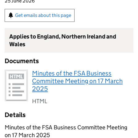
25 June 2026
Get emails about this page
Applies to England, Northern Ireland and
Wales
Documents
Minutes of the FSA Business
Committee Meeting on 17 March
2025
HTML
Details
Minutes of the FSA Business Committee Meeting
on 17 March 2025