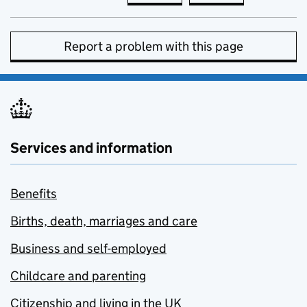
Report a problem with this page
Services and information
Benefits
Births, death, marriages and care
Business and self-employed
Childcare and parenting
Citizenship and living in the UK