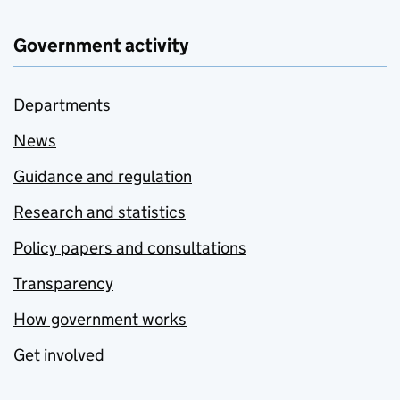
Government activity
Departments
News
Guidance and regulation
Research and statistics
Policy papers and consultations
Transparency
How government works
Get involved