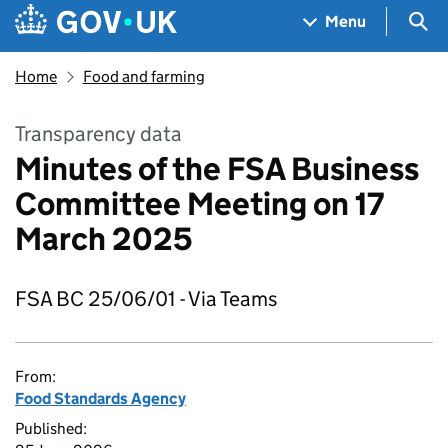
Skip to main content
Navigation menu
Sea
Menu
Home
Food and farming
Transparency data
Minutes of the FSA Business
Committee Meeting on 17
March 2025
FSA BC 25/06/01 - Via Teams
From:
Food Standards Agency
Published: