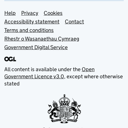
Support links
Help
Privacy
Cookies
Accessibility statement
Contact
Terms and conditions
Rhestr o Wasanaethau Cymraeg
Government Digital Service
All content is available under the
Open
Government Licence v3.0
, except where otherwise
stated