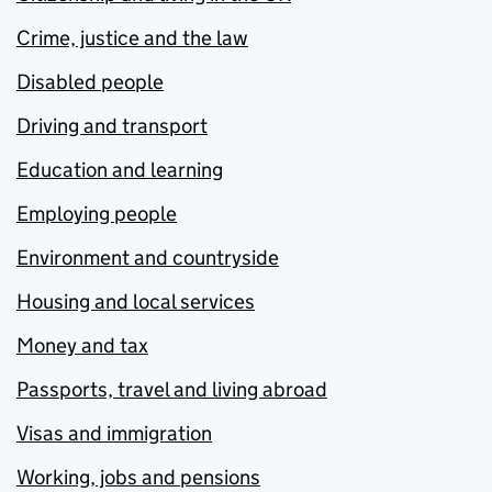
Crime, justice and the law
Disabled people
Driving and transport
Education and learning
Employing people
Environment and countryside
Housing and local services
Money and tax
Passports, travel and living abroad
Visas and immigration
Working, jobs and pensions