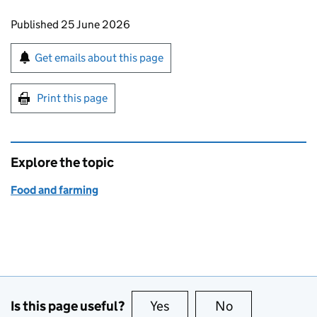
Updates to this page
Published 25 June 2026
Sign up for emails or print this page
Get emails about this page
Print this page
Explore the topic
Food and farming
Is this page useful?
Yes
this page is useful
No
this page is no