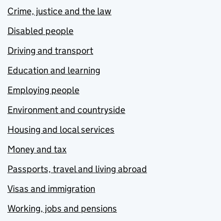
Crime, justice and the law
Disabled people
Driving and transport
Education and learning
Employing people
Environment and countryside
Housing and local services
Money and tax
Passports, travel and living abroad
Visas and immigration
Working, jobs and pensions