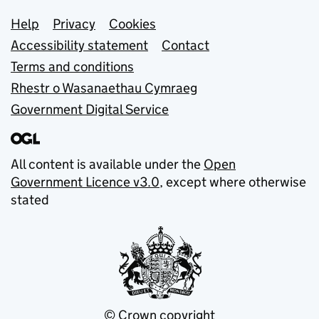
Support links
Help
Privacy
Cookies
Accessibility statement
Contact
Terms and conditions
Rhestr o Wasanaethau Cymraeg
Government Digital Service
All content is available under the
Open
Government Licence v3.0
, except where otherwise
stated
© Crown copyright