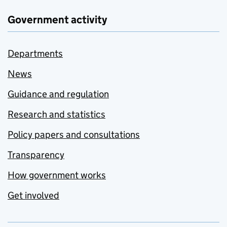
Government activity
Departments
News
Guidance and regulation
Research and statistics
Policy papers and consultations
Transparency
How government works
Get involved