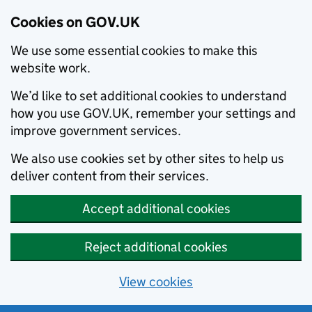
Cookies on GOV.UK
We use some essential cookies to make this
website work.
We’d like to set additional cookies to understand
how you use GOV.UK, remember your settings and
improve government services.
We also use cookies set by other sites to help us
deliver content from their services.
Accept additional cookies
Reject additional cookies
View cookies