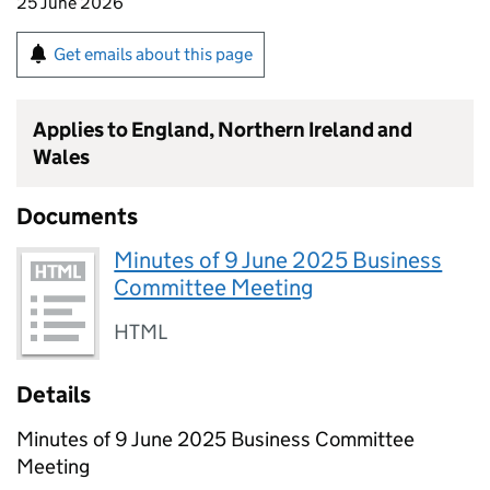
25 June 2026
Get emails about this page
Applies to England, Northern Ireland and
Wales
Documents
Minutes of 9 June 2025 Business
Committee Meeting
HTML
Details
Minutes of 9 June 2025 Business Committee
Meeting