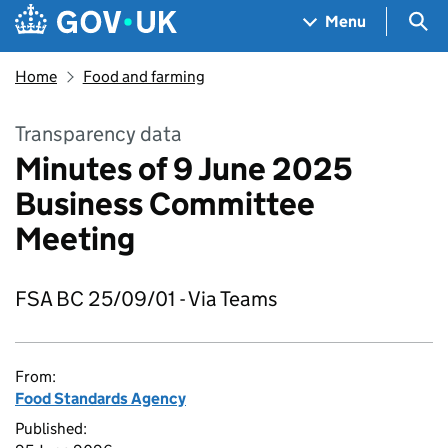
Skip to main content
Navigation menu
Sea
Menu
Home
Food and farming
Transparency data
Minutes of 9 June 2025
Business Committee
Meeting
FSA BC 25/09/01 - Via Teams
From:
Food Standards Agency
Published: