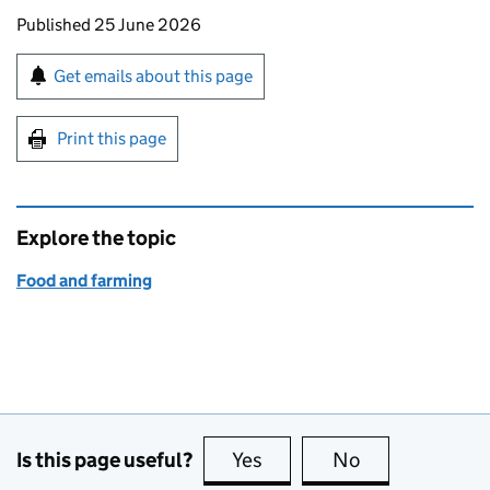
Updates to this page
Published 25 June 2026
Sign up for emails or print this page
Get emails about this page
Print this page
Explore the topic
Food and farming
Is this page useful?
Yes
this page is useful
No
this page is no