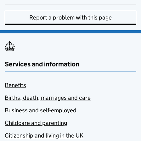
Report a problem with this page
Services and information
Benefits
Births, death, marriages and care
Business and self-employed
Childcare and parenting
Citizenship and living in the UK