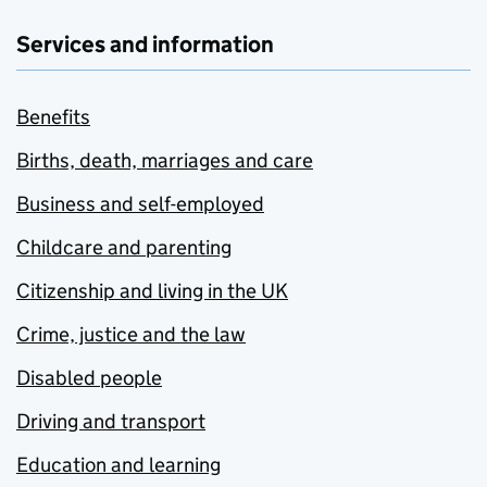
Services and information
Benefits
Births, death, marriages and care
Business and self-employed
Childcare and parenting
Citizenship and living in the UK
Crime, justice and the law
Disabled people
Driving and transport
Education and learning