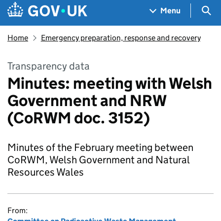
Skip to main content
Navigation menu
Sea
Menu
Home
Emergency preparation, response and recovery
Transparency data
Minutes: meeting with Welsh
Government and NRW
(CoRWM doc. 3152)
Minutes of the February meeting between
CoRWM, Welsh Government and Natural
Resources Wales
From: