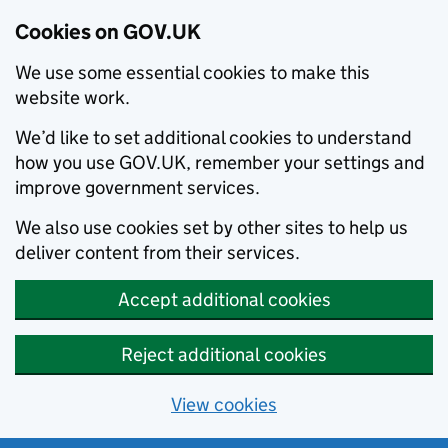
Cookies on GOV.UK
We use some essential cookies to make this
website work.
We’d like to set additional cookies to understand
how you use GOV.UK, remember your settings and
improve government services.
We also use cookies set by other sites to help us
deliver content from their services.
Accept additional cookies
Reject additional cookies
View cookies