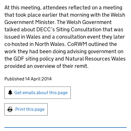
At this meeting, attendees reflected on a meeting
that took place earlier that morning with the Welsh
Government Minister. The Welsh Government
talked about DECC’s Siting Consultation that was
issued in Wales and a consultation event they later
co-hosted in North Wales. CoRWM outlined the
work they had been doing advising government on
the GDF siting policy and Natural Resources Wales
provided an overview of their remit.
Updates to this page
Published 14 April 2014
Sign up for emails or print this page
Get emails about this page
Print this page