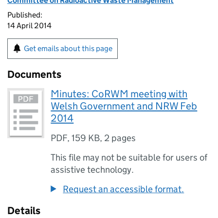
Committee on Radioactive Waste Management
Published:
14 April 2014
Get emails about this page
Documents
Minutes: CoRWM meeting with
Welsh Government and NRW Feb
2014
PDF
,
159 KB
,
2 pages
This file may not be suitable for users of
assistive technology.
Request an accessible format.
Details