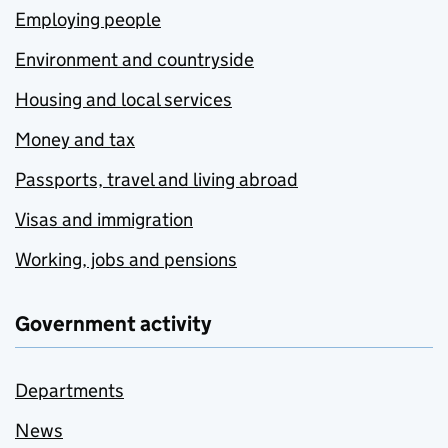
Employing people
Environment and countryside
Housing and local services
Money and tax
Passports, travel and living abroad
Visas and immigration
Working, jobs and pensions
Government activity
Departments
News