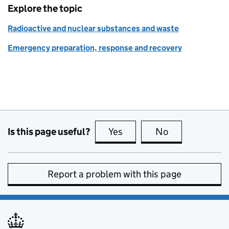
Explore the topic
Radioactive and nuclear substances and waste
Emergency preparation, response and recovery
Is this page useful?
Yes
this page is useful
No
this page is no
Report a problem with this page