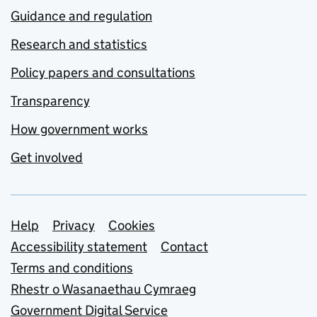
Guidance and regulation
Research and statistics
Policy papers and consultations
Transparency
How government works
Get involved
Support links
Help
Privacy
Cookies
Accessibility statement
Contact
Terms and conditions
Rhestr o Wasanaethau Cymraeg
Government Digital Service