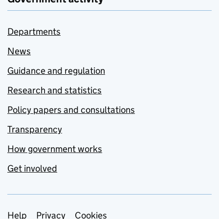
Departments
News
Guidance and regulation
Research and statistics
Policy papers and consultations
Transparency
How government works
Get involved
Support links
Help
Privacy
Cookies