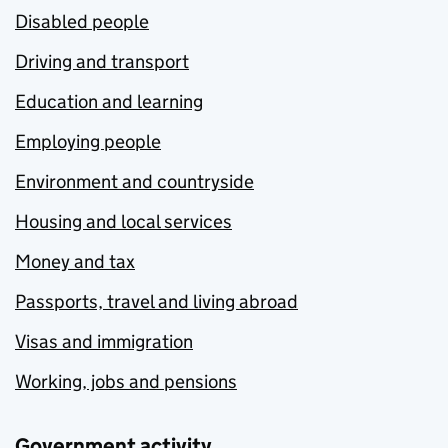
Disabled people
Driving and transport
Education and learning
Employing people
Environment and countryside
Housing and local services
Money and tax
Passports, travel and living abroad
Visas and immigration
Working, jobs and pensions
Government activity