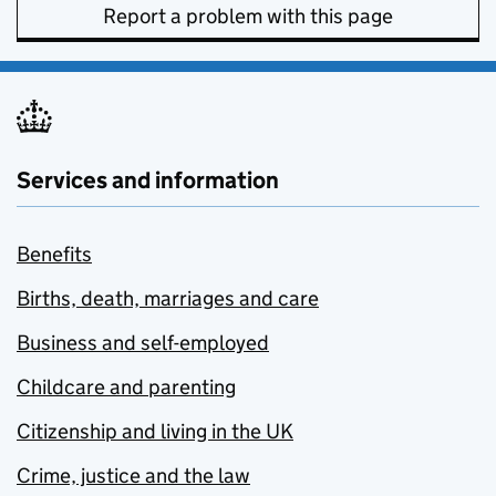
Report a problem with this page
Services and information
Benefits
Births, death, marriages and care
Business and self-employed
Childcare and parenting
Citizenship and living in the UK
Crime, justice and the law