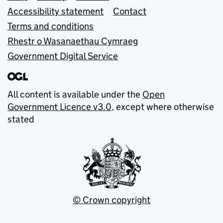
Accessibility statement
Contact
Terms and conditions
Rhestr o Wasanaethau Cymraeg
Government Digital Service
All content is available under the
Open
Government Licence v3.0
, except where otherwise
stated
© Crown copyright