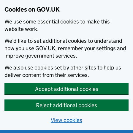
Cookies on GOV.UK
We use some essential cookies to make this
website work.
We’d like to set additional cookies to understand
how you use GOV.UK, remember your settings and
improve government services.
We also use cookies set by other sites to help us
deliver content from their services.
Accept additional cookies
Reject additional cookies
View cookies