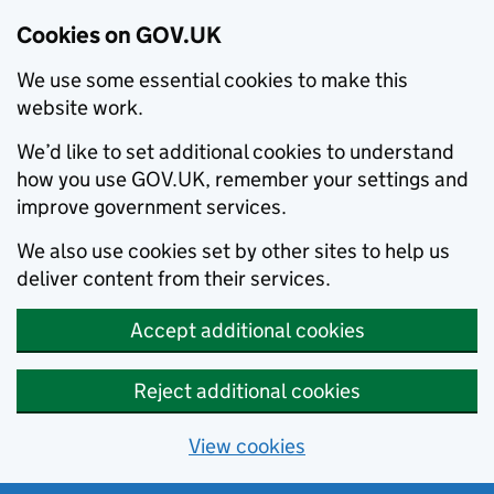
Cookies on GOV.UK
We use some essential cookies to make this
website work.
We’d like to set additional cookies to understand
how you use GOV.UK, remember your settings and
improve government services.
We also use cookies set by other sites to help us
deliver content from their services.
Accept additional cookies
Reject additional cookies
View cookies