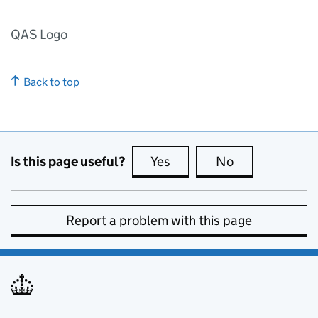
QAS Logo
Back to top
Is this page useful?
Yes
this page is useful
No
this page is no
Report a problem with this page