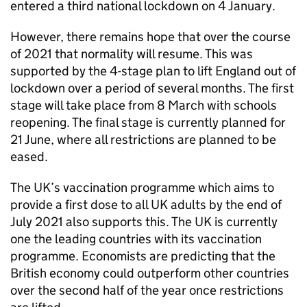
entered a third national lockdown on 4 January.
However, there remains hope that over the course
of 2021 that normality will resume. This was
supported by the 4-stage plan to lift England out of
lockdown over a period of several months. The first
stage will take place from 8 March with schools
reopening. The final stage is currently planned for
21 June, where all restrictions are planned to be
eased.
The UK’s vaccination programme which aims to
provide a first dose to all UK adults by the end of
July 2021 also supports this. The UK is currently
one the leading countries with its vaccination
programme. Economists are predicting that the
British economy could outperform other countries
over the second half of the year once restrictions