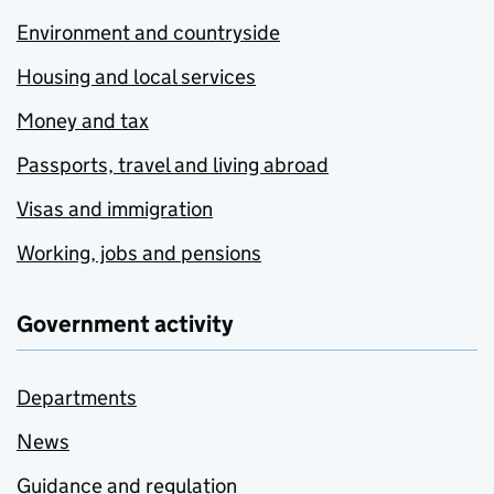
Environment and countryside
Housing and local services
Money and tax
Passports, travel and living abroad
Visas and immigration
Working, jobs and pensions
Government activity
Departments
News
Guidance and regulation