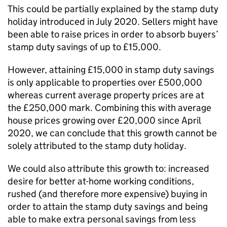
This could be partially explained by the stamp duty
holiday introduced in July 2020. Sellers might have
been able to raise prices in order to absorb buyers’
stamp duty savings of up to £15,000.
However, attaining £15,000 in stamp duty savings
is only applicable to properties over £500,000
whereas current average property prices are at
the £250,000 mark. Combining this with average
house prices growing over £20,000 since April
2020, we can conclude that this growth cannot be
solely attributed to the stamp duty holiday.
We could also attribute this growth to: increased
desire for better at-home working conditions,
rushed (and therefore more expensive) buying in
order to attain the stamp duty savings and being
able to make extra personal savings from less