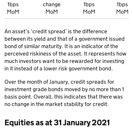
1bps
change
1bps
1bps
MoM
MoM
MoM
MoM
An asset’s ‘credit spread’ is the difference
between its yield and that of a government issued
bond of similar maturity. It is an indicator of the
perceived riskiness of the asset. It represents how
much investors want to be rewarded for investing
in it instead of a lower risk government bond.
Over the month of January, credit spreads for
investment grade bonds moved by no more than 1
basis point. Overall, this indicates that there was
no change in the market stability for credit.
Equities as at 31 January 2021