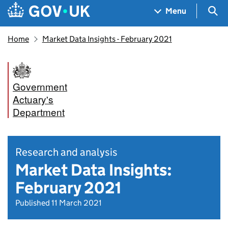
Skip to main content
Navigation menu
Sea
Menu
Home
Market Data Insights - February 2021
Government
Actuary's
Department
Research and analysis
Market Data Insights:
February 2021
Published 11 March 2021