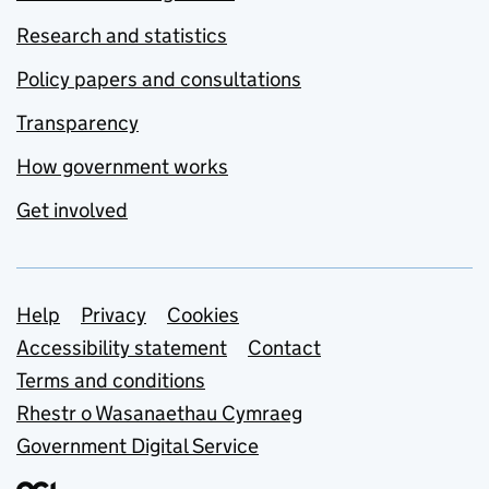
Research and statistics
Policy papers and consultations
Transparency
How government works
Get involved
Support links
Help
Privacy
Cookies
Accessibility statement
Contact
Terms and conditions
Rhestr o Wasanaethau Cymraeg
Government Digital Service