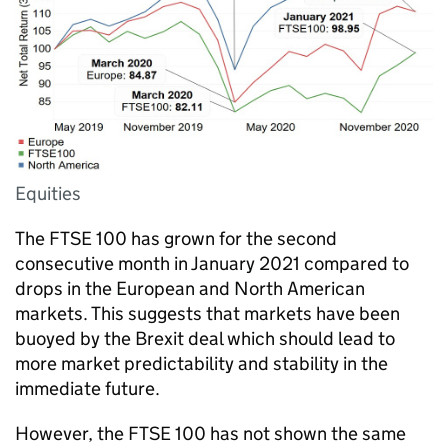
Equities
The FTSE 100 has grown for the second
consecutive month in January 2021 compared to
drops in the European and North American
markets. This suggests that markets have been
buoyed by the Brexit deal which should lead to
more market predictability and stability in the
immediate future.
However, the FTSE 100 has not shown the same