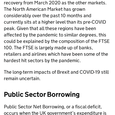
recovery from March 2020 as the other markets.
The North American Market has grown
considerably over the past 10 months and
currently sits at a higher level than its pre-COVID
peak. Given that all these regions have been
affected by the pandemic to similar degrees, this
could be explained by the composition of the FTSE
100. The FTSE is largely made up of banks,
retailers and airlines which have been some of the
hardest hit sectors by the pandemic.
The long-term impacts of Brexit and COVID-19 still
remain uncertain.
Public Sector Borrowing
Public Sector Net Borrowing, or a fiscal deficit,
occurs when the UK government’s expenditure is