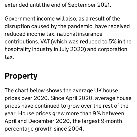
extended until the end of September 2021.
Government income will also, as a result of the
disruption caused by the pandemic, have received
reduced income tax, national insurance
contributions, VAT (which was reduced to 5% in the
hospitality industry in July 2020) and corporation
tax.
Property
The chart below shows the average UK house
prices over 2020. Since April 2020, average house
prices have continued to grow over the rest of the
year. House prices grew more than 9% between
April and December 2020, the largest 9-month
percentage growth since 2004.