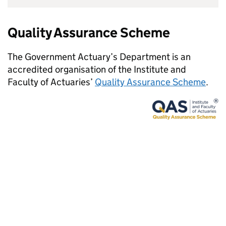
Quality Assurance Scheme
The Government Actuary’s Department is an
accredited organisation of the Institute and
Faculty of Actuaries’
Quality Assurance Scheme
.