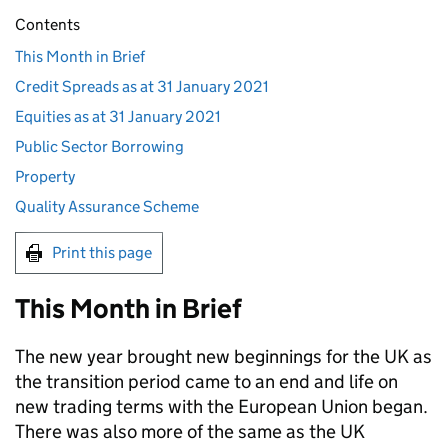
Contents
This Month in Brief
Credit Spreads as at 31 January 2021
Equities as at 31 January 2021
Public Sector Borrowing
Property
Quality Assurance Scheme
Print this page
This Month in Brief
The new year brought new beginnings for the UK as
the transition period came to an end and life on
new trading terms with the European Union began.
There was also more of the same as the UK