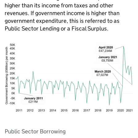
higher than its income from taxes and other
revenues. If government income is higher than
government expenditure, this is referred to as
Public Sector Lending or a Fiscal Surplus.
Public Sector Borrowing