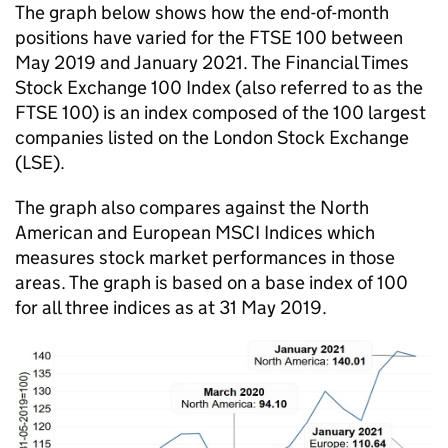
The graph below shows how the end-of-month
positions have varied for the FTSE 100 between
May 2019 and January 2021. The Financial Times
Stock Exchange 100 Index (also referred to as the
FTSE 100) is an index composed of the 100 largest
companies listed on the London Stock Exchange
(LSE).
The graph also compares against the North
American and European MSCI Indices which
measures stock market performances in those
areas. The graph is based on a base index of 100
for all three indices as at 31 May 2019.