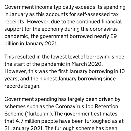
Government income typically exceeds its spending
in January as this accounts for self-assessed tax
receipts. However, due to the continued financial
support for the economy during the coronavirus
pandemic, the government borrowed nearly £9
billion in January 2021.
This resulted in the lowest level of borrowing since
the start of the pandemic in March 2020.
However, this was the first January borrowing in 10
years, and the highest January borrowing since
records began.
Government spending has largely been driven by
schemes such as the Coronavirus Job Retention
Scheme (‘furlough’). The government estimates
that 4.7 million people have been furloughed as at
31 January 2021. The furlough scheme has been