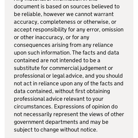
document is based on sources believed to
be reliable, however we cannot warrant
accuracy, completeness or otherwise, or
accept responsibility for any error, omission
or other inaccuracy, or for any
consequences arising from any reliance
upon such information. The facts and data
contained are not intended to be a
substitute for commercial judgement or
professional or legal advice, and you should
not act in reliance upon any of the facts and
data contained, without first obtaining
professional advice relevant to your
circumstances. Expressions of opinion do
not necessarily represent the views of other
government departments and may be
subject to change without notice.