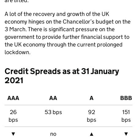
are lifted.
A lot of the recovery and growth of the UK
economy hinges on the Chancellor’s budget on the
3 March. There is significant pressure on the
government to provide further financial support to
the UK economy through the current prolonged
lockdown.
Credit Spreads as at 31 January
2021
AAA
AA
A
BBB
26
53 bps
92
151
bps
bps
bps
▼
no
▲
▼