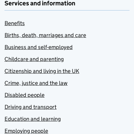
Services and information
Benefits
Births, death, marriages and care
Business and self-employed
Childcare and parenting
Citizenship and living in the UK
Crime, justice and the law
Disabled people
Driving and transport
Education and learning
Employing people