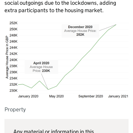
social outgoings due to the lockdowns, adding
extra participants to the housing market.
Property
Any material or information in this