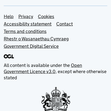
Support links
Help
Privacy
Cookies
Accessibility statement
Contact
Terms and conditions
Rhestr o Wasanaethau Cymraeg
Government Digital Service
All content is available under the
Open
Government Licence v3.0
, except where otherwise
stated