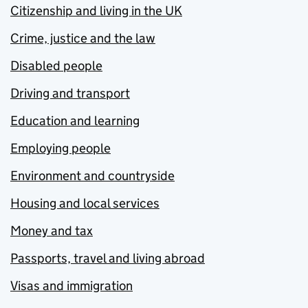
Citizenship and living in the UK
Crime, justice and the law
Disabled people
Driving and transport
Education and learning
Employing people
Environment and countryside
Housing and local services
Money and tax
Passports, travel and living abroad
Visas and immigration