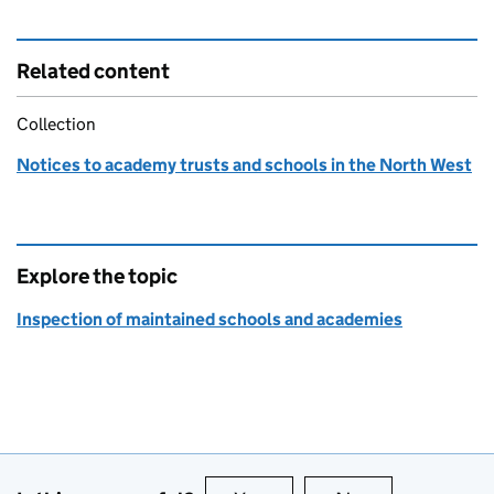
Related content
Collection
Notices to academy trusts and schools in the North West
Explore the topic
Inspection of maintained schools and academies