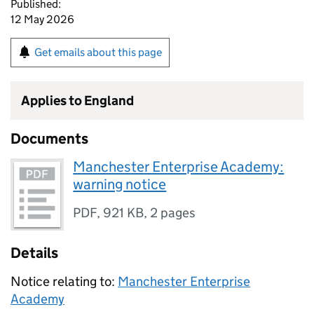
Published:
12 May 2026
Get emails about this page
Applies to England
Documents
Manchester Enterprise Academy:
warning notice
PDF
,
921 KB
,
2 pages
Details
Notice relating to:
Manchester Enterprise
Academy