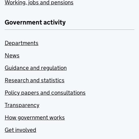
Working, jobs and pensions
Government activity
Departments
News
Guidance and regulation
Research and statistics
Policy papers and consultations
Transparency
How government works
Get involved