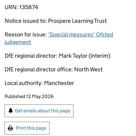
URN: 135874
Notice issued to: Prospere Learning Trust
Reason for issue:
‘Special measures’ Ofsted
judgement
DfE regional director: Mark Taylor (interim)
DfE regional director office: North West
Local authority: Manchester
Updates to this page
Published 12 May 2026
Sign up for emails or print this page
Get emails about this page
Print this page