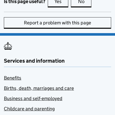
Is this page useful?
Yes
this page is useful
No
this page is no
Report a problem with this page
Services and information
Benefits
Births, death, marriages and care
Business and self-employed
Childcare and parenting