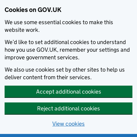
Cookies on GOV.UK
We use some essential cookies to make this
website work.
We’d like to set additional cookies to understand
how you use GOV.UK, remember your settings and
improve government services.
We also use cookies set by other sites to help us
deliver content from their services.
Accept additional cookies
Reject additional cookies
View cookies