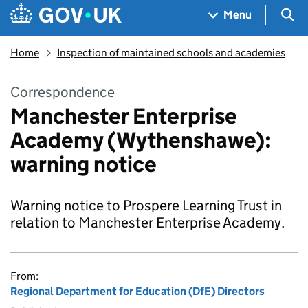
Skip to main content
Navigation menu
Sea
Menu
Home
Inspection of maintained schools and academies
Correspondence
Manchester Enterprise
Academy (Wythenshawe):
warning notice
Warning notice to Prospere Learning Trust in
relation to Manchester Enterprise Academy.
From:
Regional Department for Education (DfE) Directors