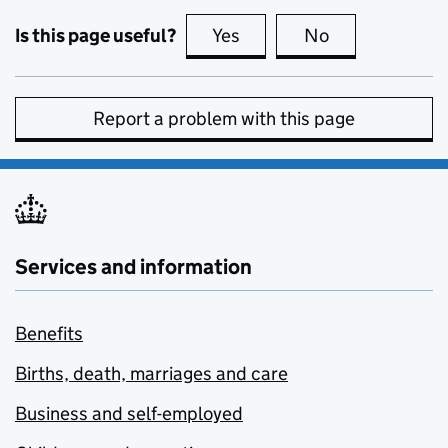
Is this page useful?
Yes
this page is useful
No
this page is no
Report a problem with this page
Services and information
Benefits
Births, death, marriages and care
Business and self-employed