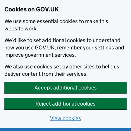
Cookies on GOV.UK
We use some essential cookies to make this
website work.
We’d like to set additional cookies to understand
how you use GOV.UK, remember your settings and
improve government services.
We also use cookies set by other sites to help us
deliver content from their services.
Accept additional cookies
Reject additional cookies
View cookies