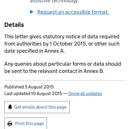
assistive technology.
Request an accessible format.
Details
This letter gives statutory notice of data required
from authorities by 1 October 2015, or other such
date specified in Annex A.
Any queries about particular forms or data should
be sent to the relevant contact in Annex B.
Updates to this page
Published 5 August 2015
Last updated 10 August 2015
—
Show all updates
Sign up for emails or print this page
Get emails about this page
Print this page