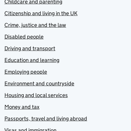
Childcare and parenting
Citizenship and living in the UK
Crime, justice and the law
Disabled people
Driving and transport
Education and learning
Employing people
Environment and countryside
Housing and local services
Money and tax
Passports, travel and living abroad
Visas and immigration