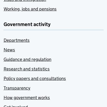
Working, jobs and pensions
Government activity
Departments
News
Guidance and regulation
Research and statistics
Policy papers and consultations
Transparency
How government works