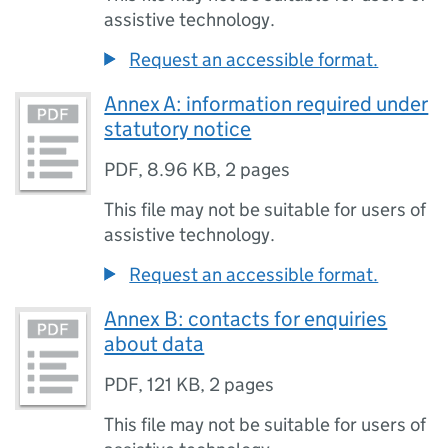
assistive technology.
Request an accessible format.
Annex A: information required under
statutory notice
PDF
,
8.96 KB
,
2 pages
This file may not be suitable for users of
assistive technology.
Request an accessible format.
Annex B: contacts for enquiries
about data
PDF
,
121 KB
,
2 pages
This file may not be suitable for users of