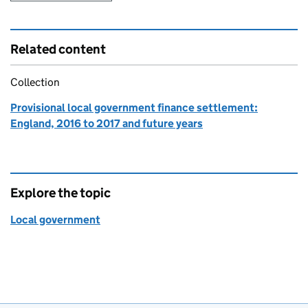
Related content
Collection
Provisional local government finance settlement:
England, 2016 to 2017 and future years
Explore the topic
Local government