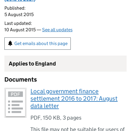
Published:
5 August 2015
Last updated:
10 August 2015 —
See all updates
Get emails about this page
Applies to England
Documents
Local government finance
settlement 2016 to 2017: August
data letter
PDF
,
150 KB
,
3 pages
This file may not be suitable for users of