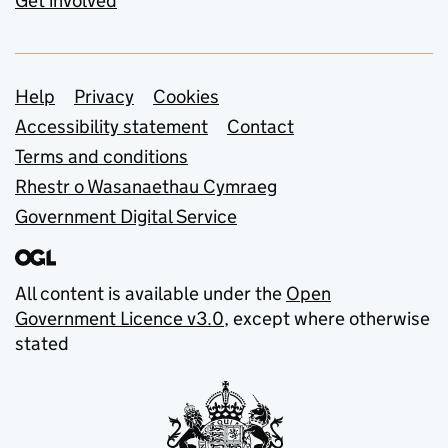
Get involved
Support links
Help
Privacy
Cookies
Accessibility statement
Contact
Terms and conditions
Rhestr o Wasanaethau Cymraeg
Government Digital Service
All content is available under the
Open
Government Licence v3.0
, except where otherwise
stated