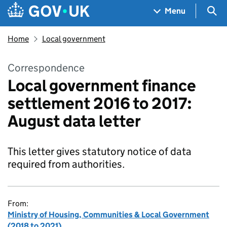
Skip to main content
Navigation menu
Sea
Menu
Home
Local government
Correspondence
Local government finance
settlement 2016 to 2017:
August data letter
This letter gives statutory notice of data
required from authorities.
From:
Ministry of Housing, Communities & Local Government
(2018 to 2021)