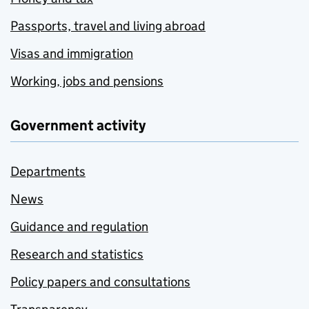
Passports, travel and living abroad
Visas and immigration
Working, jobs and pensions
Government activity
Departments
News
Guidance and regulation
Research and statistics
Policy papers and consultations