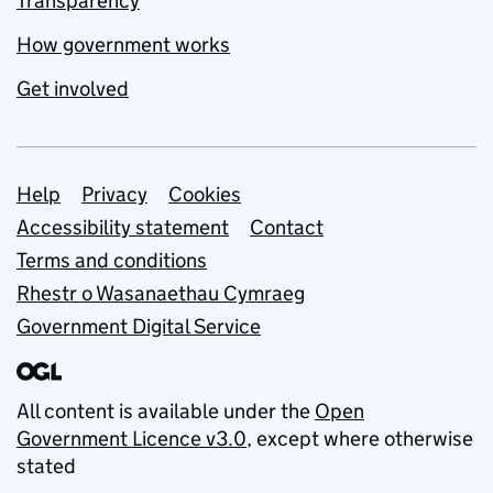
Transparency
How government works
Get involved
Support links
Help
Privacy
Cookies
Accessibility statement
Contact
Terms and conditions
Rhestr o Wasanaethau Cymraeg
Government Digital Service
All content is available under the
Open
Government Licence v3.0
, except where otherwise
stated