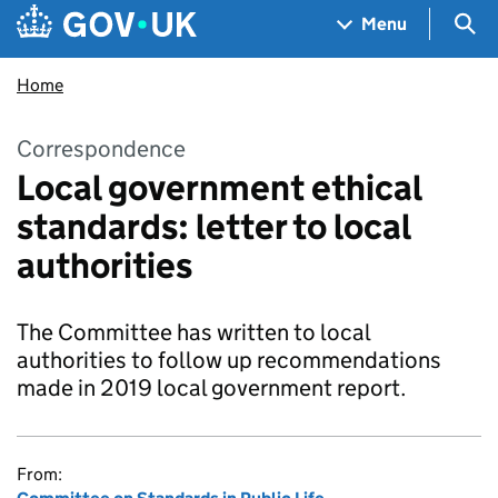
Skip to main content
Navigation menu
Sea
Menu
Home
Correspondence
Local government ethical
standards: letter to local
authorities
The Committee has written to local
authorities to follow up recommendations
made in 2019 local government report.
From: