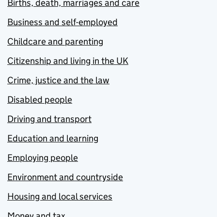
Births, death, marriages and care
Business and self-employed
Childcare and parenting
Citizenship and living in the UK
Crime, justice and the law
Disabled people
Driving and transport
Education and learning
Employing people
Environment and countryside
Housing and local services
Money and tax