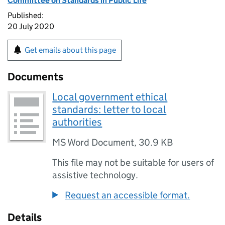
Committee on Standards in Public Life
Published:
20 July 2020
Get emails about this page
Documents
Local government ethical
standards: letter to local
authorities
MS Word Document
,
30.9 KB
This file may not be suitable for users of
assistive technology.
Request an accessible format.
Details