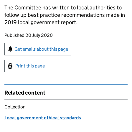
The Committee has written to local authorities to
follow up best practice recommendations made in
2019 local government report.
Updates to this page
Published 20 July 2020
Sign up for emails or print this page
Get emails about this page
Print this page
Related content
Collection
Local government ethical standards