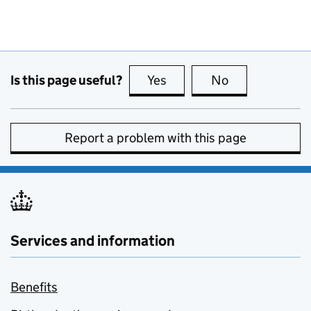
Is this page useful?
Yes
this page is useful
No
this page is no
Report a problem with this page
Services and information
Benefits