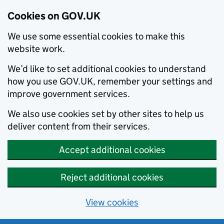
Cookies on GOV.UK
We use some essential cookies to make this
website work.
We’d like to set additional cookies to understand
how you use GOV.UK, remember your settings and
improve government services.
We also use cookies set by other sites to help us
deliver content from their services.
Accept additional cookies
Reject additional cookies
View cookies