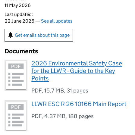
11 May 2026
Last updated:
22 June 2026 —
See all updates
Get emails about this page
Documents
2026 Environmental Safety Case
for the LLWR - Guide to the Key
Points
PDF
,
15.7 MB
,
31 pages
LLWR ESC R 26 10166 Main Report
PDF
,
4.37 MB
,
188 pages