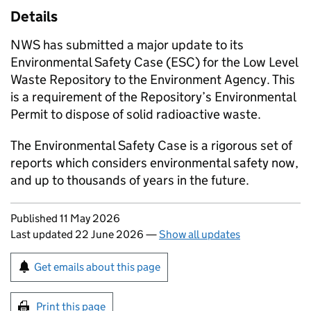
Details
NWS has submitted a major update to its
Environmental Safety Case (ESC) for the Low Level
Waste Repository to the Environment Agency. This
is a requirement of the Repository’s Environmental
Permit to dispose of solid radioactive waste.
The Environmental Safety Case is a rigorous set of
reports which considers environmental safety now,
and up to thousands of years in the future.
Updates to this page
Published 11 May 2026
Last updated 22 June 2026
—
Show all updates
Sign up for emails or print this page
Get emails about this page
Print this page