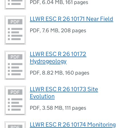
PDF
,
6.04 MB
,
161 pages
LLWR ESC R 26 10171 Near Field
PDF
,
7.6 MB
,
208 pages
LLWR ESC R 26 10172
Hydrogeology
PDF
,
8.82 MB
,
160 pages
LLWR ESC R 26 10173 Site
Evolution
PDF
,
3.58 MB
,
111 pages
LLWR ESC R 26 10174 Monitoring