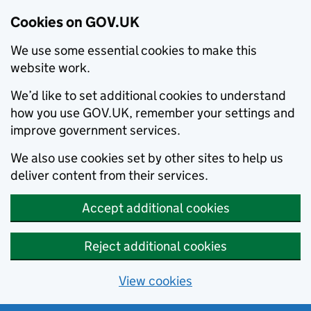
Cookies on GOV.UK
We use some essential cookies to make this
website work.
We’d like to set additional cookies to understand
how you use GOV.UK, remember your settings and
improve government services.
We also use cookies set by other sites to help us
deliver content from their services.
Accept additional cookies
Reject additional cookies
View cookies