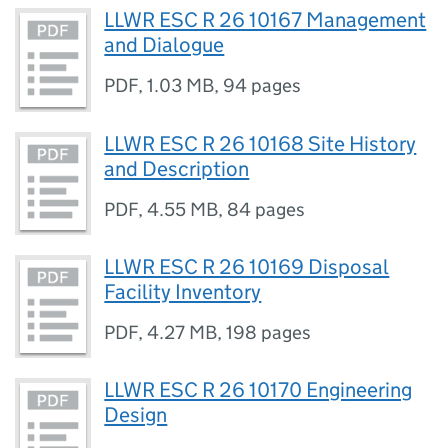
LLWR ESC R 26 10167 Management
and Dialogue
PDF
,
1.03 MB
,
94 pages
LLWR ESC R 26 10168 Site History
and Description
PDF
,
4.55 MB
,
84 pages
LLWR ESC R 26 10169 Disposal
Facility Inventory
PDF
,
4.27 MB
,
198 pages
LLWR ESC R 26 10170 Engineering
Design