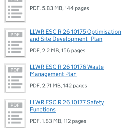
PDF
,
5.83 MB
,
144 pages
LLWR ESC R 26 10175 Optimisation
and Site Development_Plan
PDF
,
2.2 MB
,
156 pages
LLWR ESC R 26 10176 Waste
Management Plan
PDF
,
2.71 MB
,
142 pages
LLWR ESC R 26 10177 Safety
Functions
PDF
,
1.83 MB
,
112 pages