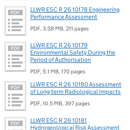
LLWR ESC R 26 10178 Engineering
Performance Assessment
PDF
,
3.58 MB
,
211 pages
LLWR ESC R 26 10179
Environmental Safety During the
Period of Authorisation
PDF
,
5.1 MB
,
170 pages
LLWR ESC R 26 10180 Assessment
of Long-term Radiological Impacts
PDF
,
10.5 MB
,
397 pages
LLWR ESC R 26 10181
Hydrogeological Risk Assessment