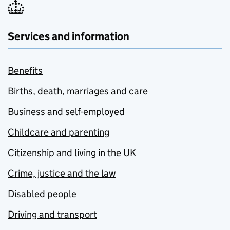
Services and information
Benefits
Births, death, marriages and care
Business and self-employed
Childcare and parenting
Citizenship and living in the UK
Crime, justice and the law
Disabled people
Driving and transport