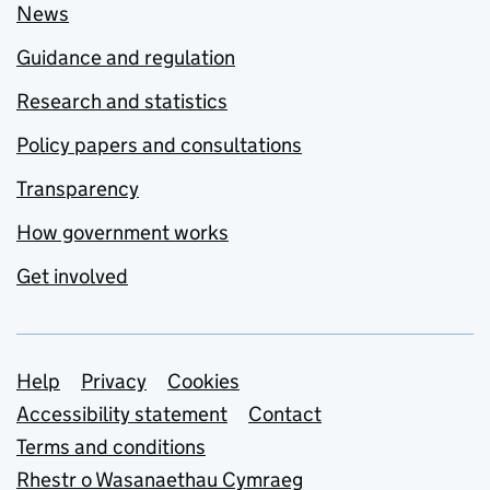
News
Guidance and regulation
Research and statistics
Policy papers and consultations
Transparency
How government works
Get involved
Support links
Help
Privacy
Cookies
Accessibility statement
Contact
Terms and conditions
Rhestr o Wasanaethau Cymraeg