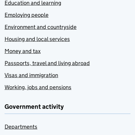
Education and learning
Employing people
Environment and countryside
Housing and local services
Money and tax
Passports, travel and living abroad
Visas and immigration
Working, jobs and pensions
Government activity
Departments