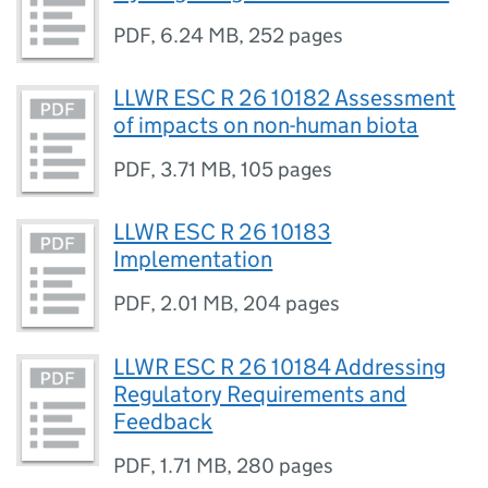
PDF
,
6.24 MB
,
252 pages
LLWR ESC R 26 10182 Assessment
of impacts on non-human biota
PDF
,
3.71 MB
,
105 pages
LLWR ESC R 26 10183
Implementation
PDF
,
2.01 MB
,
204 pages
LLWR ESC R 26 10184 Addressing
Regulatory Requirements and
Feedback
PDF
,
1.71 MB
,
280 pages