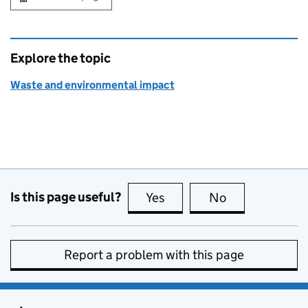
Explore the topic
Waste and environmental impact
Is this page useful?
Yes
this page is useful
No
this page is no
Report a problem with this page