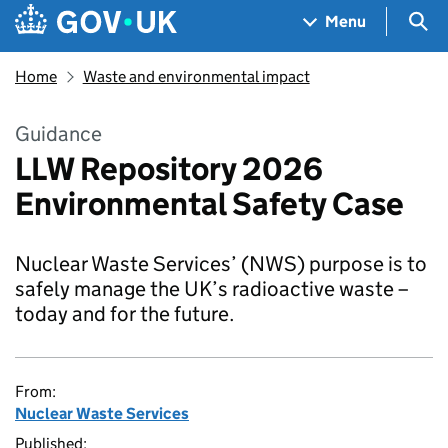
Skip to main content
Navigation menu
Sea
Menu
Home
Waste and environmental impact
Guidance
LLW Repository 2026
Environmental Safety Case
Nuclear Waste Services’ (NWS) purpose is to
safely manage the UK’s radioactive waste –
today and for the future.
From:
Nuclear Waste Services
Published: