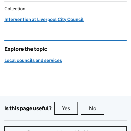
Collection
Intervention at Liverpool City Council
Explore the topic
Local councils and services
Is this page useful?
Yes
this page is useful
No
this page is no