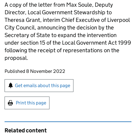
A copy of the letter from Max Soule, Deputy
Director, Local Government Stewardship to
Theresa Grant, interim Chief Executive of Liverpool
City Council, announcing the decision by the
Secretary of State to expand the intervention
under section 15 of the Local Government Act 1999
following the receipt of representations on the
proposal.
Updates to this page
Published 8 November 2022
Sign up for emails or print this page
Get emails about this page
Print this page
Related content