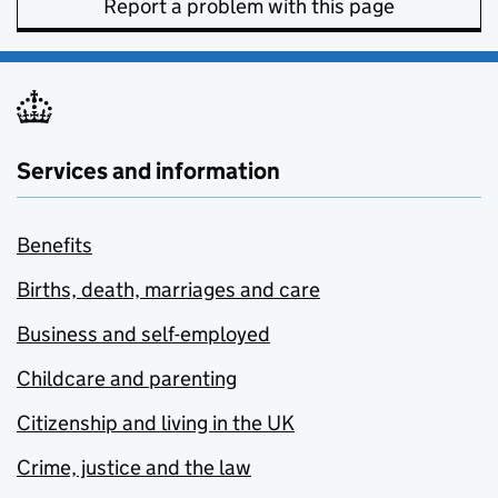
Report a problem with this page
Services and information
Benefits
Births, death, marriages and care
Business and self-employed
Childcare and parenting
Citizenship and living in the UK
Crime, justice and the law