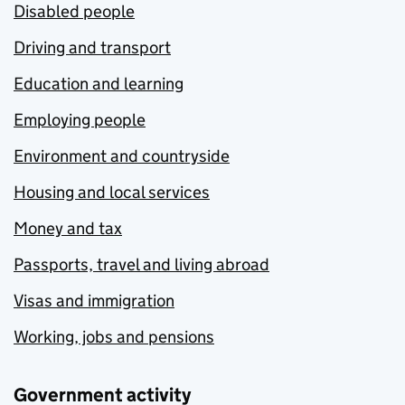
Disabled people
Driving and transport
Education and learning
Employing people
Environment and countryside
Housing and local services
Money and tax
Passports, travel and living abroad
Visas and immigration
Working, jobs and pensions
Government activity