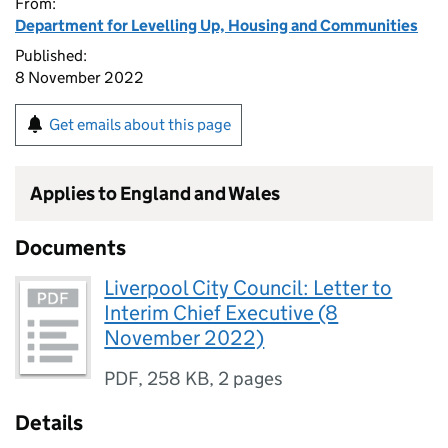
From:
Department for Levelling Up, Housing and Communities
Published:
8 November 2022
Get emails about this page
Applies to England and Wales
Documents
Liverpool City Council: Letter to
Interim Chief Executive (8
November 2022)
PDF
,
258 KB
,
2 pages
Details