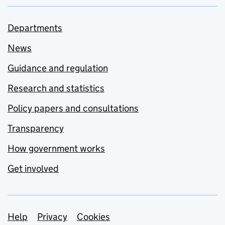
Departments
News
Guidance and regulation
Research and statistics
Policy papers and consultations
Transparency
How government works
Get involved
Support links
Help
Privacy
Cookies