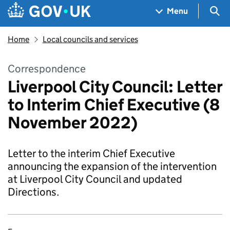
Skip to main content
Navigation menu
Sea
Menu
Home
Local councils and services
Correspondence
Liverpool City Council: Letter
to Interim Chief Executive (8
November 2022)
Letter to the interim Chief Executive
announcing the expansion of the intervention
at Liverpool City Council and updated
Directions.