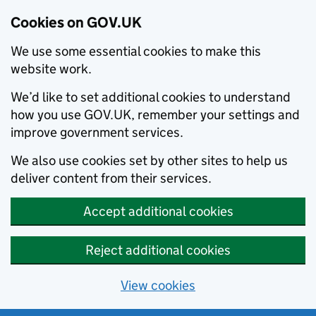
Cookies on GOV.UK
We use some essential cookies to make this
website work.
We’d like to set additional cookies to understand
how you use GOV.UK, remember your settings and
improve government services.
We also use cookies set by other sites to help us
deliver content from their services.
Accept additional cookies
Reject additional cookies
View cookies