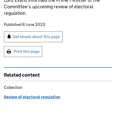
Lord Evans informed the Prime Minister of the
Committee’s upcoming review of electoral
regulation.
Updates to this page
Published 8 June 2020
Sign up for emails or print this page
Get emails about this page
Print this page
Related content
Collection
Review of electoral regulation