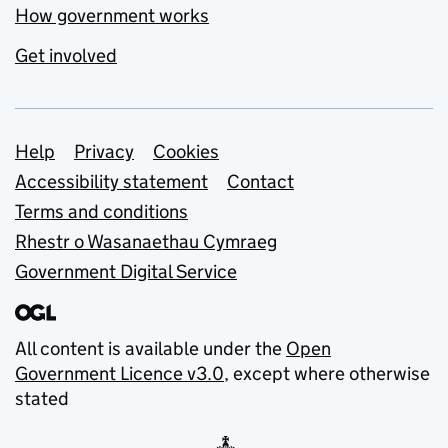
How government works
Get involved
Support links
Help
Privacy
Cookies
Accessibility statement
Contact
Terms and conditions
Rhestr o Wasanaethau Cymraeg
Government Digital Service
All content is available under the
Open
Government Licence v3.0
, except where otherwise
stated