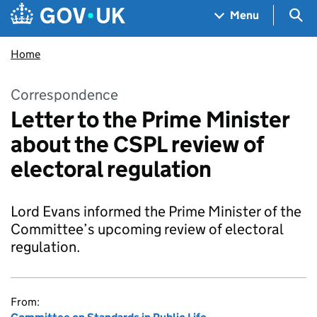
Skip to main content
Navigation menu
Sea
Menu
Home
Correspondence
Letter to the Prime Minister
about the CSPL review of
electoral regulation
Lord Evans informed the Prime Minister of the
Committee’s upcoming review of electoral
regulation.
From: