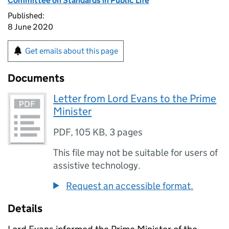
Committee on Standards in Public Life
Published:
8 June 2020
Get emails about this page
Documents
Letter from Lord Evans to the Prime
Minister
PDF
,
105 KB
,
3 pages
This file may not be suitable for users of
assistive technology.
Request an accessible format.
Details