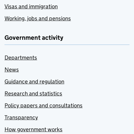
Visas and immigration
Working, jobs and pensions
Government activity
Departments
News
Guidance and regulation
Research and statistics
Policy papers and consultations
Transparency
How government works