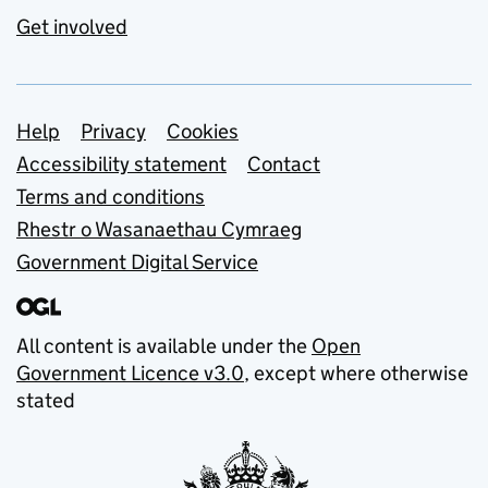
Get involved
Support links
Help
Privacy
Cookies
Accessibility statement
Contact
Terms and conditions
Rhestr o Wasanaethau Cymraeg
Government Digital Service
All content is available under the
Open
Government Licence v3.0
, except where otherwise
stated