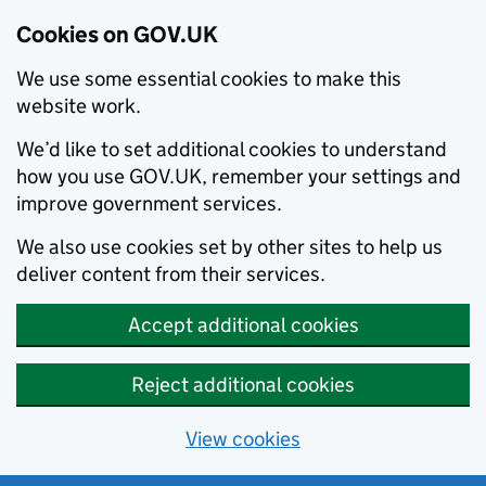
Cookies on GOV.UK
We use some essential cookies to make this
website work.
We’d like to set additional cookies to understand
how you use GOV.UK, remember your settings and
improve government services.
We also use cookies set by other sites to help us
deliver content from their services.
Accept additional cookies
Reject additional cookies
View cookies