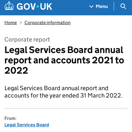
Skip to main content
Navigation menu
Sea
Menu
Home
Corporate information
Corporate report
Legal Services Board annual
report and accounts 2021 to
2022
Legal Services Board annual report and
accounts for the year ended 31 March 2022.
From:
Legal Services Board