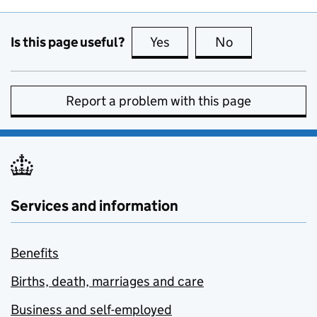
Is this page useful?
Yes
this page is useful
No
this page is no
Report a problem with this page
Services and information
Benefits
Births, death, marriages and care
Business and self-employed