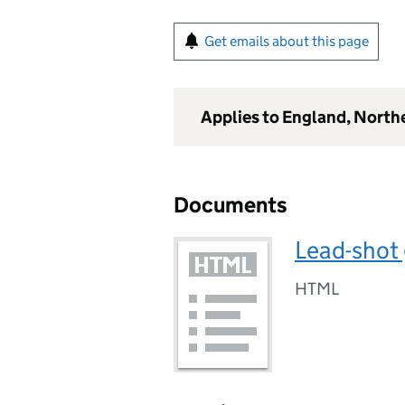
Get emails about this page
Applies to England, North
Documents
Lead-shot
HTML