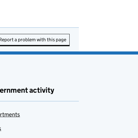
Report a problem with this page
ernment activity
rtments
s