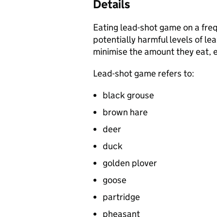
Details
Eating lead-shot game on a fre
potentially harmful levels of l
minimise the amount they eat, e
Lead-shot game refers to:
black grouse
brown hare
deer
duck
golden plover
goose
partridge
pheasant