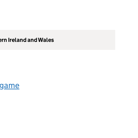
ern Ireland and Wales
 game