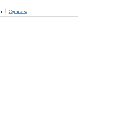
h
Cymraeg