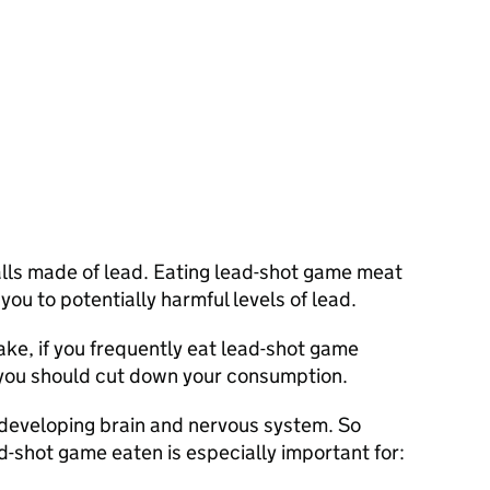
balls made of lead. Eating lead-shot game meat
ou to potentially harmful levels of lead.
take, if you frequently eat lead-shot game
 you should cut down your consumption.
developing brain and nervous system. So
-shot game eaten is especially important for: