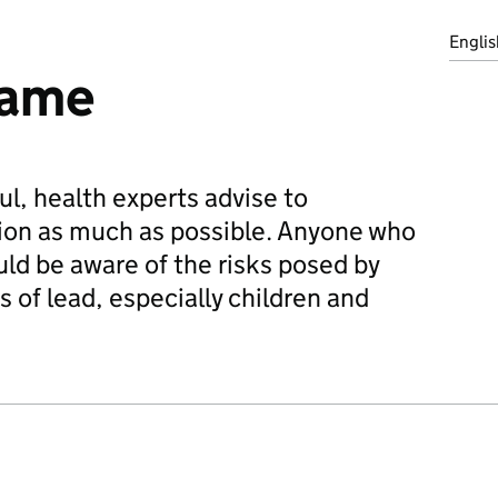
Englis
game
l, health experts advise to
on as much as possible. Anyone who
ld be aware of the risks posed by
of lead, especially children and