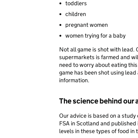
toddlers
children
pregnant women
women trying for a baby
Not all game is shot with lead. 
supermarkets is farmed and will
need to worry about eating this
game has been shot using lead a
information.
The science behind our 
Our advice is based on a study
FSA in Scotland and published i
levels in these types of food in 