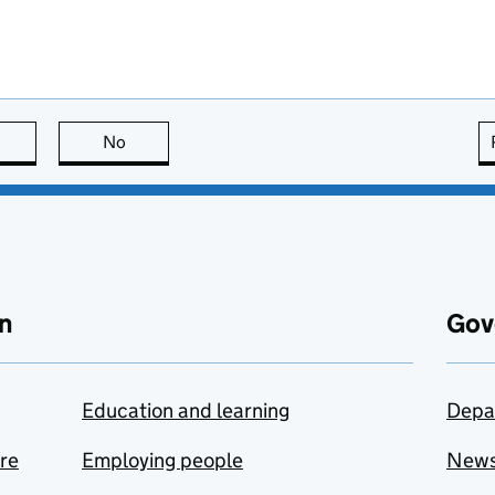
this page is useful
No
this page is not useful
n
Gov
Education and learning
Depa
are
Employing people
New