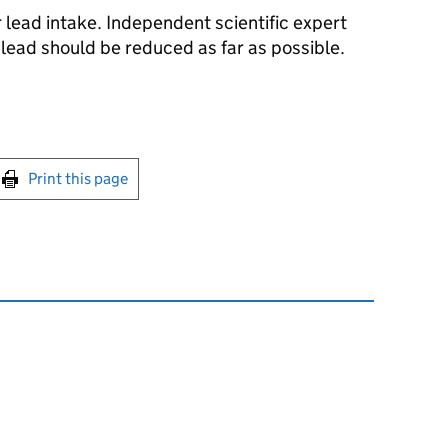
r lead intake. Independent scientific expert
lead should be reduced as far as possible.
int this page
Print this page