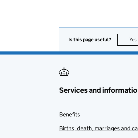
Is this page useful?
Yes
Services and informatio
Benefits
Births, death, marriages and c