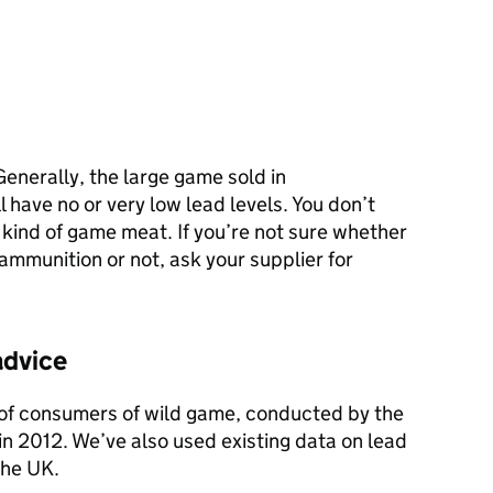
Generally, the large game sold in
 have no or very low lead levels. You don’t
 kind of game meat. If you’re not sure whether
mmunition or not, ask your supplier for
advice
 of consumers of wild game, conducted by the
n 2012. We’ve also used existing data on lead
the UK.