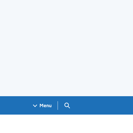
Search GOV.UK
Menu