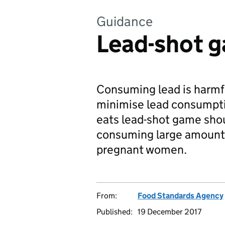
Guidance
Lead-shot 
Consuming lead is harmfu
minimise lead consumpti
eats lead-shot game shou
consuming large amounts 
pregnant women.
From:
Food Standards Agency
Published:
19 December 2017