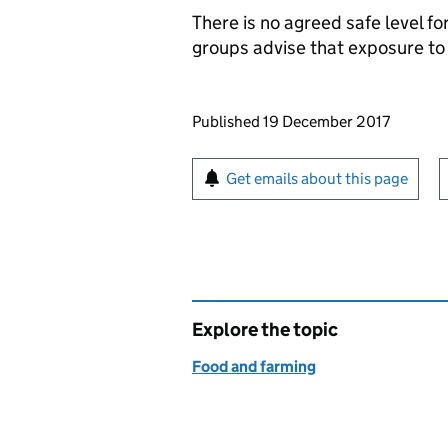
There is no agreed safe level fo
groups advise that exposure to 
Updates to this page
Published 19 December 2017
Sign up for emails or pr
Get emails about this page
Explore the topic
Food and farming