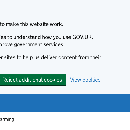
to make this website work.
okies to understand how you use GOV.UK,
prove government services.
 sites to help us deliver content from their
Reject additional cookies
View cookies
farming