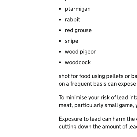
ptarmigan
rabbit
red grouse
snipe
wood pigeon
woodcock
shot for food using pellets or 
on a frequent basis can expose y
To minimise your risk of lead in
meat, particularly small game,
Exposure to lead can harm the 
cutting down the amount of lead