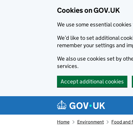
Cookies on GOV.UK
We use some essential cookies 
We’d like to set additional co
remember your settings and im
We also use cookies set by other
services.
Accept additional cookies
Skip to main content
Navigation menu
Home
Environment
Food and 