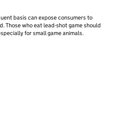
quent basis can expose consumers to
ead. Those who eat lead-shot game should
specially for small game animals.