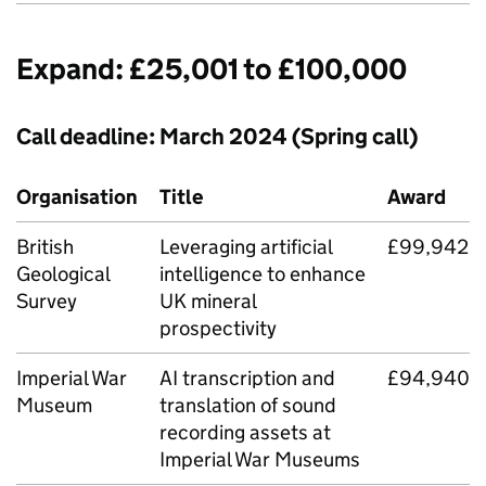
Expand: £25,001 to £100,000
Call deadline: March 2024 (Spring call)
Organisation
Title
Award
British
Leveraging artificial
£99,942
Geological
intelligence to enhance
Survey
UK mineral
prospectivity
Imperial War
AI
transcription and
£94,940
Museum
translation of sound
recording assets at
Imperial War Museums