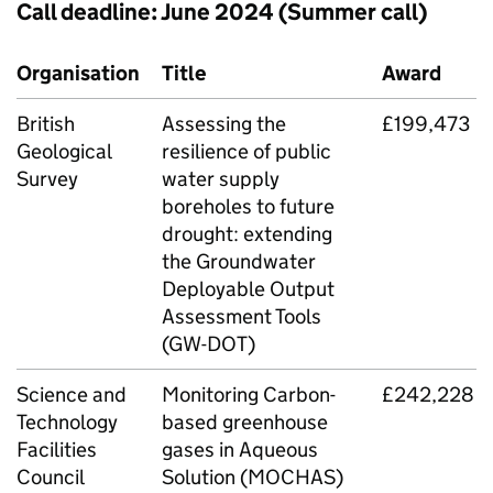
Call deadline: June 2024 (Summer call)
Organisation
Title
Award
British
Assessing the
£199,473
Geological
resilience of public
Survey
water supply
boreholes to future
drought: extending
the Groundwater
Deployable Output
Assessment Tools
(
GW-DOT
)
Science and
Monitoring Carbon-
£242,228
Technology
based greenhouse
Facilities
gases in Aqueous
Council
Solution (
MOCHAS
)