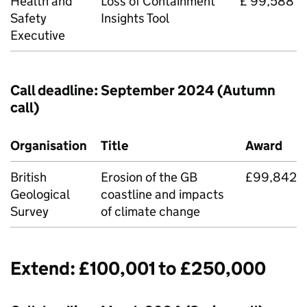
Health and
Loss of Containment
£ 99,588
Safety
Insights Tool
Executive
Call deadline: September 2024 (Autumn
call)
Organisation
Title
Award
British
Erosion of the GB
£99,842
Geological
coastline and impacts
Survey
of climate change
Extend: £100,001 to £250,000