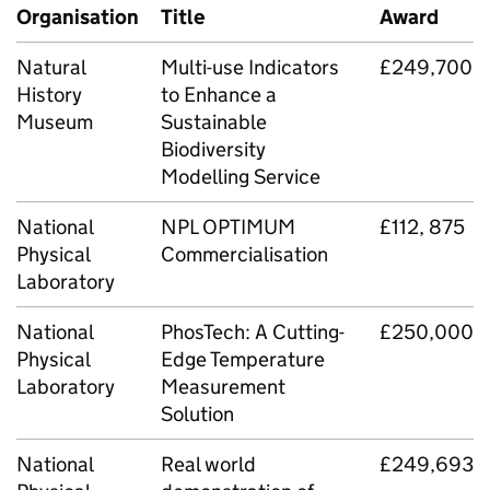
Organisation
Title
Award
Natural
Multi-use Indicators
£249,700
History
to Enhance a
Museum
Sustainable
Biodiversity
Modelling Service
National
NPL OPTIMUM
£112, 875
Physical
Commercialisation
Laboratory
National
PhosTech: A Cutting-
£250,000
Physical
Edge Temperature
Laboratory
Measurement
Solution
National
Real world
£249,693