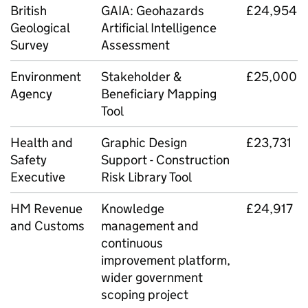
British
GAIA: Geohazards
£24,954
Geological
Artificial Intelligence
Survey
Assessment
Environment
Stakeholder &
£25,000
Agency
Beneficiary Mapping
Tool
Health and
Graphic Design
£23,731
Safety
Support - Construction
Executive
Risk Library Tool
HM Revenue
Knowledge
£24,917
and Customs
management and
continuous
improvement platform,
wider government
scoping project