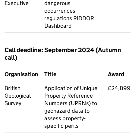
Executive
dangerous
occurrences
regulations
RIDDOR
Dashboard
Call deadline: September 2024 (Autumn
call)
Organisation
Title
Award
British
Application of Unique
£24,899
Geological
Property Reference
Survey
Numbers (UPRNs) to
geohazard data to
assess property-
specific perils