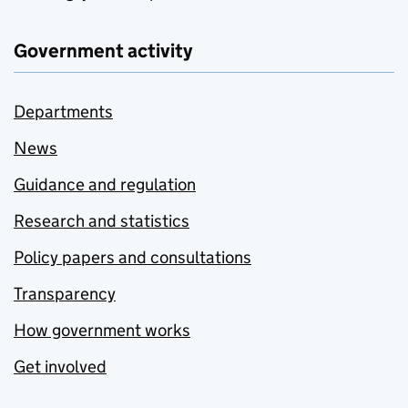
Government activity
Departments
News
Guidance and regulation
Research and statistics
Policy papers and consultations
Transparency
How government works
Get involved