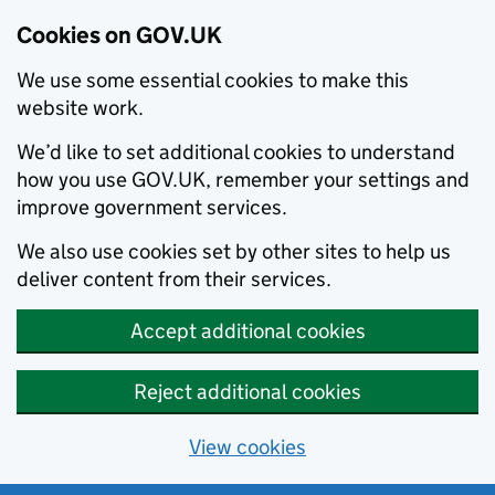
Cookies on GOV.UK
We use some essential cookies to make this
website work.
We’d like to set additional cookies to understand
how you use GOV.UK, remember your settings and
improve government services.
We also use cookies set by other sites to help us
deliver content from their services.
Accept additional cookies
Reject additional cookies
View cookies