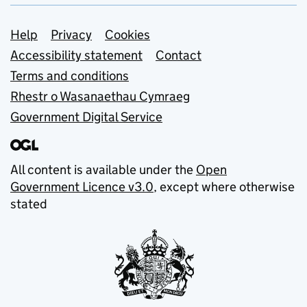
Support links
Help
Privacy
Cookies
Accessibility statement
Contact
Terms and conditions
Rhestr o Wasanaethau Cymraeg
Government Digital Service
All content is available under the
Open
Government Licence v3.0
, except where otherwise
stated