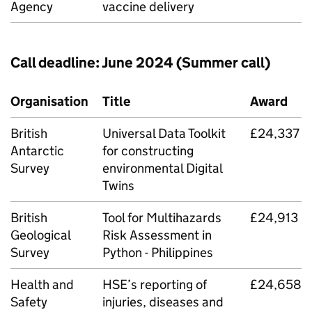
Agency
vaccine delivery
Call deadline: June 2024 (Summer call)
Organisation
Title
Award
British
Universal Data Toolkit
£24,337
Antarctic
for constructing
Survey
environmental Digital
Twins
British
Tool for Multihazards
£24,913
Geological
Risk Assessment in
Survey
Python - Philippines
Health and
HSE
’s reporting of
£24,658
Safety
injuries, diseases and