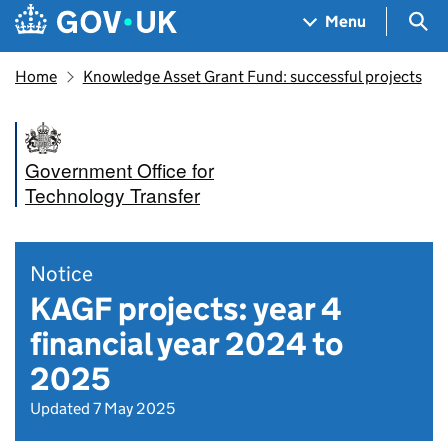
Skip to main content
Navigation menu
Sea
Menu
Home
Knowledge Asset Grant Fund: successful projects
Government Office for
Technology Transfer
Notice
KAGF projects: year 4
financial year 2024 to
2025
Updated 7 May 2025