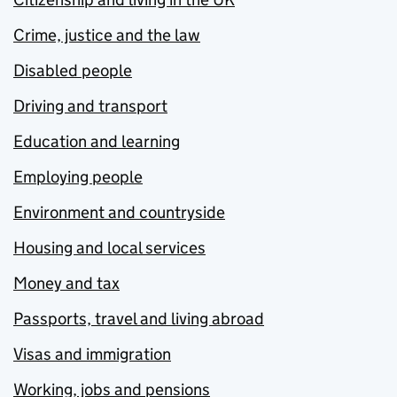
Crime, justice and the law
Disabled people
Driving and transport
Education and learning
Employing people
Environment and countryside
Housing and local services
Money and tax
Passports, travel and living abroad
Visas and immigration
Working, jobs and pensions