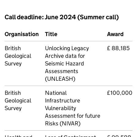
Call deadline: June 2024 (Summer call)
Organisation
Title
Award
British
Unlocking Legacy
£ 88,185
Geological
Archive data for
Survey
Seismic Hazard
Assessments
(
UNLEASH
)
British
National
£100,000
Geological
Infrastructure
Survey
Vulnerability
Assessment for future
Risks (
NIVAR
)