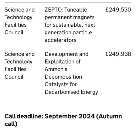
Science and
ZEPTO: Tuneable
£249,530
Technology
permanent magnets
Facilities
for sustainable, next
Council
generation particle
accelerators
Science and
Development and
£249,938
Technology
Exploitation of
Facilities
Ammonia
Council
Decomposition
Catalysts for
Decarbonised Energy
Call deadline: September 2024 (Autumn
call)