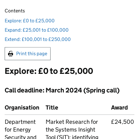
Contents
Explore: £0 to £25,000
Expand: £25,001 to £100,000
Extend: £100,001 to £250,000
Print this page
Explore: £0 to £25,000
Call deadline: March 2024 (Spring call)
Organisation
Title
Award
Department
Market Research for
£24,500
for Energy
the Systems Insight
Security and
Tool (
SIT
): identifying