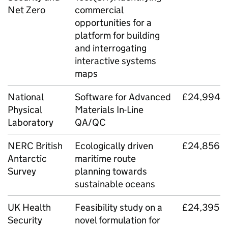
Net Zero
commercial
opportunities for a
platform for building
and interrogating
interactive systems
maps
National
Software for Advanced
£24,994
Physical
Materials In-Line
Laboratory
QA
/
QC
NERC British
Ecologically driven
£24,856
Antarctic
maritime route
Survey
planning towards
sustainable oceans
UK Health
Feasibility study on a
£24,395
Security
novel formulation for