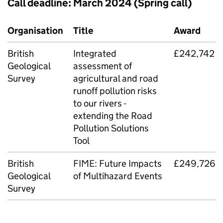
Call deadline: March 2024 (Spring call)
Organisation
Title
Award
British
Integrated
£242,742
Geological
assessment of
Survey
agricultural and road
runoff pollution risks
to our rivers -
extending the Road
Pollution Solutions
Tool
British
FIME
: Future Impacts
£249,726
Geological
of Multihazard Events
Survey