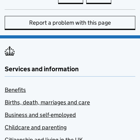
Report a problem with this page
Services and information
Benefits
Births, death, marriages and care
Business and self-employed
Childcare and parenting
Citizenship and living in the UK