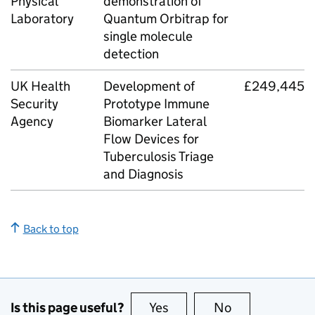
Physical
demonstration of
Laboratory
Quantum Orbitrap for
single molecule
detection
UK Health
Development of
£249,445
Security
Prototype Immune
Agency
Biomarker Lateral
Flow Devices for
Tuberculosis Triage
and Diagnosis
Back to top
Is this page useful?
Yes
this page is useful
No
this page is no