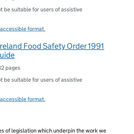
ot be suitable for users of assistive
accessible format.
reland Food Safety Order 1991
guide
32 pages
ot be suitable for users of assistive
accessible format.
s of legislation which underpin the work we