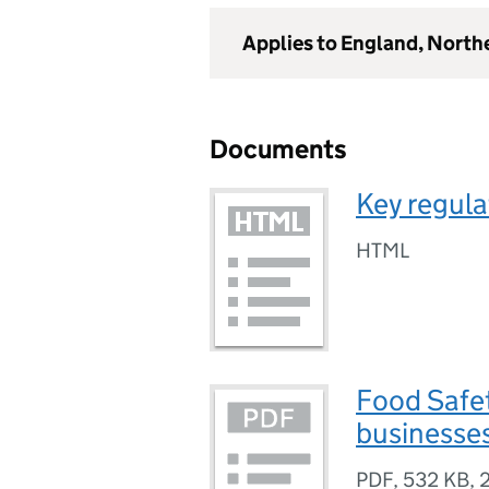
Applies to England, North
Documents
Key regula
HTML
Food Safet
businesse
PDF
,
532 KB
,