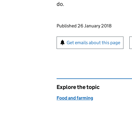
do.
Updates to this page
Published 26 January 2018
Sign up for emails or pr
Get emails about this page
Explore the topic
Food and farming