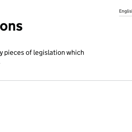
Englis
ions
 pieces of legislation which
.