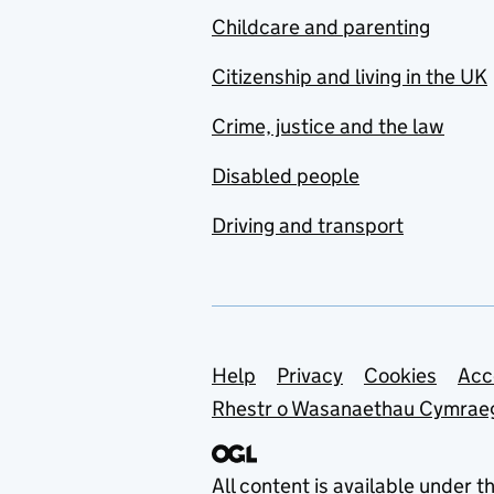
Childcare and parenting
Citizenship and living in the UK
Crime, justice and the law
Disabled people
Driving and transport
Support links
Help
Privacy
Cookies
Acc
Rhestr o Wasanaethau Cymrae
All content is available under t