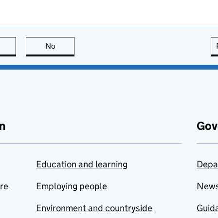
this page is useful
No
this page is not useful
n
Gov
Education and learning
Depa
are
Employing people
New
Environment and countryside
Guida