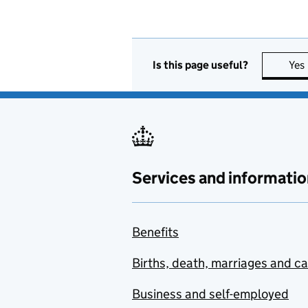
Is this page useful?
Yes
Services and informatio
Benefits
Births, death, marriages and c
Business and self-employed