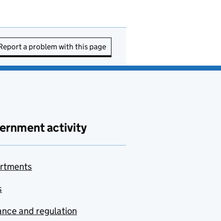
Report a problem with this page
ernment activity
rtments
s
nce and regulation