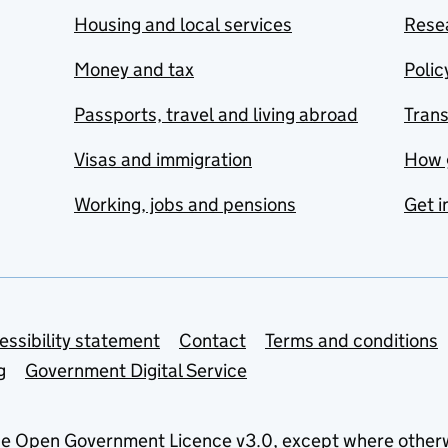
Housing and local services
Resea
Money and tax
Polic
Passports, travel and living abroad
Tran
Visas and immigration
How 
Working, jobs and pensions
Get i
essibility statement
Contact
Terms and conditions
g
Government Digital Service
he
Open Government Licence v3.0
, except where other