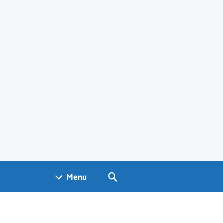
Search GOV.UK
Menu