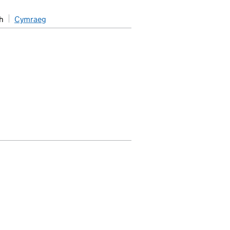
h
Cymraeg