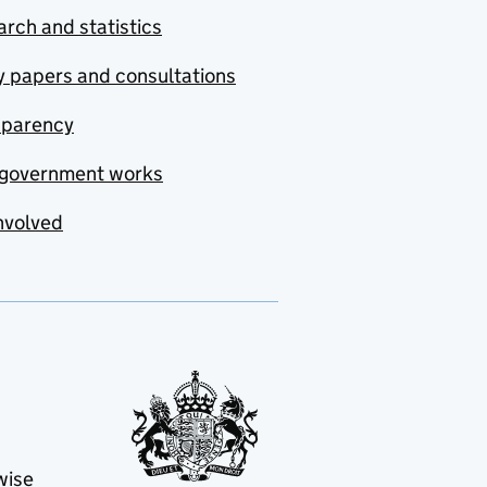
rch and statistics
y papers and consultations
sparency
government works
nvolved
wise