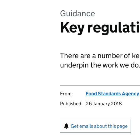
Guidance
Key regulat
There are a number of key
underpin the work we do
From:
Food Standards Agency
Published:
26 January 2018
Get emails about this page