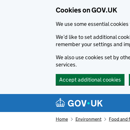
Cookies on GOV.UK
We use some essential cookies 
We’d like to set additional co
remember your settings and im
We also use cookies set by other
services.
Accept additional cookies
Skip to main content
Navigation menu
Home
Environment
Food and 