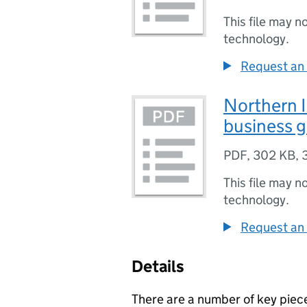
This file may n
technology.
Request an 
Northern I
business 
PDF
,
302 KB
,
This file may n
technology.
Request an 
Details
There are a number of key piece