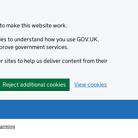
to make this website work.
okies to understand how you use GOV.UK,
prove government services.
 sites to help us deliver content from their
Reject additional cookies
View cookies
farming