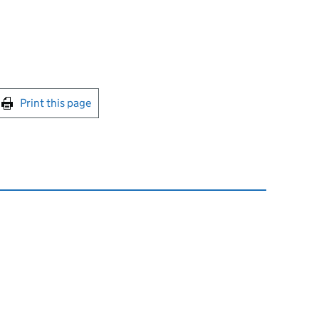
int this page
Print this page