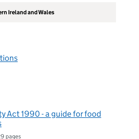
ern Ireland and Wales
tions
y Act 1990 - a guide for food
s
29 pages