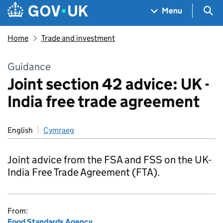
Skip to main content
Navigation menu
Sea
Menu
Home
Trade and investment
Guidance
Joint section 42 advice: UK -
India free trade agreement
English
Cymraeg
Joint advice from the FSA and FSS on the UK-
India Free Trade Agreement (FTA).
From:
Food Standards Agency