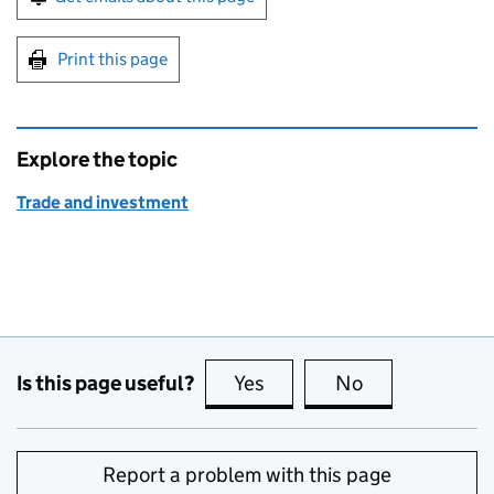
Print this page
Explore the topic
Trade and investment
Is this page useful?
Yes
this page is useful
No
this page is no
Report a problem with this page