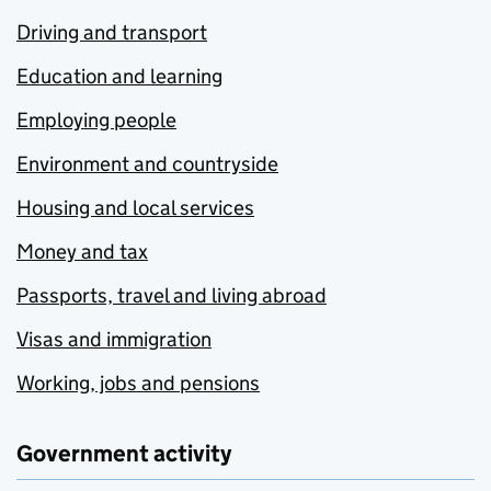
Driving and transport
Education and learning
Employing people
Environment and countryside
Housing and local services
Money and tax
Passports, travel and living abroad
Visas and immigration
Working, jobs and pensions
Government activity