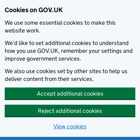
Cookies on GOV.UK
We use some essential cookies to make this
website work.
We’d like to set additional cookies to understand
how you use GOV.UK, remember your settings and
improve government services.
We also use cookies set by other sites to help us
deliver content from their services.
Accept additional cookies
Reject additional cookies
View cookies