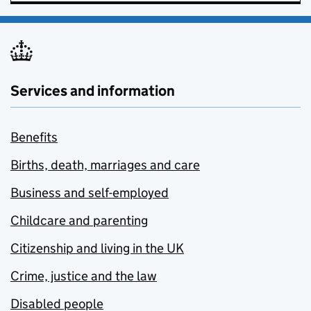
Services and information
Benefits
Births, death, marriages and care
Business and self-employed
Childcare and parenting
Citizenship and living in the UK
Crime, justice and the law
Disabled people