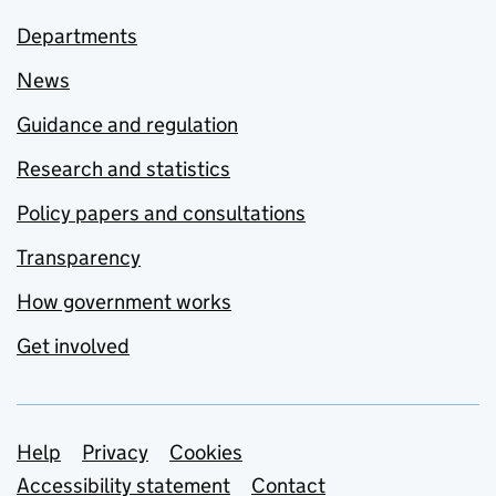
Departments
News
Guidance and regulation
Research and statistics
Policy papers and consultations
Transparency
How government works
Get involved
Support links
Help
Privacy
Cookies
Accessibility statement
Contact