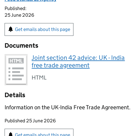
Published:
25 June 2026
Get emails about this page
Documents
Joint section 42 advice: UK - India
free trade agreement
HTML
Details
Information on the UK-India Free Trade Agreement.
Updates to this page
Published 25 June 2026
Sign up for emails or print this page
Get emails about this page