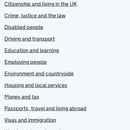
Citizenship and living in the UK
Crime, justice and the law
Disabled people
Driving and transport
Education and learning
Employing people
Environment and countryside
Housing and local services
Money and tax
Passports, travel and living abroad
Visas and immigration