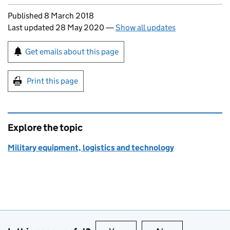
Updates to this page
Published 8 March 2018
Last updated 28 May 2020
—
Show all updates
Sign up for emails or print this page
Get emails about this page
Print this page
Explore the topic
Military equipment, logistics and technology