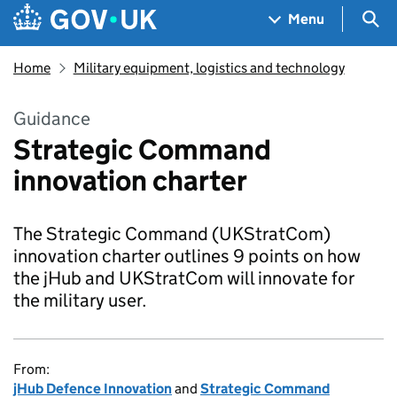
Skip to main content
Navigation menu
Sea
Menu
Home
Military equipment, logistics and technology
Guidance
Strategic Command
innovation charter
The Strategic Command (UKStratCom)
innovation charter outlines 9 points on how
the jHub and UKStratCom will innovate for
the military user.
From:
jHub Defence Innovation
and
Strategic Command