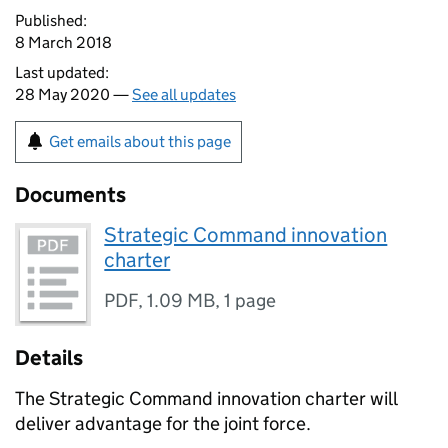
Published:
8 March 2018
Last updated:
28 May 2020 —
See all updates
Get emails about this page
Documents
Strategic Command innovation
charter
PDF
,
1.09 MB
,
1 page
Details
The Strategic Command innovation charter will
deliver advantage for the joint force.