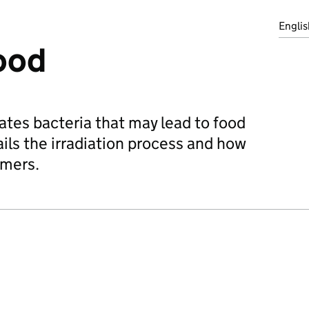
Englis
food
nates bacteria that may lead to food
ils the irradiation process and how
umers.