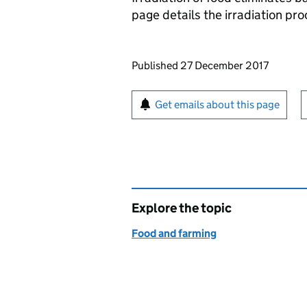
page details the irradiation pr
Updates to this page
Published 27 December 2017
Sign up for emails or pr
Get emails about this page
Explore the topic
Food and farming