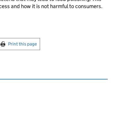
ocess and how it is not harmful to consumers.
int this page
Print this page