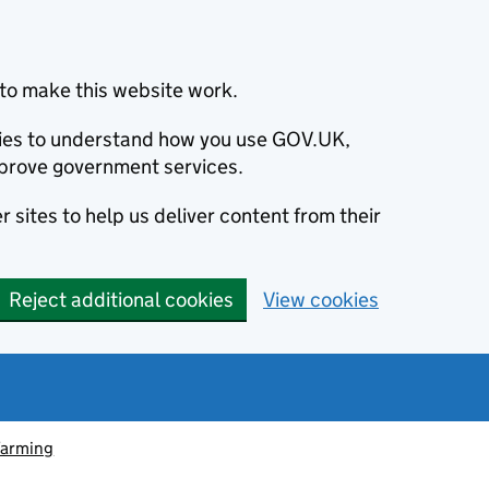
to make this website work.
okies to understand how you use GOV.UK,
prove government services.
 sites to help us deliver content from their
Reject additional cookies
View cookies
farming