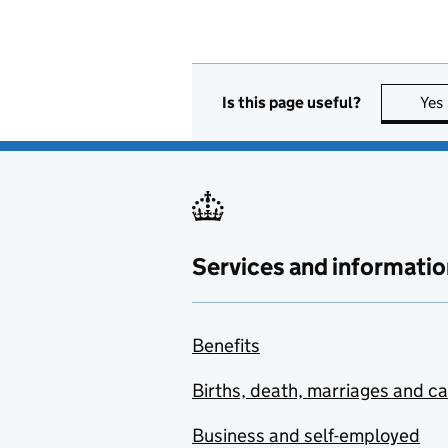
Is this page useful?
Yes
Services and informatio
Benefits
Births, death, marriages and c
Business and self-employed