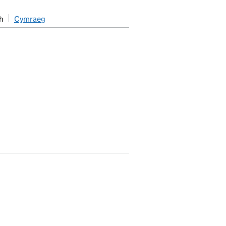
h
Cymraeg