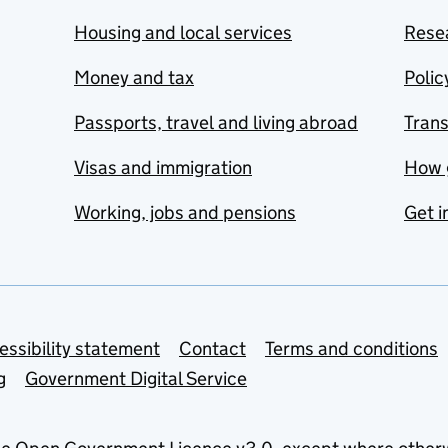
Housing and local services
Resea
Money and tax
Polic
Passports, travel and living abroad
Tran
Visas and immigration
How 
Working, jobs and pensions
Get i
essibility statement
Contact
Terms and conditions
g
Government Digital Service