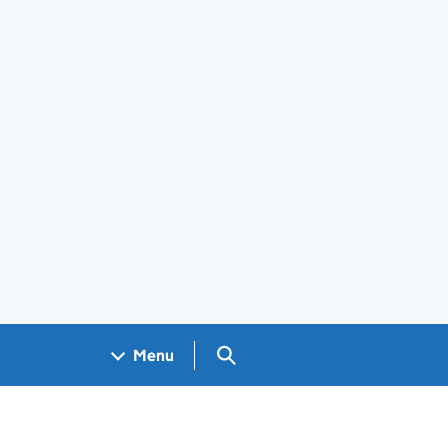
Search GOV.UK
Menu