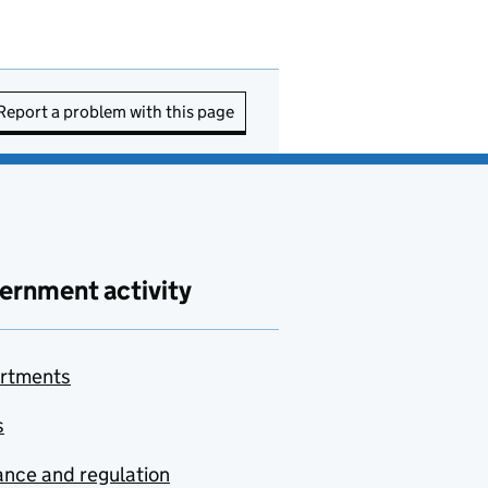
Report a problem with this page
ernment activity
rtments
s
nce and regulation