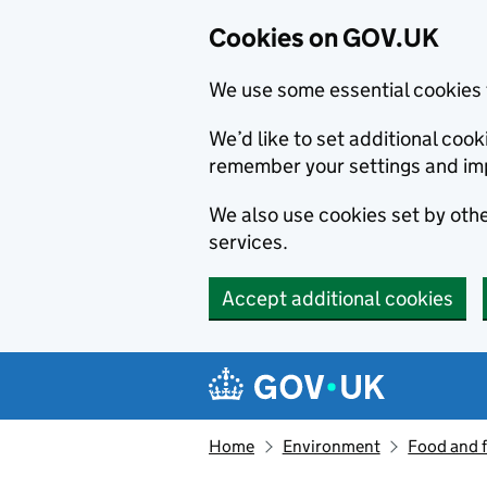
Cookies on GOV.UK
We use some essential cookies 
We’d like to set additional co
remember your settings and im
We also use cookies set by other
services.
Accept additional cookies
Skip to main content
Navigation menu
Home
Environment
Food and 