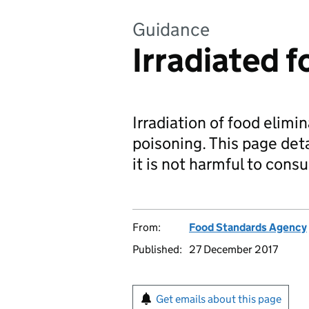
Guidance
Irradiated 
Irradiation of food elimi
poisoning. This page deta
it is not harmful to cons
From:
Food Standards Agency
Published:
27 December 2017
Get emails about this page