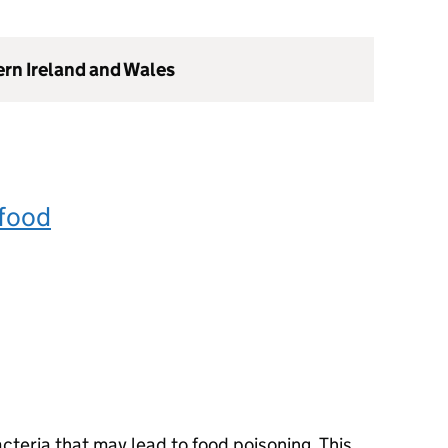
ern Ireland and Wales
 food
acteria that may lead to food poisoning. This