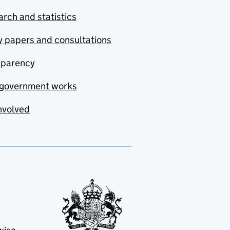
rch and statistics
y papers and consultations
sparency
government works
nvolved