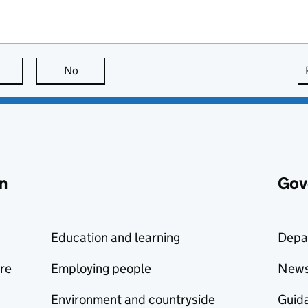
this page is useful
No
this page is not useful
n
Gov
Education and learning
Depa
are
Employing people
New
Environment and countryside
Guida