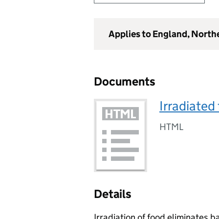
Applies to England, North
Documents
Irradiated
HTML
Details
Irradiation of food eliminates b