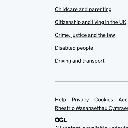
Childcare and parenting
Citizenship and living in the UK
Crime, justice and the law
Disabled people
Driving and transport
Support links
Help
Privacy
Cookies
Acc
Rhestr o Wasanaethau Cymrae