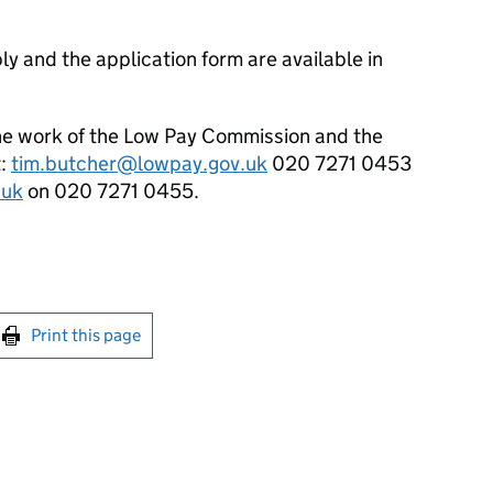
ly and the application form are available in
the work of the Low Pay Commission and the
t:
tim.butcher@lowpay.gov.uk
020 7271 0453
.uk
on 020 7271 0455.
int this page
Print this page