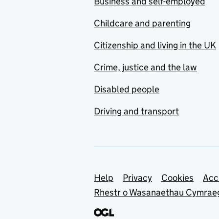
Business and self-employed
Childcare and parenting
Citizenship and living in the UK
Crime, justice and the law
Disabled people
Driving and transport
Support links
Help
Privacy
Cookies
Acc
Rhestr o Wasanaethau Cymrae