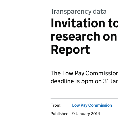
Transparency data
Invitation t
research on
Report
The Low Pay Commission i
deadline is 5pm on 31 Ja
From:
Low Pay Commission
Published:
9 January 2014