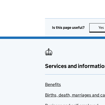
Is this page useful?
Yes
Services and informatio
Benefits
Births, death, marriages and c