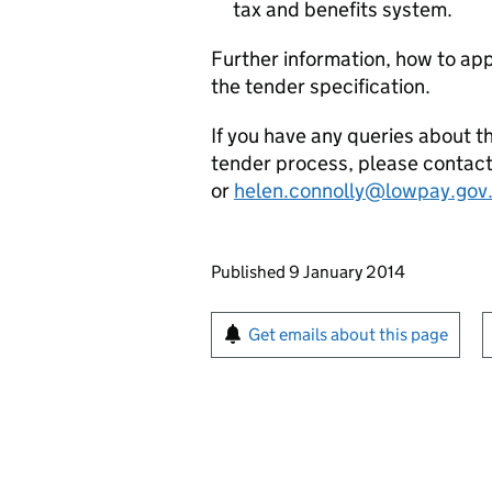
tax and benefits system.
Further information, how to app
the tender specification.
If you have any queries about 
tender process, please contac
or
helen.connolly@lowpay.gov
Updates to this page
Published 9 January 2014
Sign up for emails or pr
Get emails about this page