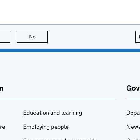
this page is useful
No
this page is not useful
n
Gov
Education and learning
Depa
are
Employing people
New