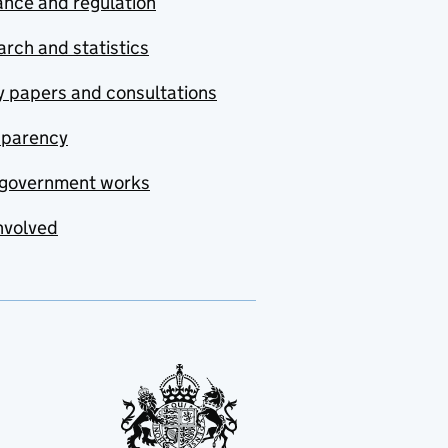
nce and regulation
rch and statistics
y papers and consultations
sparency
government works
nvolved