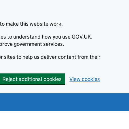
to make this website work.
okies to understand how you use GOV.UK,
prove government services.
 sites to help us deliver content from their
Reject additional cookies
View cookies