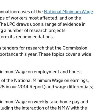
nnual increases of the
National Minimum Wage
ups of workers most affected, and on the
The LPC draws upon a range of evidence in
ng a number of research projects
nform its recommendations.
 tenders for research that the Commission
mportance this year. These topics cover a wide
 Minimum Wage on employment and hours;
t of the National Minimum Wage on earnings,
28 in our 2014 Report) and wage differentials;
 Minimum Wage on weekly take-home pay and
luding the interaction of the NMW with the