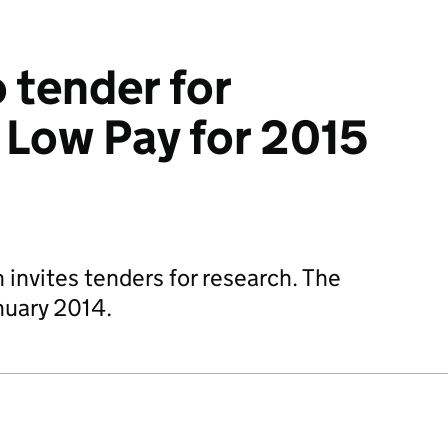
o tender for
 Low Pay for 2015
nvites tenders for research. The
nuary 2014.