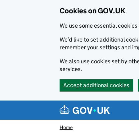
Cookies on GOV.UK
We use some essential cookies 
We’d like to set additional co
remember your settings and im
We also use cookies set by other
services.
Accept additional cookies
Skip to main content
Navigation menu
Home