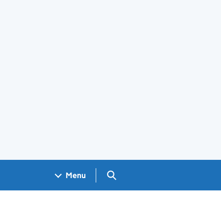
Search GOV.UK
Menu