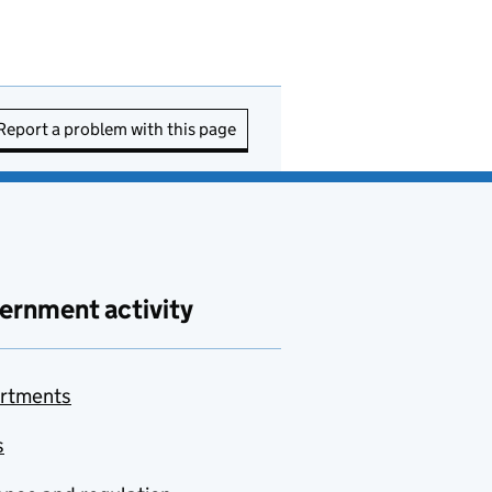
Report a problem with this page
ernment activity
rtments
s