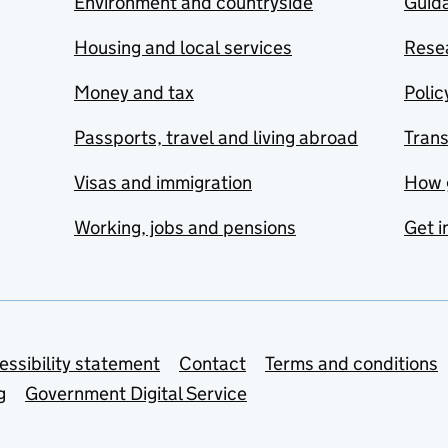
Environment and countryside
Guida
Housing and local services
Resea
Money and tax
Polic
Passports, travel and living abroad
Tran
Visas and immigration
How 
Working, jobs and pensions
Get i
essibility statement
Contact
Terms and conditions
g
Government Digital Service