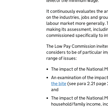
level of the minimum wage.
It continuously evaluates the a
on the industries, jobs and gro
labour market more generally. 
making its assessment, includi
commissioned specifically to i
The Low Pay Commission invites
considers to be of particular i
range of issues:
The impact of the National
An examination of the impac
the bite
(see para 2.21 page 
and
The impact of the National
household/family income, inc