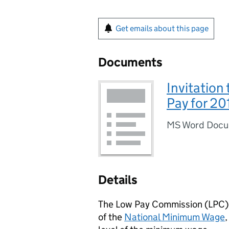
Get emails about this page
Documents
Invitation
Pay for 20
MS Word Doc
Details
The Low Pay Commission (LPC) h
of the
National Minimum Wage
,