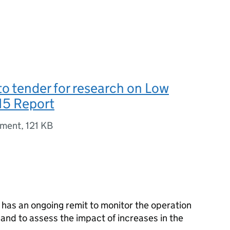
 to tender for research on Low
15 Report
ument
,
121 KB
as an ongoing remit to monitor the operation
 and to assess the impact of increases in the