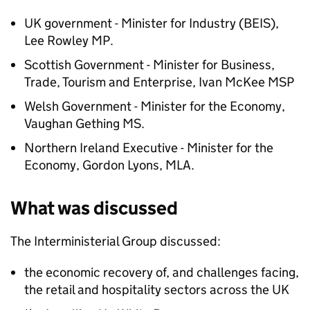
UK government - Minister for Industry (BEIS),
Lee Rowley MP.
Scottish Government - Minister for Business,
Trade, Tourism and Enterprise, Ivan McKee MSP
Welsh Government - Minister for the Economy,
Vaughan Gething MS.
Northern Ireland Executive - Minister for the
Economy, Gordon Lyons, MLA.
What was discussed
The Interministerial Group discussed:
the economic recovery of, and challenges facing,
the retail and hospitality sectors across the UK