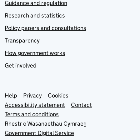
Guidance and regulation
Research and statistics
Policy papers and consultations
Transparency
How government works
Get involved
Support links
Help
Privacy
Cookies
Accessibility statement
Contact
Terms and conditions
Rhestr o Wasanaethau Cymraeg
Government Digital Service