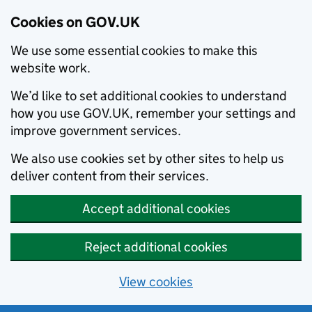
Cookies on GOV.UK
We use some essential cookies to make this
website work.
We’d like to set additional cookies to understand
how you use GOV.UK, remember your settings and
improve government services.
We also use cookies set by other sites to help us
deliver content from their services.
Accept additional cookies
Reject additional cookies
View cookies