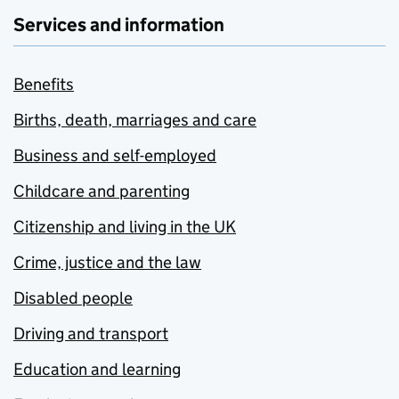
Services and information
Benefits
Births, death, marriages and care
Business and self-employed
Childcare and parenting
Citizenship and living in the UK
Crime, justice and the law
Disabled people
Driving and transport
Education and learning