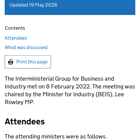
Updated 19 May 2026
Contents
Attendees
What was discussed
Print this page
The Interministerial Group for Business and
Industry met on 8 February 2022. The meeting was
chaired by the Minister for Industry (BEIS), Lee
Rowley MP.
Attendees
The attending ministers were as follows.