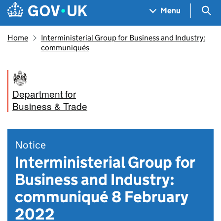
Skip to main content
Navigation menu
Sea
Menu
Home
Interministerial Group for Business and Industry:
communiqués
Department for
Business & Trade
Notice
Interministerial Group for
Business and Industry:
communiqué 8 February
2022