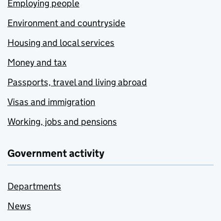
Employing people
Environment and countryside
Housing and local services
Money and tax
Passports, travel and living abroad
Visas and immigration
Working, jobs and pensions
Government activity
Departments
News