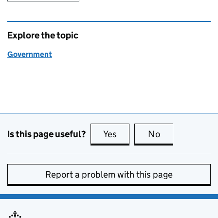
Explore the topic
Government
Is this page useful?
Yes
this page is useful
No
this page is no
Report a problem with this page