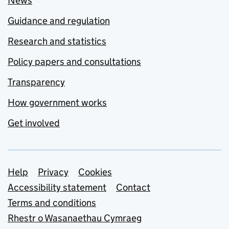
News
Guidance and regulation
Research and statistics
Policy papers and consultations
Transparency
How government works
Get involved
Support links
Help
Privacy
Cookies
Accessibility statement
Contact
Terms and conditions
Rhestr o Wasanaethau Cymraeg