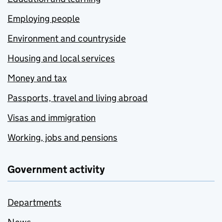
Employing people
Environment and countryside
Housing and local services
Money and tax
Passports, travel and living abroad
Visas and immigration
Working, jobs and pensions
Government activity
Departments