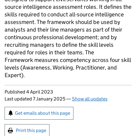
source intelligence assessment roles. It defines the
skills required to conduct all-source intelligence
assessment. The framework should be used by
analysts and their line managers as part of their
continuous professional development; and by
recruiting managers to define the skill levels
required for roles in their teams. The
Framework measures competency across four skill
levels (Awareness, Working, Practitioner, and
Expert).
Updates to this page
Published 4 April 2023
Last updated 7 January 2025
—
Show all updates
Sign up for emails or print this page
Get emails about this page
Print this page