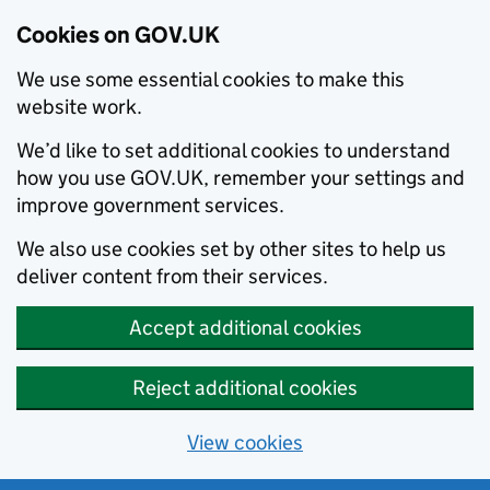
Cookies on GOV.UK
We use some essential cookies to make this
website work.
We’d like to set additional cookies to understand
how you use GOV.UK, remember your settings and
improve government services.
We also use cookies set by other sites to help us
deliver content from their services.
Accept additional cookies
Reject additional cookies
View cookies