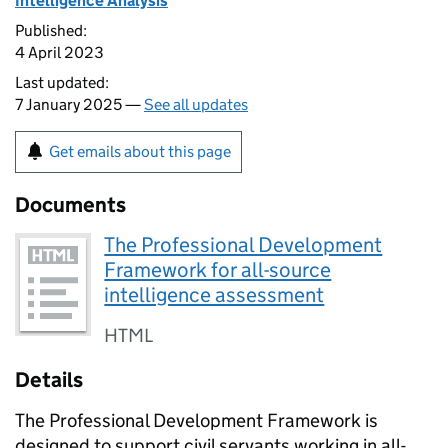
Intelligence Analysis
Published:
4 April 2023
Last updated:
7 January 2025 —
See all updates
Get emails about this page
Documents
The Professional Development
Framework for all-source
intelligence assessment
HTML
Details
The Professional Development Framework is
designed to support civil servants working in all-