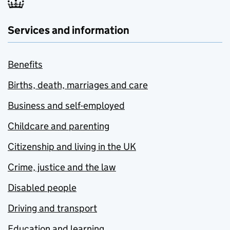
Services and information
Benefits
Births, death, marriages and care
Business and self-employed
Childcare and parenting
Citizenship and living in the UK
Crime, justice and the law
Disabled people
Driving and transport
Education and learning