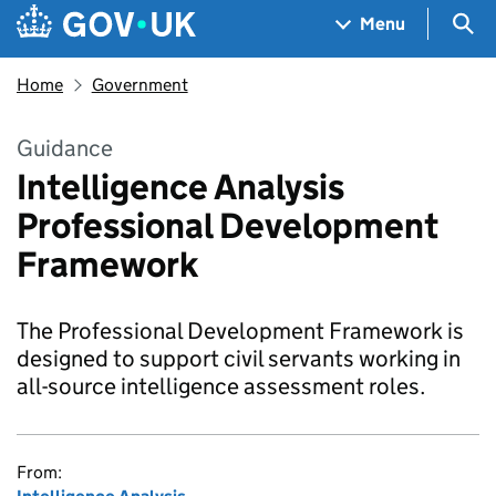
Skip to main content
Navigation menu
Sea
Menu
Home
Government
Guidance
Intelligence Analysis
Professional Development
Framework
The Professional Development Framework is
designed to support civil servants working in
all-source intelligence assessment roles.
From: