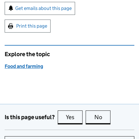
Sign up for emails or print this page
Get emails about this page
Print this page
Explore the topic
Food and farming
Is this page useful?
Yes
this page is useful
No
this page is no