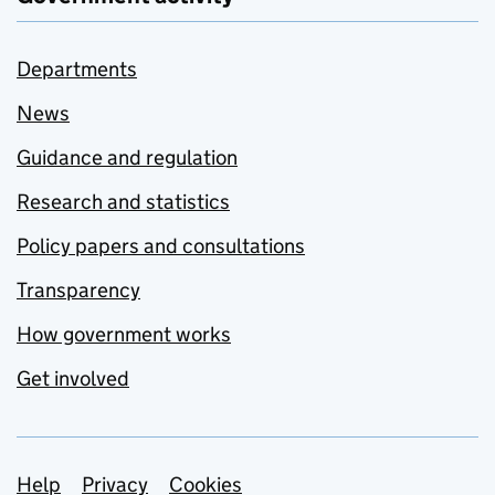
Departments
News
Guidance and regulation
Research and statistics
Policy papers and consultations
Transparency
How government works
Get involved
Support links
Help
Privacy
Cookies