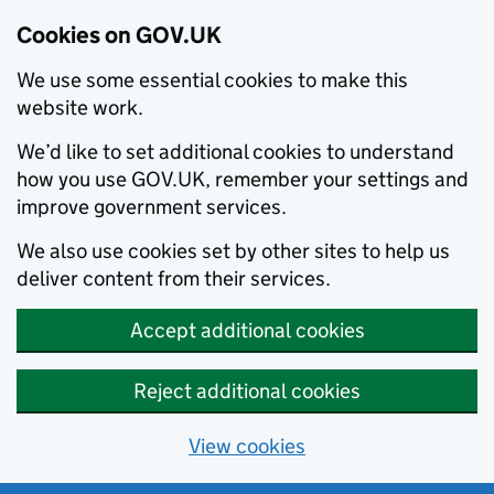
Cookies on GOV.UK
We use some essential cookies to make this
website work.
We’d like to set additional cookies to understand
how you use GOV.UK, remember your settings and
improve government services.
We also use cookies set by other sites to help us
deliver content from their services.
Accept additional cookies
Reject additional cookies
View cookies