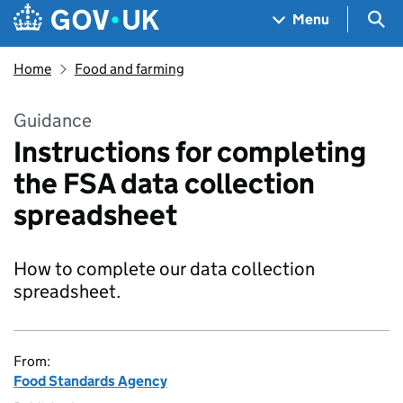
Skip to main content
Navigation menu
Sea
Menu
Home
Food and farming
Guidance
Instructions for completing
the FSA data collection
spreadsheet
How to complete our data collection
spreadsheet.
From:
Food Standards Agency