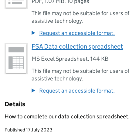
PDF
,
1.07 MB
,
10 pages
This file may not be suitable for users of
assistive technology.
Request an accessible format.
FSA Data collection spreadsheet
MS Excel Spreadsheet
,
144 KB
This file may not be suitable for users of
assistive technology.
Request an accessible format.
Details
How to complete our data collection spreadsheet.
Updates to this page
Published 17 July 2023