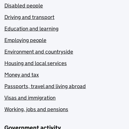
Disabled people
Driving and transport
Education and learning
Employing people
Environment and countryside
Housing and local services
Money and tax
Passports, travel and living abroad
Visas and immigration
Working, jobs and pensions
Government activity