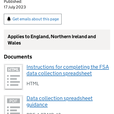
Published:
17 July 2023
Get emails about this page
Applies to England, Northern Ireland and
Wales
Documents
Instructions for completing the FSA
data collection spreadsheet
HTML
Data collection spreadsheet
guidance