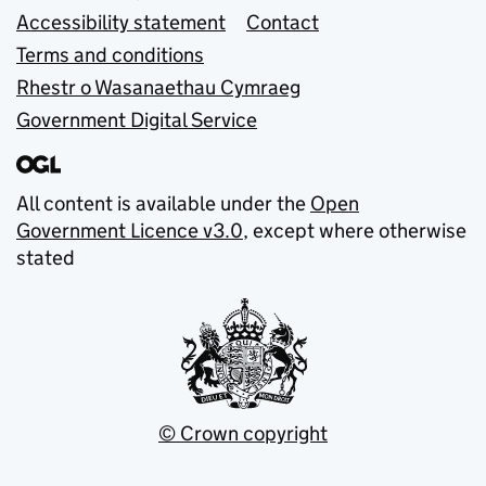
Accessibility statement
Contact
Terms and conditions
Rhestr o Wasanaethau Cymraeg
Government Digital Service
All content is available under the
Open
Government Licence v3.0
, except where otherwise
stated
© Crown copyright