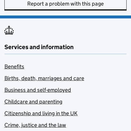
Report a problem with this page
Services and information
Benefits
Births, death, marriages and care
Business and self-employed
Childcare and parenting
Citizenship and living in the UK
Crime, justice and the law