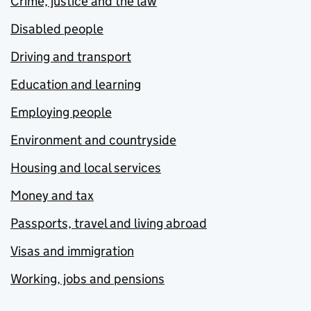
Crime, justice and the law
Disabled people
Driving and transport
Education and learning
Employing people
Environment and countryside
Housing and local services
Money and tax
Passports, travel and living abroad
Visas and immigration
Working, jobs and pensions