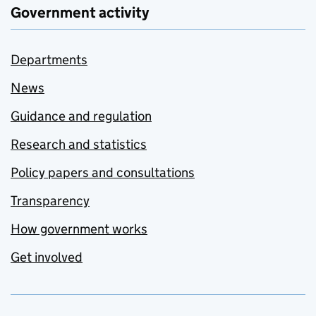
Government activity
Departments
News
Guidance and regulation
Research and statistics
Policy papers and consultations
Transparency
How government works
Get involved