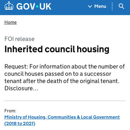
Skip to main content
Navigation menu
Sea
Menu
Home
FOI release
Inherited council housing
Request: For information about the number of
council houses passed on to a successor
tenant after the death of the original tenant.
Disclosure…
From:
Ministry of Housing, Communities & Local Government
(2018 to 2021)