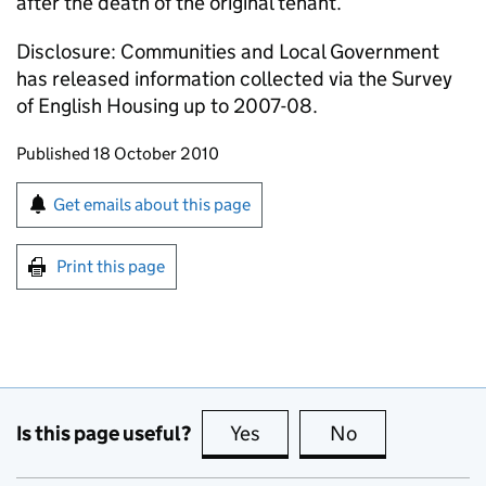
after the death of the original tenant.
Disclosure: Communities and Local Government
has released information collected via the Survey
of English Housing up to 2007-08.
Updates to this page
Published 18 October 2010
Sign up for emails or print this page
Get emails about this page
Print this page
Is this page useful?
Yes
this page is useful
No
this page is no