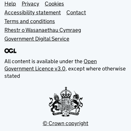
Support links
Help
Privacy
Cookies
Accessibility statement
Contact
Terms and conditions
Rhestr o Wasanaethau Cymraeg
Government Digital Service
All content is available under the
Open
Government Licence v3.0
, except where otherwise
stated
© Crown copyright