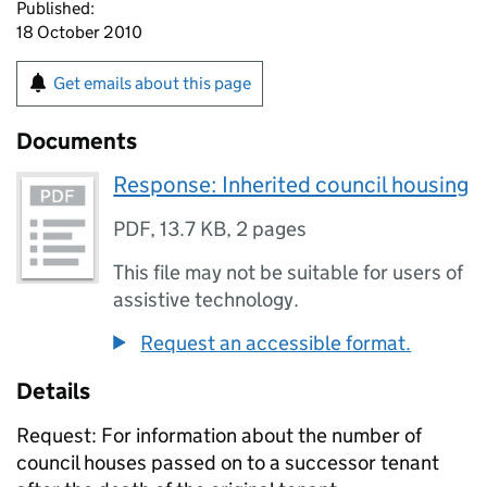
Published:
18 October 2010
Get emails about this page
Documents
Response: Inherited council housing
PDF
,
13.7 KB
,
2 pages
This file may not be suitable for users of
assistive technology.
Request an accessible format.
Details
Request: For information about the number of
council houses passed on to a successor tenant