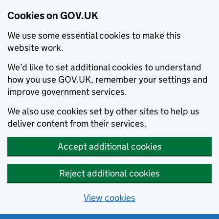
Cookies on GOV.UK
We use some essential cookies to make this
website work.
We’d like to set additional cookies to understand
how you use GOV.UK, remember your settings and
improve government services.
We also use cookies set by other sites to help us
deliver content from their services.
Accept additional cookies
Reject additional cookies
View cookies