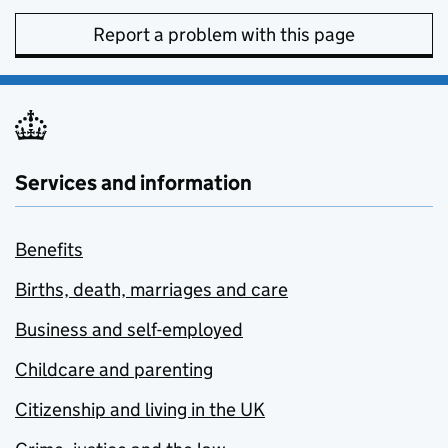
Report a problem with this page
Services and information
Benefits
Births, death, marriages and care
Business and self-employed
Childcare and parenting
Citizenship and living in the UK