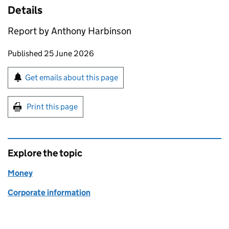
Details
Report by Anthony Harbinson
Updates to this page
Published 25 June 2026
Sign up for emails or print this page
Get emails about this page
Print this page
Explore the topic
Money
Corporate information