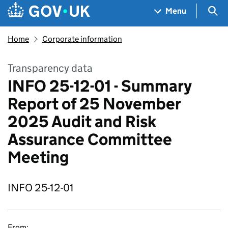
Skip to main content
Navigation menu
Sea
Menu
Home
Corporate information
Transparency data
INFO 25-12-01 - Summary
Report of 25 November
2025 Audit and Risk
Assurance Committee
Meeting
INFO 25-12-01
From: