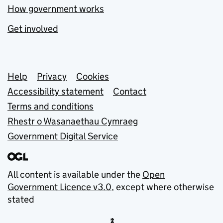
How government works
Get involved
Support links
Help
Privacy
Cookies
Accessibility statement
Contact
Terms and conditions
Rhestr o Wasanaethau Cymraeg
Government Digital Service
All content is available under the
Open
Government Licence v3.0
, except where otherwise
stated