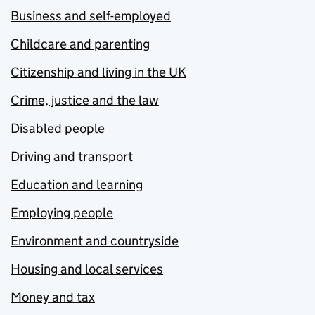
Business and self-employed
Childcare and parenting
Citizenship and living in the UK
Crime, justice and the law
Disabled people
Driving and transport
Education and learning
Employing people
Environment and countryside
Housing and local services
Money and tax