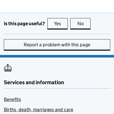
Is this page useful?
Yes
this page is useful
No
this page is no
Report a problem with this page
Services and information
Benefits
Births, death, marriages and care