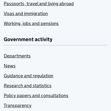
Passports, travel and living abroad
Visas and immigration
Working, jobs and pensions
Government activity
Departments
News
Guidance and regulation
Research and statistics
Policy papers and consultations
Transparency