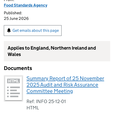
Food Standards Agency
Published:
25 June 2026
Get emails about this page
Applies to England, Northern Ireland and
Wales
Documents
Summary Report of 25 November
2025 Audit and Risk Assurance
Committee Meeting
Ref: INFO 25-12-01
HTML