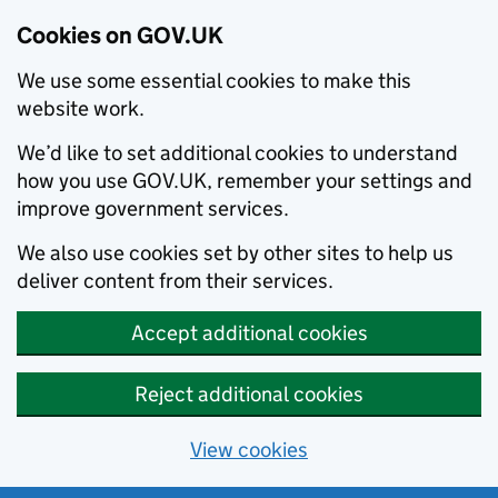
Cookies on GOV.UK
We use some essential cookies to make this
website work.
We’d like to set additional cookies to understand
how you use GOV.UK, remember your settings and
improve government services.
We also use cookies set by other sites to help us
deliver content from their services.
Accept additional cookies
Reject additional cookies
View cookies