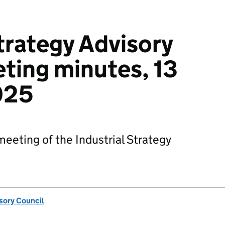
Strategy Advisory
ting minutes, 13
025
eting of the Industrial Strategy
isory Council