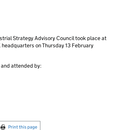
trial Strategy Advisory Council took place at
 headquarters on Thursday 13 February
y and attended by:
int this page
Print this page