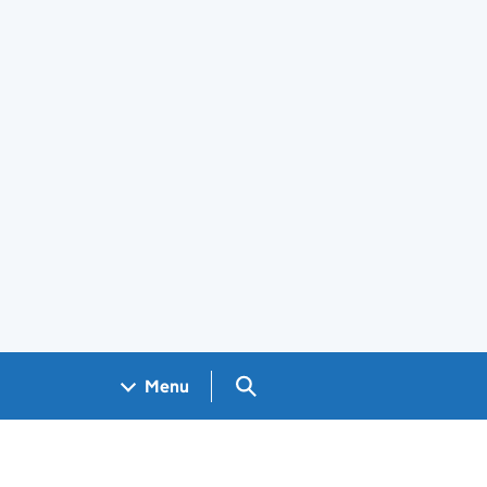
Search GOV.UK
Menu