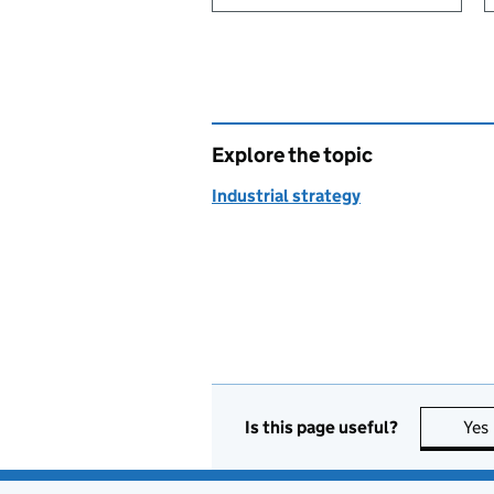
Explore the topic
Industrial strategy
Is this page useful?
Yes