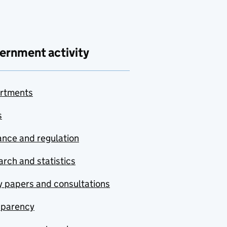
ernment activity
rtments
s
nce and regulation
rch and statistics
y papers and consultations
sparency