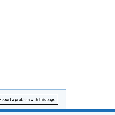
Report a problem with this page