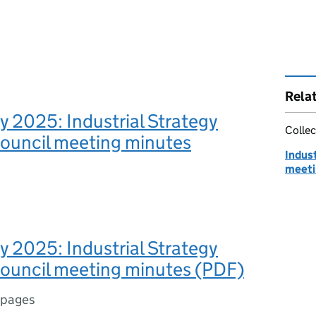
Rela
y 2025: Industrial Strategy
Collec
Council meeting minutes
Indust
meeti
y 2025: Industrial Strategy
Council meeting minutes (PDF)
 pages