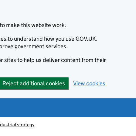
to make this website work.
okies to understand how you use GOV.UK,
prove government services.
 sites to help us deliver content from their
Reject additional cookies
View cookies
ndustrial strategy