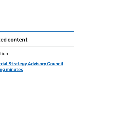
ted content
tion
rial Strategy Advisory Council
ng minutes