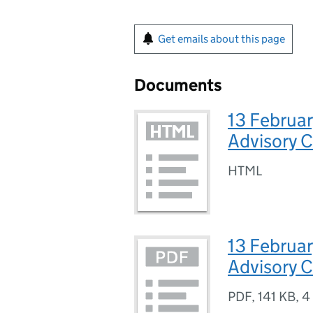
Get emails about this page
Documents
13 Februar
Advisory 
HTML
13 Februar
Advisory 
PDF
,
141 KB
,
4