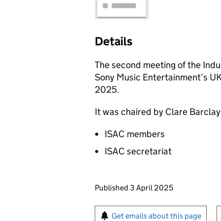
Details
The second meeting of the Indus
Sony Music Entertainment’s UK
2025.
It was chaired by Clare Barcla
ISAC members
ISAC secretariat
Updates to this page
Published 3 April 2025
Sign up for emails or pr
Get emails about this page