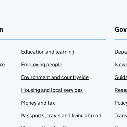
n
Gov
Education and learning
Depa
are
Employing people
New
Environment and countryside
Guida
Housing and local services
Resea
Money and tax
Polic
Passports, travel and living abroad
Tran