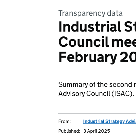
Transparency data
Industrial 
Council mee
February 2
Summary of the second me
Advisory Council (ISAC).
From:
Industrial Strategy Adv
Published:
3 April 2025