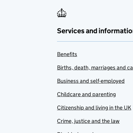
Services and informatio
Benefits
Births, death, marriages and c
Business and self-employed
Childcare and parenting
Citizenship and living in the UK
Crime, justice and the law