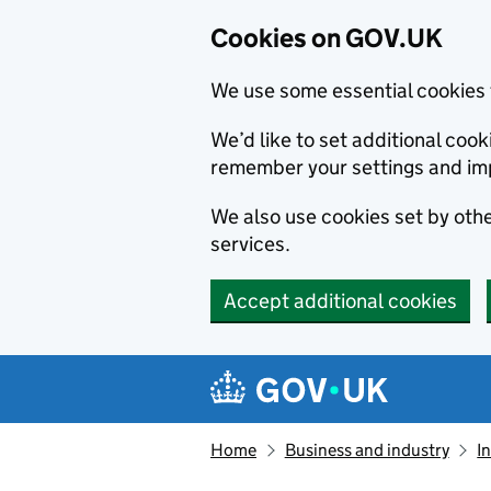
Cookies on GOV.UK
We use some essential cookies 
We’d like to set additional co
remember your settings and im
We also use cookies set by other
services.
Accept additional cookies
Skip to main content
Navigation menu
Home
Business and industry
I