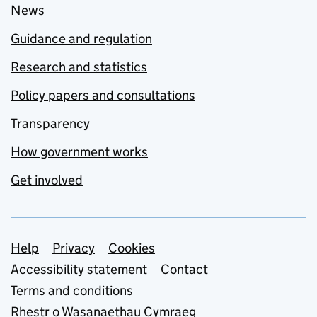
News
Guidance and regulation
Research and statistics
Policy papers and consultations
Transparency
How government works
Get involved
Support links
Help
Privacy
Cookies
Accessibility statement
Contact
Terms and conditions
Rhestr o Wasanaethau Cymraeg