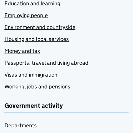
Education and learning
Employing people
Environment and countryside
Housing and local services
Money and tax
Passports, travel and living abroad
Visas and immigration
Working, jobs and pensions
Government activity
Departments