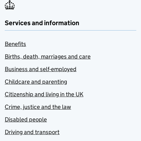
Services and information
Benefits
Births, death, marriages and care
Business and self-employed
Childcare and parenting
Citizenship and living in the UK
Crime, justice and the law
Disabled people
Driving and transport