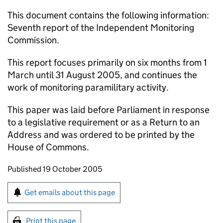
This document contains the following information:
Seventh report of the Independent Monitoring
Commission.
This report focuses primarily on six months from 1
March until 31 August 2005, and continues the
work of monitoring paramilitary activity.
This paper was laid before Parliament in response
to a legislative requirement or as a Return to an
Address and was ordered to be printed by the
House of Commons.
Updates to this page
Published 19 October 2005
Sign up for emails or print this page
Get emails about this page
Print this page