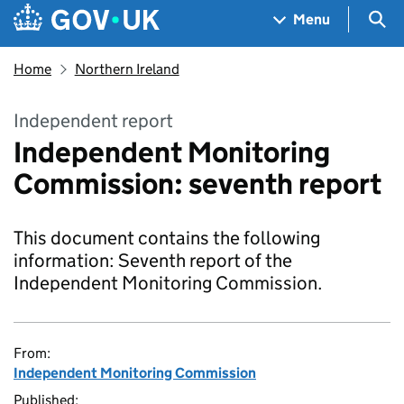
Skip to main content
Navigation menu
Sea
Menu
Home
Northern Ireland
Independent report
Independent Monitoring
Commission: seventh report
This document contains the following
information: Seventh report of the
Independent Monitoring Commission.
From:
Independent Monitoring Commission
Published: