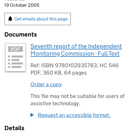
19 October 2005
Get emails about this page
Documents
Seventh report of the Independent
Monitoring Commission - Full Text
Ref: ISBN 9780102935783, HC 546
PDF
,
360 KB
,
64 pages
Order a copy
This file may not be suitable for users of
assistive technology.
Request an accessible format.
Details