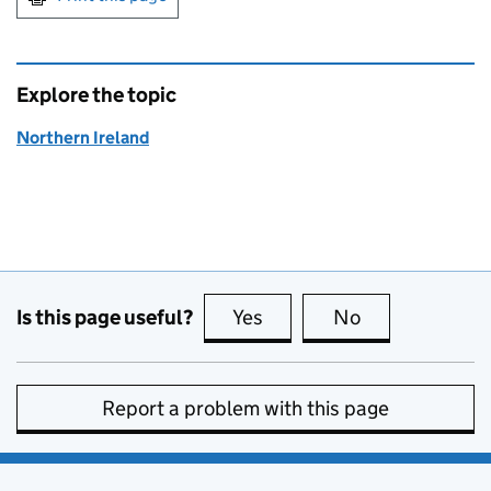
Explore the topic
Northern Ireland
Is this page useful?
Yes
this page is useful
No
this page is no
Report a problem with this page