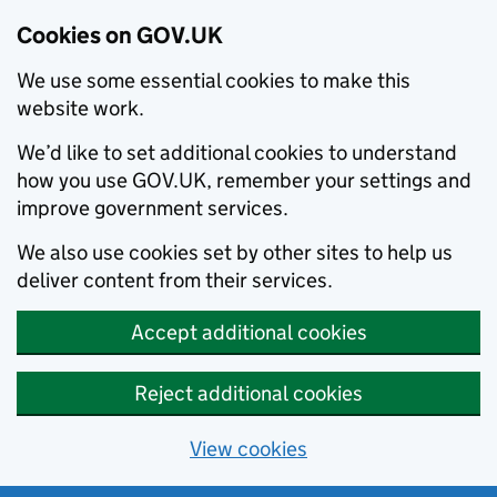
Cookies on GOV.UK
We use some essential cookies to make this
website work.
We’d like to set additional cookies to understand
how you use GOV.UK, remember your settings and
improve government services.
We also use cookies set by other sites to help us
deliver content from their services.
Accept additional cookies
Reject additional cookies
View cookies