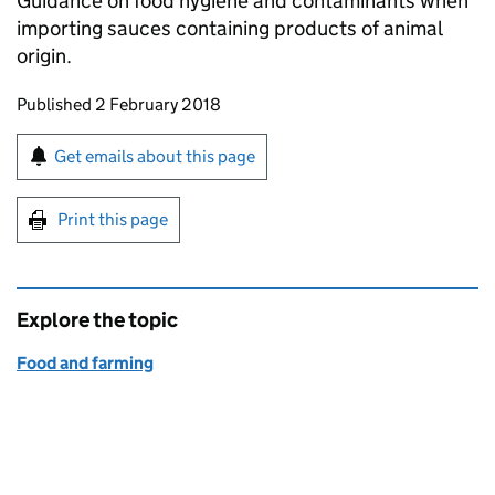
Guidance on food hygiene and contaminants when
importing sauces containing products of animal
origin.
Updates to this page
Published 2 February 2018
Sign up for emails or print this page
Get emails about this page
Print this page
Explore the topic
Food and farming