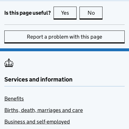
Is this page useful?
Yes
this page is useful
No
this page is no
Report a problem with this page
Services and information
Benefits
Births, death, marriages and care
Business and self-employed