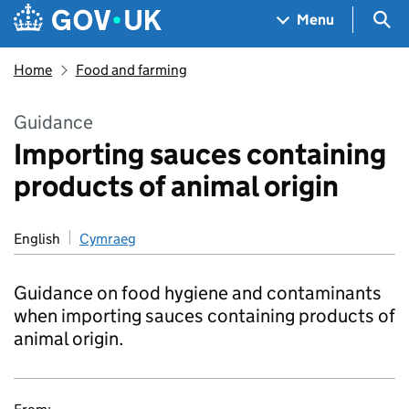
Skip to main content
Navigation menu
Sea
Menu
Home
Food and farming
Guidance
Importing sauces containing
products of animal origin
English
Cymraeg
Guidance on food hygiene and contaminants
when importing sauces containing products of
animal origin.