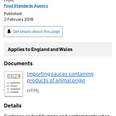
From:
Food Standards Agency
Published:
2 February 2018
Get emails about this page
Applies to England and Wales
Documents
Importing sauces containing
products of animal origin
HTML
Details