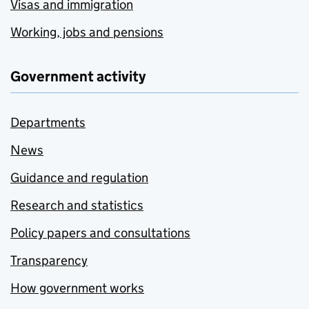
Visas and immigration
Working, jobs and pensions
Government activity
Departments
News
Guidance and regulation
Research and statistics
Policy papers and consultations
Transparency
How government works