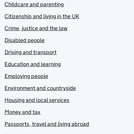
Childcare and parenting
Citizenship and living in the UK
Crime, justice and the law
Disabled people
Driving and transport
Education and learning
Employing people
Environment and countryside
Housing and local services
Money and tax
Passports, travel and living abroad