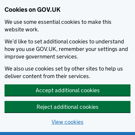
Cookies on GOV.UK
We use some essential cookies to make this
website work.
We’d like to set additional cookies to understand
how you use GOV.UK, remember your settings and
improve government services.
We also use cookies set by other sites to help us
deliver content from their services.
Accept additional cookies
Reject additional cookies
View cookies