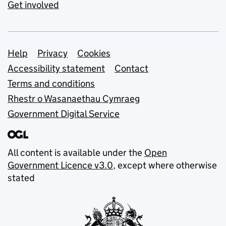
Get involved
Support links
Help
Privacy
Cookies
Accessibility statement
Contact
Terms and conditions
Rhestr o Wasanaethau Cymraeg
Government Digital Service
All content is available under the
Open
Government Licence v3.0
, except where otherwise
stated