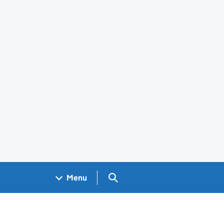
Search GOV.UK
Menu