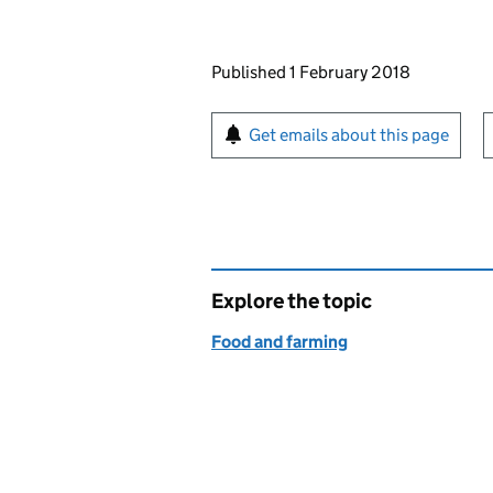
Updates to this page
Published 1 February 2018
Sign up for emails or pr
Get emails about this page
Explore the topic
Food and farming