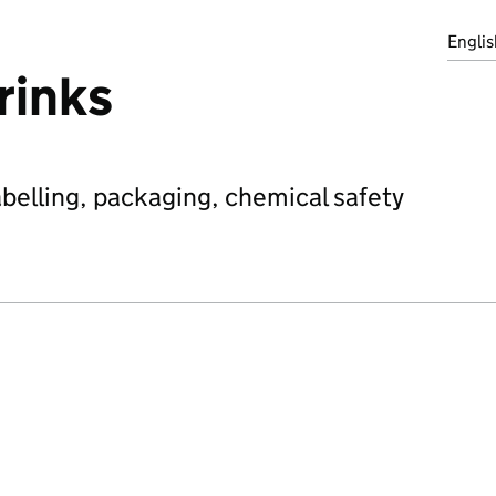
Englis
rinks
abelling, packaging, chemical safety