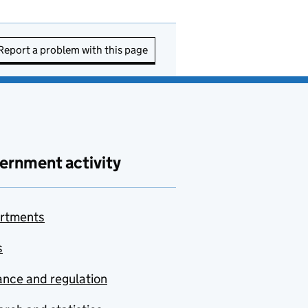
Report a problem with this page
ernment activity
rtments
s
nce and regulation