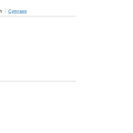
h
Cymraeg