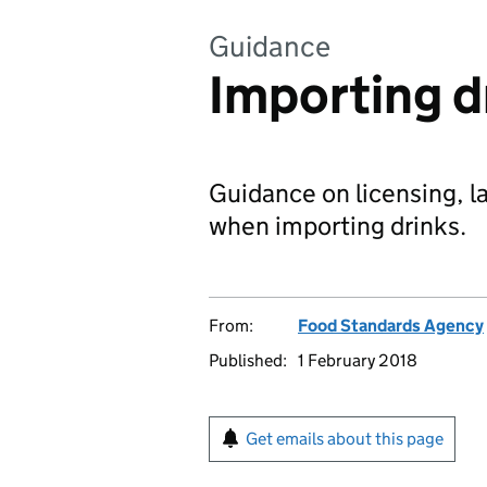
Guidance
Importing d
Guidance on licensing, l
when importing drinks.
From:
Food Standards Agency
Published:
1 February 2018
Get emails about this page