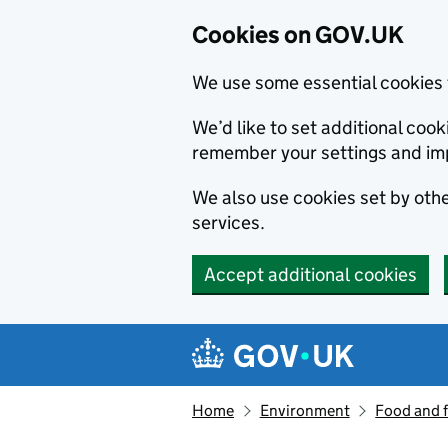
Cookies on GOV.UK
We use some essential cookies 
We’d like to set additional co
remember your settings and im
We also use cookies set by other
services.
Accept additional cookies
Skip to main content
Navigation menu
Home
Environment
Food and 