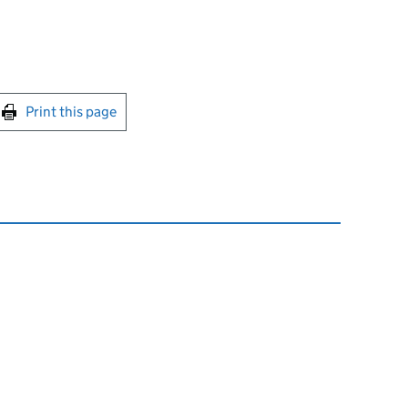
int this page
Print this page