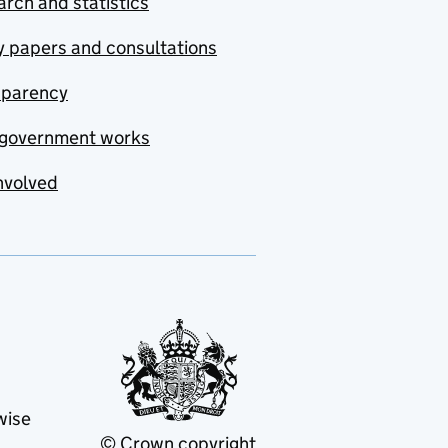
rch and statistics
y papers and consultations
sparency
government works
nvolved
wise
© Crown copyright