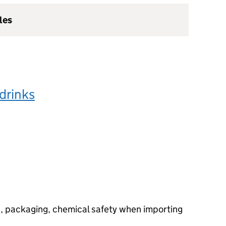
les
drinks
g, packaging, chemical safety when importing