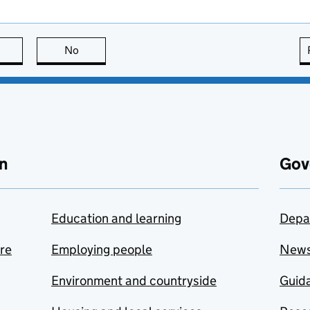
this page is useful
No
this page is not useful
n
Gov
Education and learning
Depa
are
Employing people
New
Environment and countryside
Guida