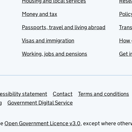
Housing and local services
Resea
Money and tax
Polic
Passports, travel and living abroad
Tran
Visas and immigration
How 
Working, jobs and pensions
Get i
essibility statement
Contact
Terms and conditions
g
Government Digital Service
he
Open Government Licence v3.0
, except where other