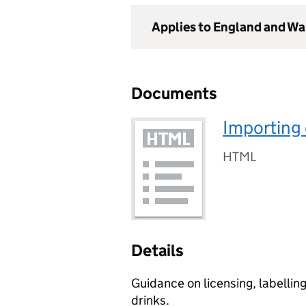
Applies to England and Wa
Documents
Importing 
HTML
Details
Guidance on licensing, labellin
drinks.