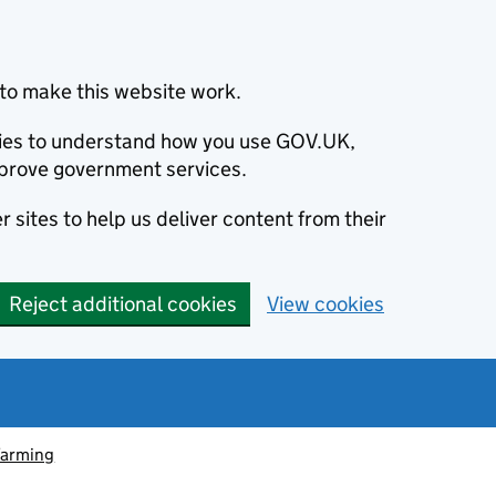
to make this website work.
okies to understand how you use GOV.UK,
prove government services.
 sites to help us deliver content from their
Reject additional cookies
View cookies
farming