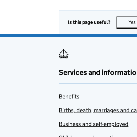
Is this page useful?
Yes
Services and informatio
Benefits
Births, death, marriages and c
Business and self-employed