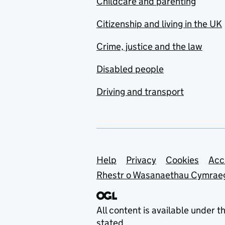
Childcare and parenting
Citizenship and living in the UK
Crime, justice and the law
Disabled people
Driving and transport
Support links
Help
Privacy
Cookies
Acc
Rhestr o Wasanaethau Cymrae
All content is available under t
stated