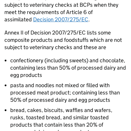
subject to veterinary checks at BCPs when they
meet the requirements of Article 6 of
assimilated
Decision 2007/275/EC
.
Annex II of Decision 2007/275/EC lists some
composite products and foodstuffs which are not
subject to veterinary checks and these are
confectionery (including sweets) and chocolate,
containing less than 50% of processed dairy and
egg products
pasta and noodles not mixed or filled with
processed meat product; containing less than
50% of processed dairy and egg products
bread, cakes, biscuits, waffles and wafers,
rusks, toasted bread, and similar toasted
products that contain less than 20% of