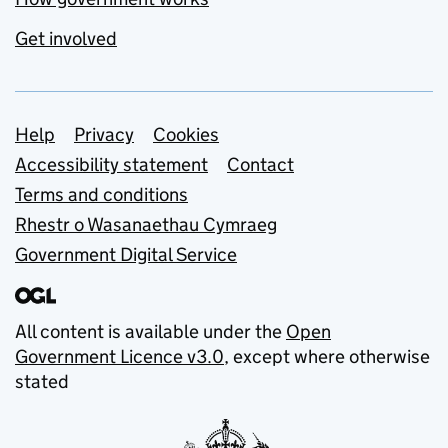
Get involved
Support links
Help
Privacy
Cookies
Accessibility statement
Contact
Terms and conditions
Rhestr o Wasanaethau Cymraeg
Government Digital Service
All content is available under the
Open
Government Licence v3.0
, except where otherwise
stated