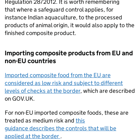
Regulation 28/2012. It is worth remembering
that where a safeguard control applies, for
instance Indian aquaculture, to the processed
products of animal origin, it would also apply to the
finished composite product.
Importing composite products from EU and
non-EU countries
Imported composite food from the EU are
considered as low risk and subject to different
levels of checks at the border
, which are described
on GOV.UK.
For non-EU imported composite foods, these are
treated as medium risk and
this
guidance describes the controls that will be
applied at the border
.