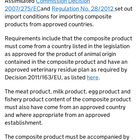
Assimilated
Commission Decision
2007/275/EC
and
Regulation No. 28/2012
set out
import conditions for importing composite
products from approved countries.
Requirements include that the composite product
must come from a country listed in the legislation
as approved for the product of animal origin
contained in the composite product and have an
approved veterinary residue plan as required by
Decision 2011/163/EU, as listed
here
.
The meat product, milk product, egg product and
fishery product content of the composite product
must also have come from an approved country
and where appropriate from an approved
establishment.
The composite product must be accompanied by