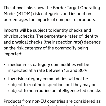
The above links show the Border Target Operating
Model (BTOM) risk categories and inspection
percentages for imports of composite products.
Imports will be subject to identity checks and
physical checks. The percentage rates of identity
and physical checks (the inspection rate) depends
on the risk category of the commodity being
imported:
medium-risk category commodities will be
inspected at a rate between 1% and 30%
low-risk category commodities will not be
subject to routine inspection, but they may be
subject to non-routine or intelligence-led checks
Products from non-EU countries are considered as