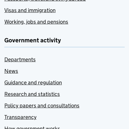
Visas and immigration
Working, jobs and pensions
Government activity
Departments
News
Guidance and regulation
Research and statistics
Policy papers and consultations
Transparency
How government works