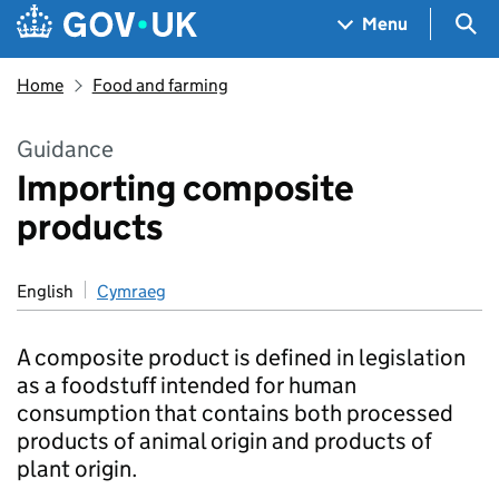
Skip to main content
Navigation menu
Sea
Menu
Home
Food and farming
Guidance
Importing composite
products
English
Cymraeg
A composite product is defined in legislation
as a foodstuff intended for human
consumption that contains both processed
products of animal origin and products of
plant origin.