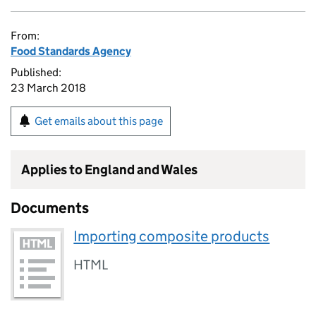
From:
Food Standards Agency
Published:
23 March 2018
Get emails about this page
Applies to England and Wales
Documents
Importing composite products
HTML