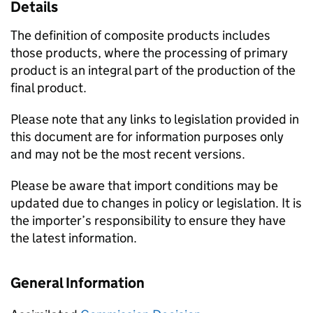
Details
The definition of composite products includes
those products, where the processing of primary
product is an integral part of the production of the
final product.
Please note that any links to legislation provided in
this document are for information purposes only
and may not be the most recent versions.
Please be aware that import conditions may be
updated due to changes in policy or legislation. It is
the importer’s responsibility to ensure they have
the latest information.
General Information