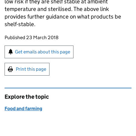
low risk if they are shelf stable at ambient
temperature and sterilised. The above link
provides further guidance on what products be
shelf-stable.
Updates to this page
Published 23 March 2018
Sign up for emails or print this page
Get emails about this page
Print this page
Explore the topic
Food and farming