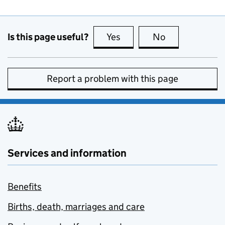
Is this page useful?
Yes
this page is useful
No
this page is no
Report a problem with this page
Services and information
Benefits
Births, death, marriages and care