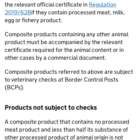
the relevant official certificate in
Regulation
2019/628
if they contain processed meat, milk,
egg or fishery product.
Composite products containing any other animal
product must be accompanied by the relevant
certificate required for the animal content or in
other cases by a commercial document.
Composite products referred to above are subject
to veterinary checks at Border Control Posts
(BCPs).
Products not subject to checks
A composite product that contains no processed
meat product and less than half its substance of
other processed product of animal origin is not