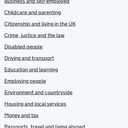
Business and self-employed
Childcare and parenting
Citizenship and living in the UK
Crime, justice and the law
Disabled people
Driving and transport
Education and learning
Employing people
Environment and countryside
Housing and local services
Money and tax
Passports, travel and living abroad