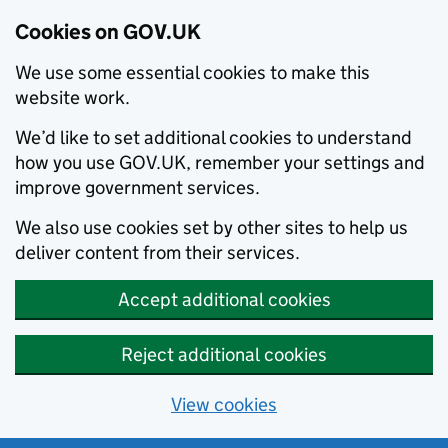
Cookies on GOV.UK
We use some essential cookies to make this
website work.
We’d like to set additional cookies to understand
how you use GOV.UK, remember your settings and
improve government services.
We also use cookies set by other sites to help us
deliver content from their services.
Accept additional cookies
Reject additional cookies
View cookies