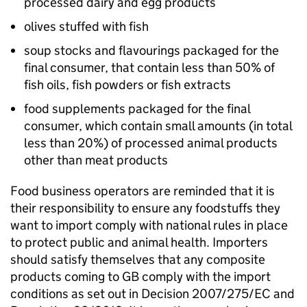
processed dairy and egg products
olives stuffed with fish
soup stocks and flavourings packaged for the
final consumer, that contain less than 50% of
fish oils, fish powders or fish extracts
food supplements packaged for the final
consumer, which contain small amounts (in total
less than 20%) of processed animal products
other than meat products
Food business operators are reminded that it is
their responsibility to ensure any foodstuffs they
want to import comply with national rules in place
to protect public and animal health. Importers
should satisfy themselves that any composite
products coming to GB comply with the import
conditions as set out in Decision 2007/275/EC and