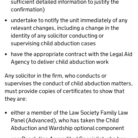
sufficient detailed information to justify the
confirmation)
undertake to notify the unit immediately of any
relevant changes, including a change in the
identity of any solicitor conducting or
supervising child abduction cases
have the appropriate contract with the Legal Aid
Agency to deliver child abduction work
Any solicitor in the firm, who conducts or
supervises the conduct of child abduction matters,
must provide copies of certificates to show that
they are:
either a member of the Law Society Family Law
Panel (Advanced), who has taken the Child
Abduction and Wardship optional component