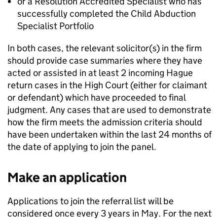
or a Resolution Accredited Specialist who has
successfully completed the Child Abduction
Specialist Portfolio
In both cases, the relevant solicitor(s) in the firm
should provide case summaries where they have
acted or assisted in at least 2 incoming Hague
return cases in the High Court (either for claimant
or defendant) which have proceeded to final
judgment. Any cases that are used to demonstrate
how the firm meets the admission criteria should
have been undertaken within the last 24 months of
the date of applying to join the panel.
Make an application
Applications to join the referral list will be
considered once every 3 years in May. For the next