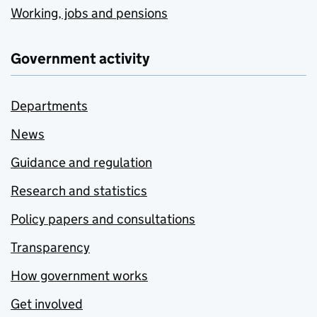
Working, jobs and pensions
Government activity
Departments
News
Guidance and regulation
Research and statistics
Policy papers and consultations
Transparency
How government works
Get involved