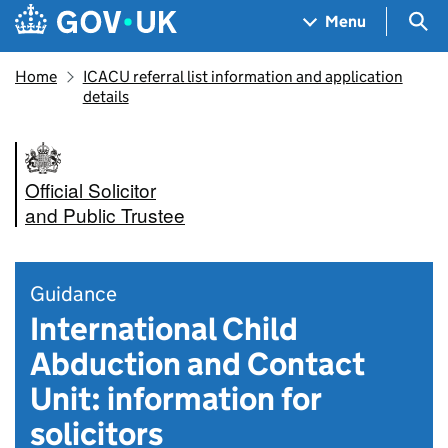
Skip to main content
Navigation menu
Sea
Menu
Home
ICACU referral list information and application
details
Official Solicitor
and Public Trustee
Guidance
International Child
Abduction and Contact
Unit: information for
solicitors