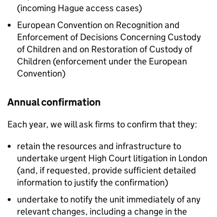
(incoming Hague access cases)
European Convention on Recognition and
Enforcement of Decisions Concerning Custody
of Children and on Restoration of Custody of
Children (enforcement under the European
Convention)
Annual confirmation
Each year, we will ask firms to confirm that they:
retain the resources and infrastructure to
undertake urgent High Court litigation in London
(and, if requested, provide sufficient detailed
information to justify the confirmation)
undertake to notify the unit immediately of any
relevant changes, including a change in the