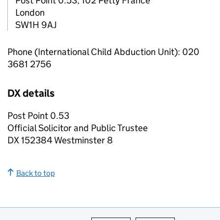
Post Point 0.53, 102 Petty France
London
SW1H 9AJ
Phone (International Child Abduction Unit): 020
3681 2756
DX details
Post Point 0.53
Official Solicitor and Public Trustee
DX 152384 Westminster 8
Back to top