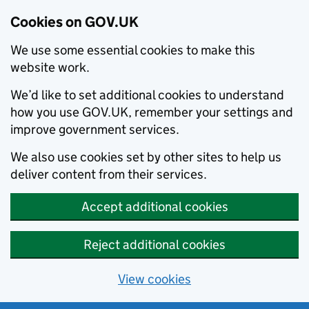
Cookies on GOV.UK
We use some essential cookies to make this
website work.
We’d like to set additional cookies to understand
how you use GOV.UK, remember your settings and
improve government services.
We also use cookies set by other sites to help us
deliver content from their services.
Accept additional cookies
Reject additional cookies
View cookies