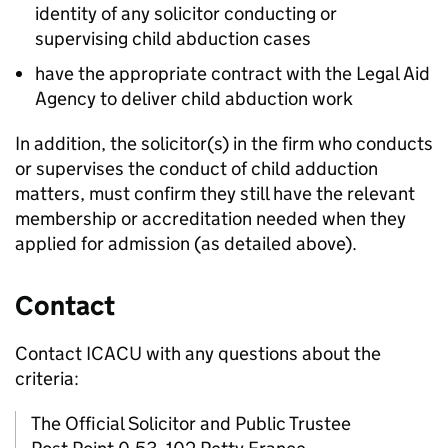
identity of any solicitor conducting or
supervising child abduction cases
have the appropriate contract with the Legal Aid
Agency to deliver child abduction work
In addition, the solicitor(s) in the firm who conducts
or supervises the conduct of child adduction
matters, must confirm they still have the relevant
membership or accreditation needed when they
applied for admission (as detailed above).
Contact
Contact ICACU with any questions about the
criteria:
The Official Solicitor and Public Trustee