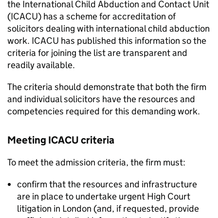
the International Child Abduction and Contact Unit
(ICACU) has a scheme for accreditation of
solicitors dealing with international child abduction
work. ICACU has published this information so the
criteria for joining the list are transparent and
readily available.
The criteria should demonstrate that both the firm
and individual solicitors have the resources and
competencies required for this demanding work.
Meeting ICACU criteria
To meet the admission criteria, the firm must:
confirm that the resources and infrastructure
are in place to undertake urgent High Court
litigation in London (and, if requested, provide