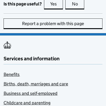
Is this page useful?
Yes
this page is useful
No
this page is no
Report a problem with this page
Services and information
Benefits
Births, death, marriages and care
Business and self-employed
Childcare and parenting