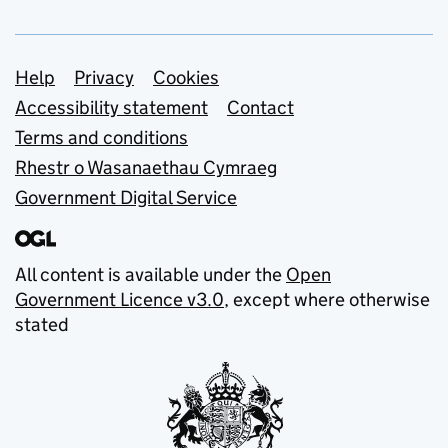
Support links
Help
Privacy
Cookies
Accessibility statement
Contact
Terms and conditions
Rhestr o Wasanaethau Cymraeg
Government Digital Service
All content is available under the
Open
Government Licence v3.0
, except where otherwise
stated