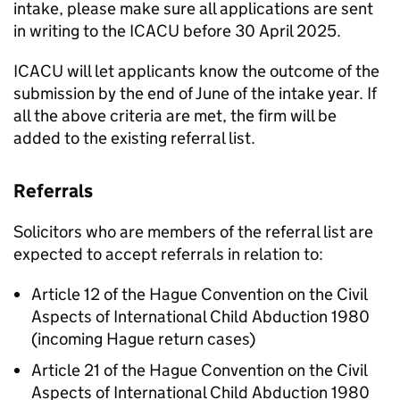
intake, please make sure all applications are sent
in writing to the ICACU before 30 April 2025.
ICACU will let applicants know the outcome of the
submission by the end of June of the intake year. If
all the above criteria are met, the firm will be
added to the existing referral list.
Referrals
Solicitors who are members of the referral list are
expected to accept referrals in relation to:
Article 12 of the Hague Convention on the Civil
Aspects of International Child Abduction 1980
(incoming Hague return cases)
Article 21 of the Hague Convention on the Civil
Aspects of International Child Abduction 1980