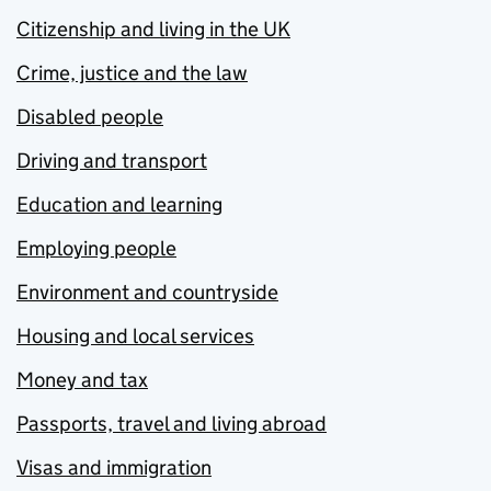
Citizenship and living in the UK
Crime, justice and the law
Disabled people
Driving and transport
Education and learning
Employing people
Environment and countryside
Housing and local services
Money and tax
Passports, travel and living abroad
Visas and immigration