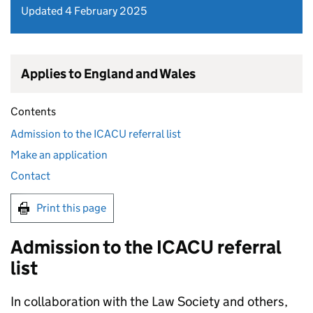
Updated 4 February 2025
Applies to England and Wales
Contents
Admission to the ICACU referral list
Make an application
Contact
Print this page
Admission to the ICACU referral
list
In collaboration with the Law Society and others,