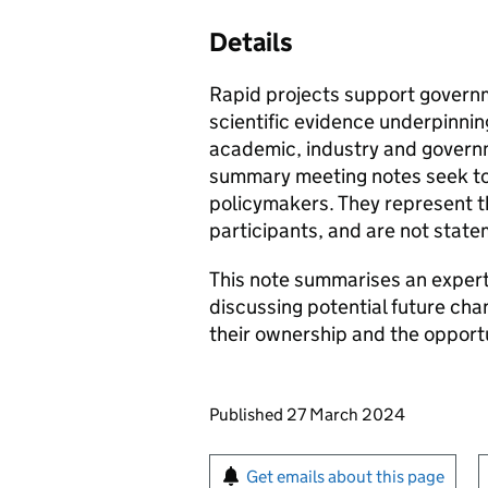
Details
Rapid projects support govern
scientific evidence underpinnin
academic, industry and governm
summary meeting notes seek to 
policymakers. They represent 
participants, and are not stat
This note summarises an exper
discussing potential future ch
their ownership and the opportu
Updates to this page
Published 27 March 2024
Sign up for emails or pr
Get emails about this page