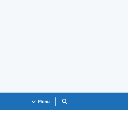
Search GOV.UK
Menu