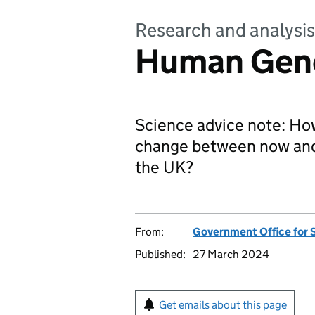
Research and analysis
Human Gen
Science advice note: H
change between now and 
the UK?
From:
Government Office for 
Published:
27 March 2024
Get emails about this page