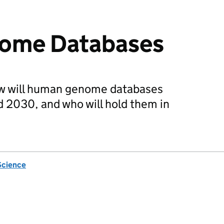
ome Databases
ow will human genome databases
2030, and who will hold them in
Science