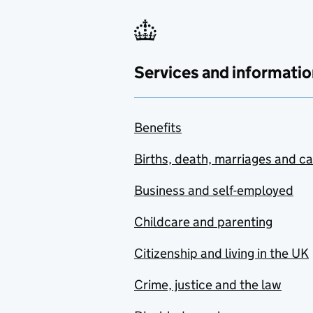
Services and informatio
Benefits
Births, death, marriages and c
Business and self-employed
Childcare and parenting
Citizenship and living in the UK
Crime, justice and the law