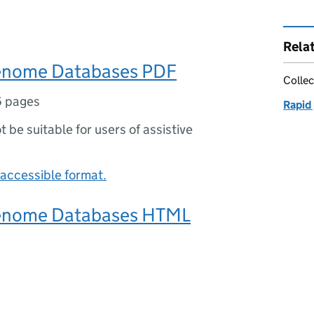
Rela
nome Databases PDF
Collec
6 pages
Rapid
ot be suitable for users of assistive
accessible format.
nome Databases HTML