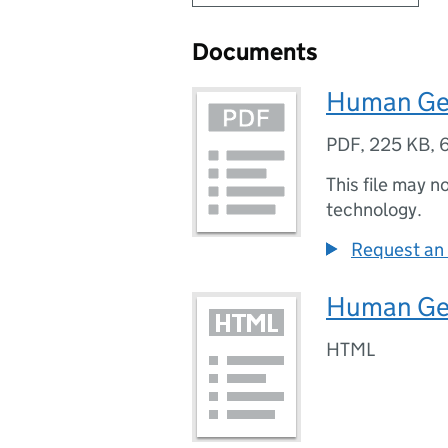
Documents
Human Ge
PDF
,
225 KB
,
This file may n
technology.
Request an 
Human Ge
HTML