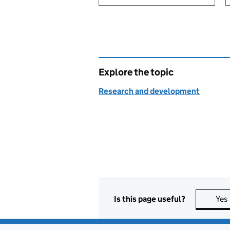
Explore the topic
Research and development
Is this page useful?
Yes