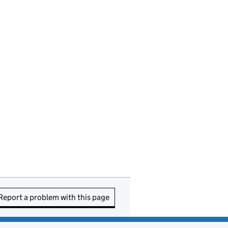
Report a problem with this page