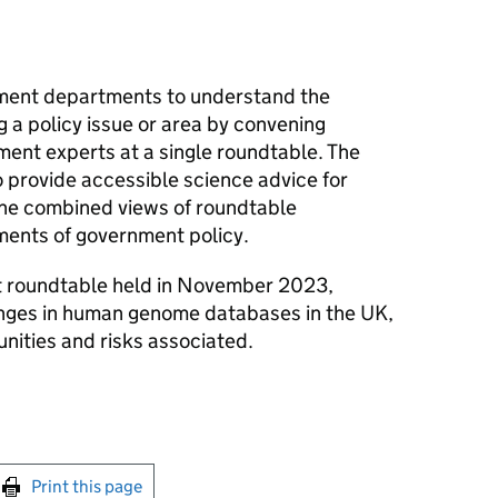
ment departments to understand the
g a policy issue or area by convening
ent experts at a single roundtable. The
provide accessible science advice for
the combined views of roundtable
ements of government policy.
t roundtable held in November 2023,
anges in human genome databases in the UK,
nities and risks associated.
int this page
Print this page