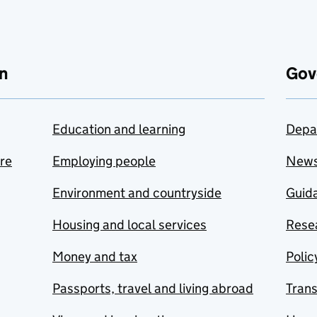
n
Gov
Education and learning
Depa
are
Employing people
New
Environment and countryside
Guida
Housing and local services
Resea
Money and tax
Polic
Passports, travel and living abroad
Tran