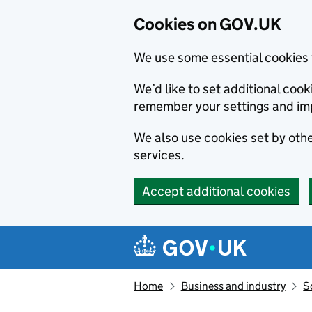
Cookies on GOV.UK
We use some essential cookies 
We’d like to set additional co
remember your settings and im
We also use cookies set by other
services.
Accept additional cookies
Skip to main content
Navigation menu
Home
Business and industry
S