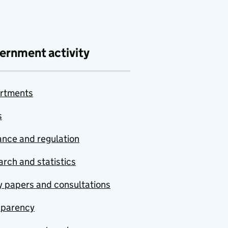
ernment activity
rtments
s
nce and regulation
rch and statistics
y papers and consultations
sparency