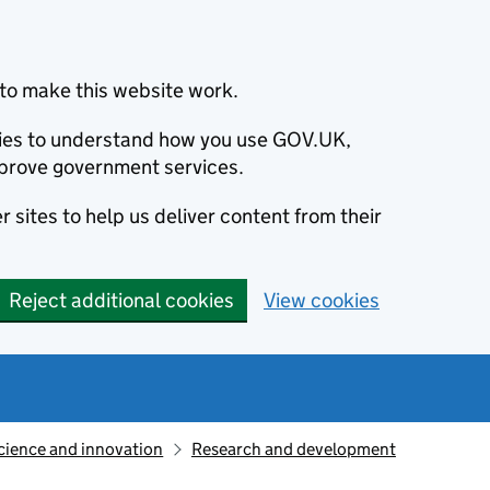
to make this website work.
okies to understand how you use GOV.UK,
prove government services.
 sites to help us deliver content from their
Reject additional cookies
View cookies
cience and innovation
Research and development