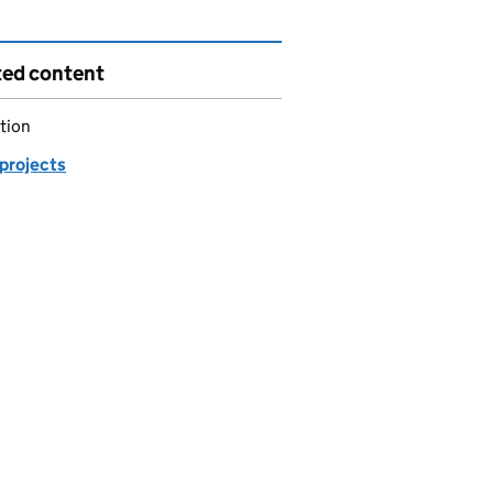
ted content
tion
 projects