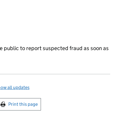
 public to report suspected fraud as soon as
ow all updates
int this page
Print this page