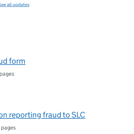
See all updates
ud form
 pages
n reporting fraud to SLC
 pages