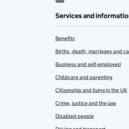
Services and informatio
Benefits
Births, death, marriages and c
Business and self-employed
Childcare and parenting
Citizenship and living in the UK
Crime, justice and the law
Disabled people