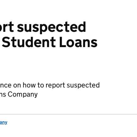
ort suspected
e Student Loans
ance on how to report suspected
oans Company
any