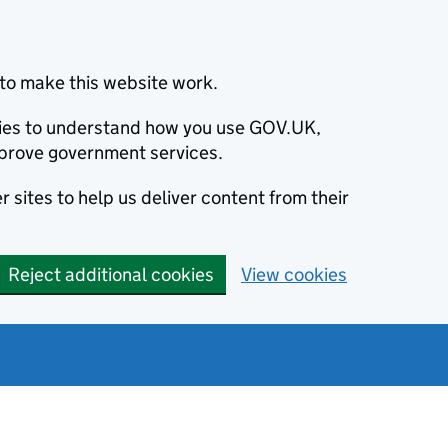
to make this website work.
okies to understand how you use GOV.UK,
prove government services.
 sites to help us deliver content from their
Reject additional cookies
View cookies