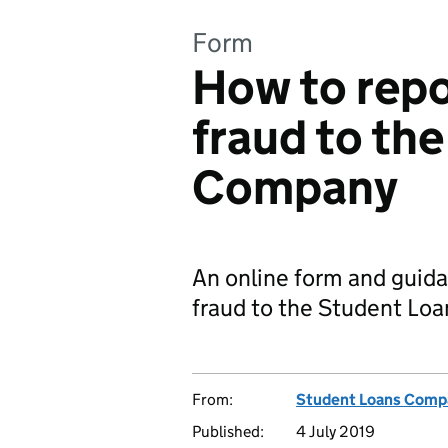
Form
How to rep
fraud to th
Company
An online form and guid
fraud to the Student L
From:
Student Loans Comp
Published:
4 July 2019