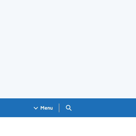
Search GOV.UK
Menu