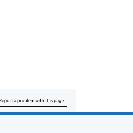
Report a problem with this page