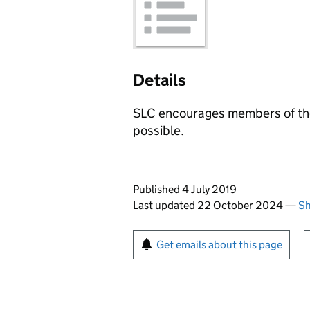
Details
SLC encourages members of the
possible.
Updates to this page
Published 4 July 2019
Last updated 22 October 2024
—
Sh
Sign up for emails or pr
Get emails about this page