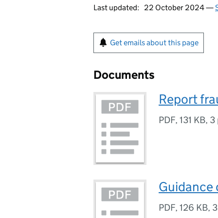
Last updated:
22 October 2024 —
Get emails about this page
Documents
Report fra
PDF
,
131 KB
,
3
Guidance o
PDF
,
126 KB
,
3