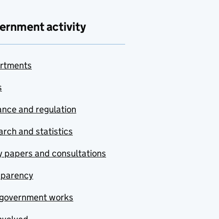
ernment activity
rtments
s
nce and regulation
rch and statistics
y papers and consultations
sparency
government works