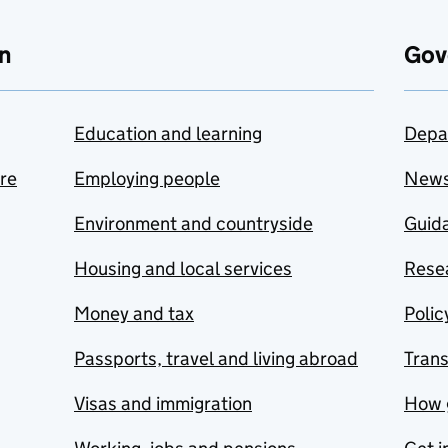
n
Gov
Education and learning
Depa
are
Employing people
New
Environment and countryside
Guida
Housing and local services
Resea
Money and tax
Polic
Passports, travel and living abroad
Tran
Visas and immigration
How 