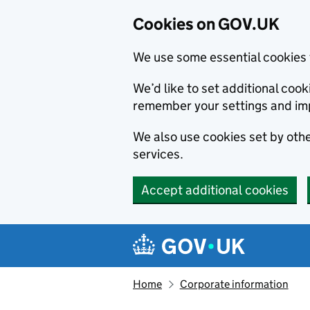
Cookies on GOV.UK
We use some essential cookies 
We’d like to set additional co
remember your settings and im
We also use cookies set by other
services.
Accept additional cookies
Skip to main content
Navigation menu
Home
Corporate information