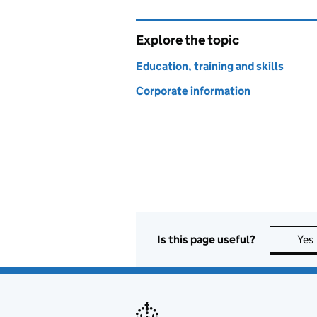
Explore the topic
Education, training and skills
Corporate information
Is this page useful?
Yes