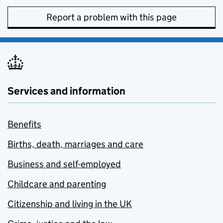
Report a problem with this page
Services and information
Benefits
Births, death, marriages and care
Business and self-employed
Childcare and parenting
Citizenship and living in the UK