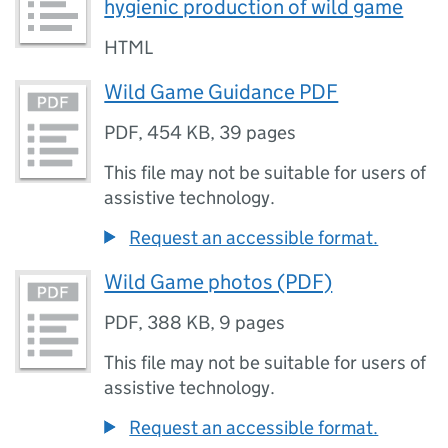
hygienic production of wild game
HTML
Wild Game Guidance PDF
PDF
,
454 KB
,
39 pages
This file may not be suitable for users of
assistive technology.
Request an accessible format.
Wild Game photos (PDF)
PDF
,
388 KB
,
9 pages
This file may not be suitable for users of
assistive technology.
Request an accessible format.