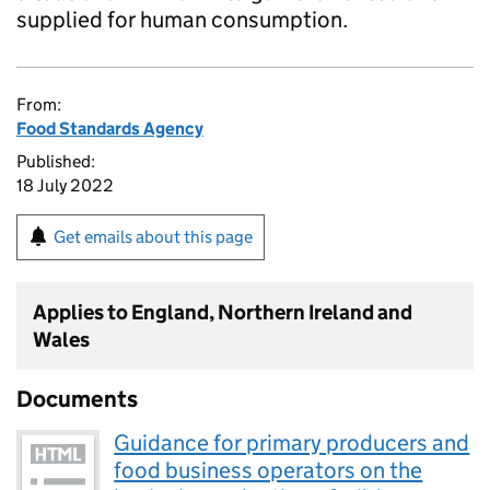
supplied for human consumption.
From:
Food Standards Agency
Published:
18 July 2022
Get emails about this page
Applies to England, Northern Ireland and
Wales
Documents
Guidance for primary producers and
food business operators on the