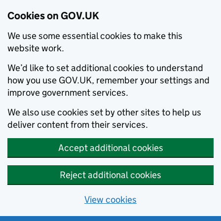
Cookies on GOV.UK
We use some essential cookies to make this
website work.
We’d like to set additional cookies to understand
how you use GOV.UK, remember your settings and
improve government services.
We also use cookies set by other sites to help us
deliver content from their services.
Accept additional cookies
Reject additional cookies
View cookies