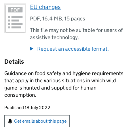
EU changes
PDF
,
16.4 MB
,
15 pages
This file may not be suitable for users of
assistive technology.
Request an accessible format.
Details
Guidance on food safety and hygiene requirements
that apply in the various situations in which wild
game is hunted and supplied for human
consumption.
Updates to this page
Published 18 July 2022
Sign up for emails or print this page
Get emails about this page