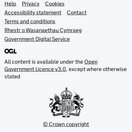
Support links
Help
Privacy
Cookies
Accessibility statement
Contact
Terms and conditions
Rhestr o Wasanaethau Cymraeg
Government Digital Service
All content is available under the
Open
Government Licence v3.0
, except where otherwise
stated
© Crown copyright