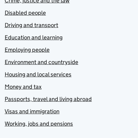
Crime, justice and the law
Disabled people
Driving and transport
Education and learning
Employing people
Environment and countryside
Housing and local services
Money and tax
Passports, travel and living abroad
Visas and immigration
Working, jobs and pensions