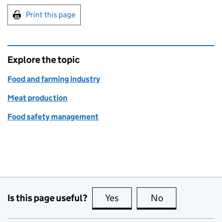
Print this page
Explore the topic
Food and farming industry
Meat production
Food safety management
Is this page useful?
Yes
this page is useful
No
this page is no