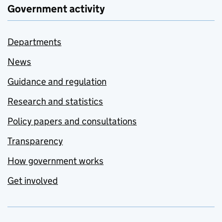
Government activity
Departments
News
Guidance and regulation
Research and statistics
Policy papers and consultations
Transparency
How government works
Get involved