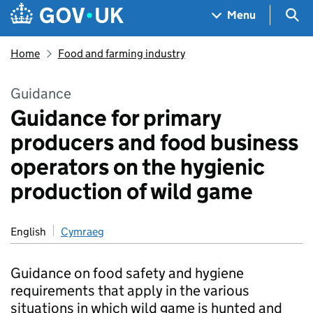
Skip to main content
Navigation menu
Sea
Menu
Home
Food and farming industry
Guidance
Guidance for primary
producers and food business
operators on the hygienic
production of wild game
English
Cymraeg
Guidance on food safety and hygiene
requirements that apply in the various
situations in which wild game is hunted and